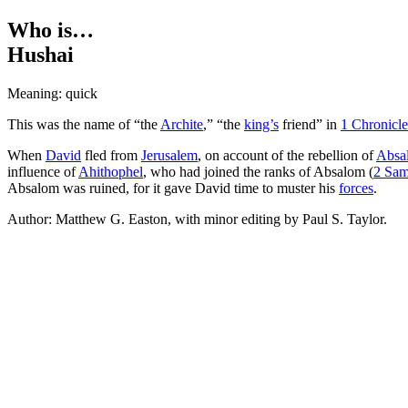
Who is…
Hushai
Meaning: quick
This was the name of “the
Archite
,” “the
king’s
friend” in
1 Chronicle
When
David
fled from
Jerusalem
, on account of the rebellion of
Absa
influence of
Ahithophel
, who had joined the ranks of Absalom (
2 Sam
Absalom was ruined, for it gave David time to muster his
forces
.
Author: Matthew G. Easton, with minor editing by Paul S. Taylor.