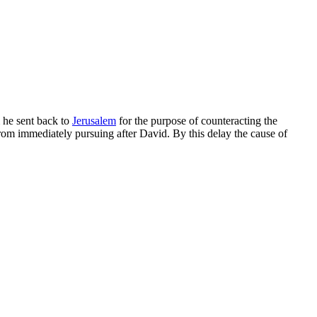
 he sent back to
Jerusalem
for the purpose of counteracting the
from immediately pursuing after David. By this delay the cause of