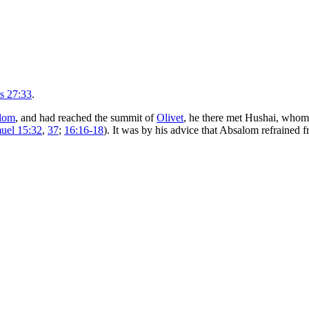
s 27:33
.
lom
, and had reached the summit of
Olivet
, he there met Hushai, whom
uel 15:32
,
37
;
16:16-18
). It was by his advice that Absalom refrained 