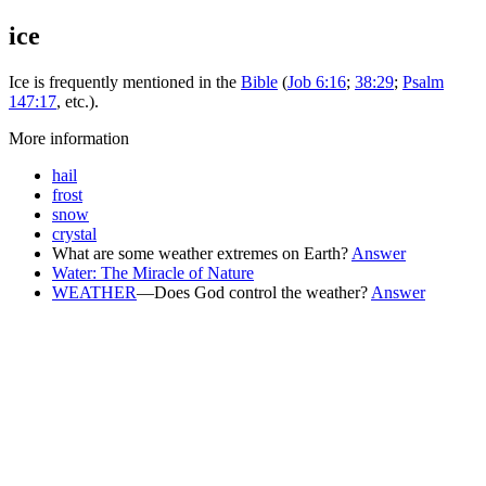
ice
Ice is frequently mentioned in the
Bible
(
Job 6:16
;
38:29
;
Psalm
147:17
, etc.).
More information
hail
frost
snow
crystal
What are some weather extremes on Earth?
Answer
Water: The Miracle of Nature
WEATHER
—Does God control the weather?
Answer