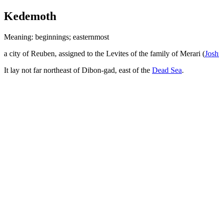
Kedemoth
Meaning: beginnings; easternmost
a city of Reuben, assigned to the Levites of the family of Merari (
Josh
It lay not far northeast of Dibon-gad, east of the
Dead Sea
.