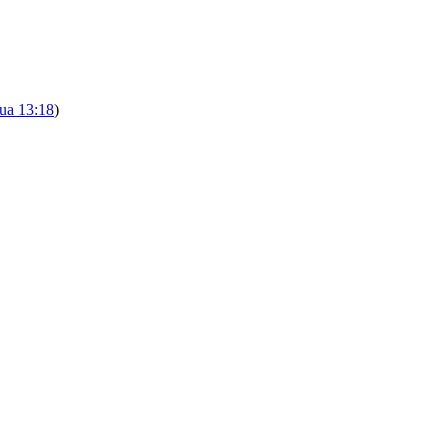
ua 13:18
)