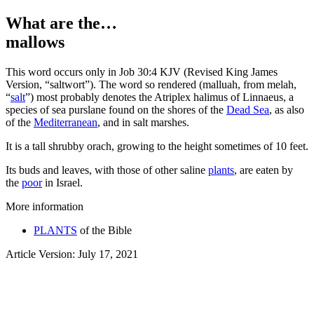
What are the…
mallows
T
his word occurs only in Job 30:4 KJV (Revised King James
Version, “saltwort”). The word so rendered (
malluah
, from
melah
,
“
salt
”) most probably denotes the
Atriplex halimus
of Linnaeus, a
species of sea purslane found on the shores of the
Dead Sea
, as also
of the
Mediterranean
, and in salt marshes.
It is a tall shrubby orach, growing to the height sometimes of 10 feet.
Its buds and leaves, with those of other saline
plants
, are eaten by
the
poor
in Israel.
More information
PLANTS
of the Bible
Article Version: July 17, 2021