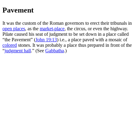
Pavement
It was the custom of the Roman governors to erect their tribunals in
open places
, as the
market-place
, the circus, or even the highway.
Pilate caused his seat of judgment to be set down in a place called
“the Pavement” (
John 19:13
) i.e., a place paved with a mosaic of
colored
stones. It was probably a place thus prepared in front of the
“
judgment hall
.” (See
Gabbatha
.)