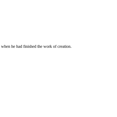
when he had finished the work of creation.