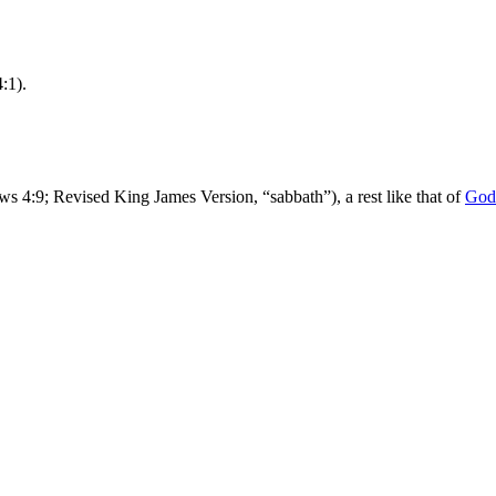
:1).
ws 4:9; Revised King James Version, “sabbath”), a rest like that of
God