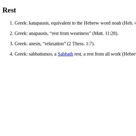
Rest
Greek:
katapausis
, equivalent to the Hebrew word
noah
(Heb. 4
Greek:
anapausis
, “rest from weariness” (Matt. 11:28).
Greek:
anesis
, “relaxation” (2 Thess. 1:7).
Greek:
sabbatismos
, a
Sabbath
rest, a rest from all work (Hebre