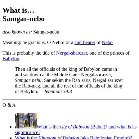
What is…
Samgar-nebo
also known as:
Samgar-nebu
Meaning: be gracious, O Nebo! or a
cup-bearer
of
Nebo
This is probably the title of
Nergal-sharezer
, one of the princes of
Babylon
.
Then all the officials of the king of Babylon came in
and sat down at the Middle Gate: Nergal-sar-ezer,
Samgar-nebu
, Sar-sekim the Rab-saris, Nergal-sar-ezer
the Rab-mag, and all the rest of the officials of the king
of Babylon.
—Jeremiah 39:3
Q & A
What is the
city of Babylon
(Babel)? and what is its
significance?
What is the
Kingdom of Babylon
(aka Babylonian Empire)?