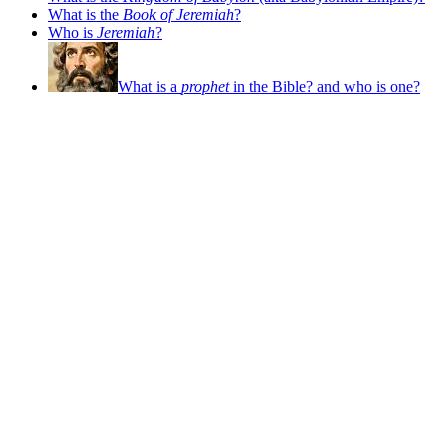
What is the
Book of Jeremiah
?
Who is
Jeremiah
?
What is a
prophet
in the Bible? and who is one?