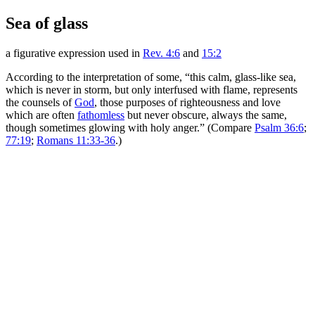
Sea of glass
a figurative expression used in
Rev. 4:6
and
15:2
According to the interpretation of some, “this calm, glass-like sea,
which is never in storm, but only interfused with flame, represents
the counsels of
God
, those purposes of righteousness and love
which are often
fathomless
but never obscure, always the same,
though sometimes glowing with holy anger.” (Compare
Psalm 36:6
;
77:19
;
Romans 11:33-36
.)