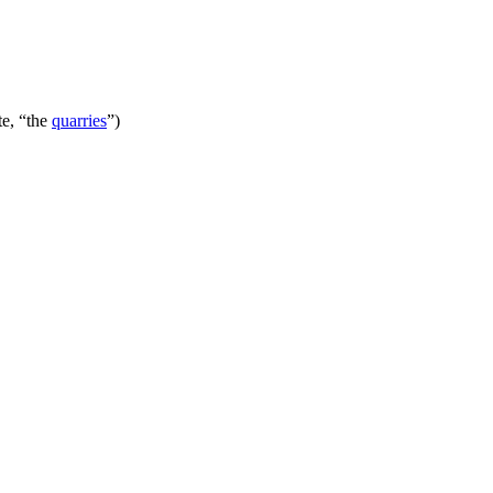
te, “the
quarries
”)