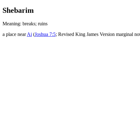
Shebarim
Meaning: breaks; ruins
a place near
Ai
(
Joshua 7:5
; Revised King James Version marginal no