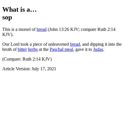
What is a…
sop
T
his is a morsel of
bread
(John 13:26 KJV; compare Ruth 2:14
KJV).
Our Lord took a piece of unleavened
bread
, and dipping it into the
broth of
bitter
herbs
at the
Paschal meal
, gave it to
Judas
.
(Compare: Ruth 2:14 KJV)
Article Version: July 17, 2021