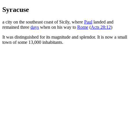
Syracuse
a city on the southeast coast of Sicily, where
Paul
landed and
remained three
days
when on his way to
Rome
(
Acts 28:12
)
It was distinguished for its magnitude and splendor. It is now a small
town of some 13,000 inhabitants.