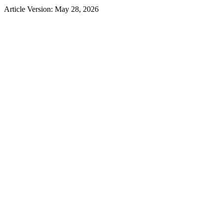
Article Version: May 28, 2026