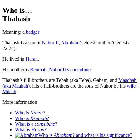
Who is…
Thahash
Meaning: a
badger
T
hahash is a son of
Nahor II
,
Abraham’s
eldest brother (Genesis
22:24).
He lived in
Haran
.
His mother is
Reumah
,
Nahor II’s
concubine
.
Thahash’s full-brothers are Tebah (aka Teba), Gaham, and
Maachah
(aka Maakah)
. His 8 half-brothers are the sons of Nahor by his
wife
Milcah
.
More information
Who is
Nahor
?
Who is
Reumah
?
What is a
concubine
?
What is
Haran
?
Who is
Abraham
? and what is his significance?