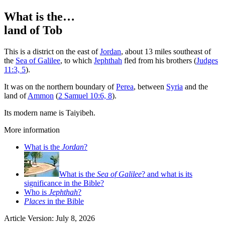
What is the…
land of Tob
T
his is a district on the east of
Jordan
, about 13 miles southeast of
the
Sea of Galilee
, to which
Jephthah
fled from his brothers (
Judges
11:3, 5
).
It was on the northern boundary of
Perea
, between
Syria
and the
land of
Ammon
(
2 Samuel 10:6, 8
).
Its modern name is Taiyibeh.
More information
What is the
Jordan
?
What is the
Sea of Galilee
? and what is its
significance in the Bible?
Who is
Jephthah
?
Places
in the Bible
Article Version: July 8, 2026