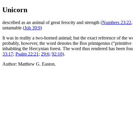
Unicorn
described as an animal of great ferocity and strength (
Numbers 23:22
untamable (
Job 39:9
)
It was in reality a two-horned animal; but the exact reference of the 
probably, however, the word denotes the
Bos primigenius
(“primitive 
inhabiting the Hercynian forest. The word thus rendered has been fou
33:17
;
Psalm 22:21
;
29:6
;
92:10
).
Author: Matthew G. Easton.