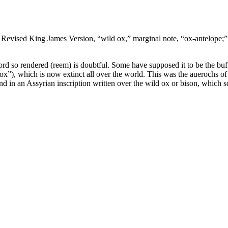
, Revised King James Version, “wild ox,” marginal note, “ox-antelope;
word so rendered (reem) is doubtful. Some have supposed it to be the buf
ox”), which is now extinct all over the world. This was the
auerochs
of
nd in an Assyrian inscription written over the wild ox or bison, which