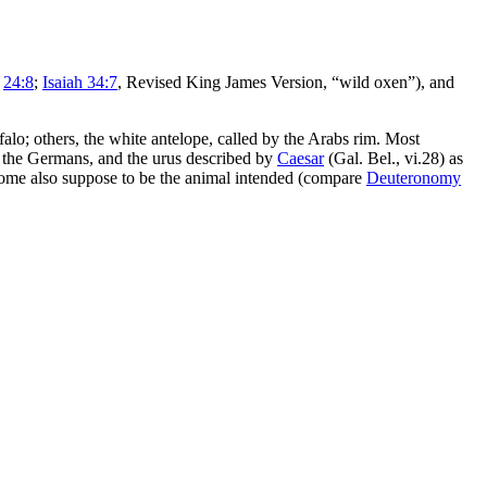
”
24:8
;
Isaiah 34:7
, Revised King James Version, “wild oxen”), and
falo; others, the white antelope, called by the Arabs
rim
. Most
 the Germans, and the
urus
described by
Caesar
(Gal. Bel., vi.28) as
 some also suppose to be the animal intended (compare
Deuteronomy