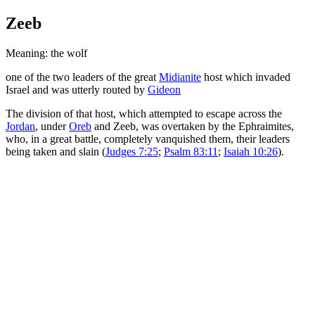
Zeeb
Meaning: the wolf
one of the two leaders of the great
Midianite
host which invaded
Israel and was utterly routed by
Gideon
The division of that host, which attempted to escape across the
Jordan
, under
Oreb
and Zeeb, was overtaken by the Ephraimites,
who, in a great battle, completely vanquished them, their leaders
being taken and slain (
Judges 7:25
;
Psalm 83:11
;
Isaiah 10:26
).