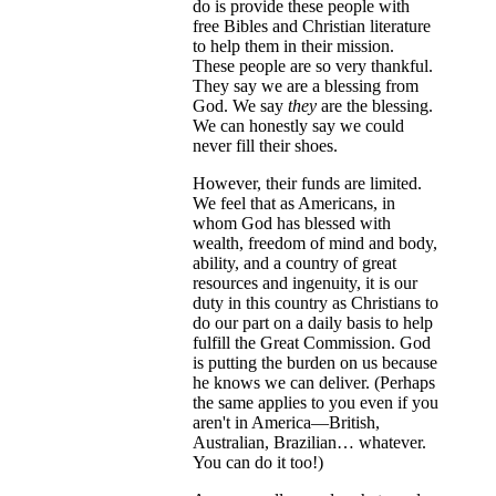
do is provide these people with
free Bibles and Christian literature
to help them in their mission.
These people are so very thankful.
They say we are a blessing from
God. We say
they
are the blessing.
We can honestly say we could
never fill their shoes.
However, their funds are limited.
We feel that as Americans, in
whom God has blessed with
wealth, freedom of mind and body,
ability, and a country of great
resources and ingenuity, it is our
duty in this country as Christians to
do our part on a daily basis to help
fulfill the Great Commission. God
is putting the burden on us because
he knows we can deliver. (Perhaps
the same applies to you even if you
aren't in America—British,
Australian, Brazilian… whatever.
You can do it too!)