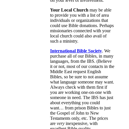
on your level of involvement.
Your Local Church
may be able
to provide you with a list of area
individuals or organizations that
could use Bible donations. Perhaps
missionaries connected with your
local church could also avail of
such a ministry.
International Bible Society
. We
purchase all of our Bibles, in many
languages, from the IBS. (Believe
it or not, most of our contacts in the
Middle East request English
Bibles, so be sure to not assume
what language someone may want.
Always check with them first if
you are working one-on-one with
someone in need. The IBS has just
about everything you could
want… from prison Bibles to just
the Gospel of John to New
Testaments only, etc. The prices
are
very
inexpensive, with
excellent Bible quality.