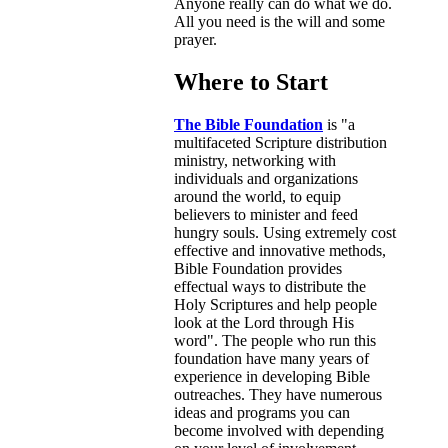
Anyone really can do what we do.
All you need is the will and some
prayer.
Where to Start
The Bible Foundation
is "a
multifaceted Scripture distribution
ministry, networking with
individuals and organizations
around the world, to equip
believers to minister and feed
hungry souls. Using extremely cost
effective and innovative methods,
Bible Foundation provides
effectual ways to distribute the
Holy Scriptures and help people
look at the Lord through His
word". The people who run this
foundation have many years of
experience in developing Bible
outreaches. They have numerous
ideas and programs you can
become involved with depending