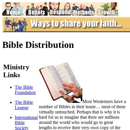
Bible Distribution
Ministry
Links
The Bible
Foundation
M
ost Westerners have a
The Bible
number of Bibles in their home… most of them
League
virtually untouched. Perhaps that is why it is
hard for us to imagine that there are millions
International
around the world who would go to great
Bible
lengths to receive their very own copy of the
Society