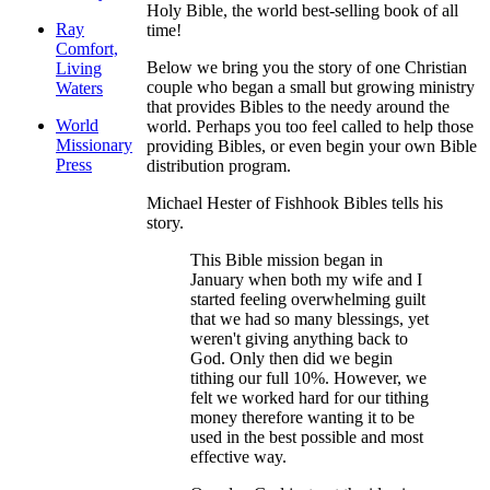
Holy Bible, the world best-selling book of all
Ray
time!
Comfort,
Below we bring you the story of one Christian
Living
couple who began a small but growing ministry
Waters
that provides Bibles to the needy around the
World
world. Perhaps you too feel called to help those
Missionary
providing Bibles, or even begin your own Bible
Press
distribution program.
Michael Hester of Fishhook Bibles tells his
story.
This Bible mission began in
January when both my wife and I
started feeling overwhelming guilt
that we had so many blessings, yet
weren't giving anything back to
God. Only then did we begin
tithing our full 10%. However, we
felt we worked hard for our tithing
money therefore wanting it to be
used in the best possible and most
effective way.