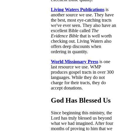
Living Waters Publications
is
another source we use. They have
the best, most eye-catching tracts
we've ever seen. They also have an
excellent Bible called
The
Evidence Bible
that is well worth
checking out. Living Waters also
offers deep discounts when
ordering in quantity.
World Missionary Press
is one
last resource we use. WMP
produces gospel tracts in over 300
languages. While they do not
charge for their tracts, they do
accept donations.
God Has Blessed Us
Since beginning this ministry, the
Lord has truly blessed us beyond
what we had imagined. After four
months of proving to him that we