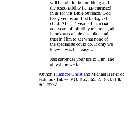
will be faithful in our tithing and
the responsibility he has entrusted
in us for this Bible outreach, God
has given us our first biological
child! After 14 years of marriage
and years of infertility treatment, all
it took was a little discipline and
trust in Him to get what none of
the specialists could do. If only we
knew it was that easy…
Just surrender your life to Him, and
all will be well.
Author:
Films for Christ
and
Michael Hester of
Fishhook Bibles, P.O. Box 36532, Rock Hill,
SC 29732.