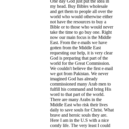
One day God just put the idea in
my head. Buy Bibles wholesale
and get them to people all over the
world who would otherwise either
not have the resources to buy a
Bible or to those who would never
take the time to go buy one. Right
now our main focus is the Middle
East. From the e-mails we have
gotten from the Middle East
requesting our help, it is very clear
God is preparing that part of the
world for the Great Commission.
We couldn't believe the first e-mail
we got from Pakistan. We never
imagined God has already
commissioned many Arab men to
fulfill his command and bring His
word to that part of the world.
There are many Arabs in the
Middle East who risk their lives
daily to save souls for Christ. What
brave and heroic souls they are.
Here I am in the U.S with a nice
comfy life. The very least I could