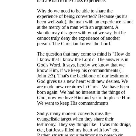
had a Road to the Cross experience.
Why do we need to be able to share the
experience of being converted? Because (as it's
been well-said), the man with an experience is not
at the mercy of a man with an argument. A
skeptic may disagree with what we say, but he
cannot truly deny the experience of another
person. The Christian knows the Lord.
The question that may come to mind is "How do
I know that I know the Lord?" The answer is in
God's Word. It says, hereby we know that we
know Him, if we keep his commandments (1
John 2:3). That's the backbone of our testimony.
God gives us a new heart with new desires. We
are made new creatures in Christ. We have been
born again. We had no interest in the things of
God, now we love Him and yearn to please Him.
We want to keep His commandments.
Sadly, many modern converts miss the
evangelistic target when they share their
testimony. They say things like "I was into drugs,
etc., but Jesus filled my heart with joy" etc.
Rather, structure your testimony to preach sin,