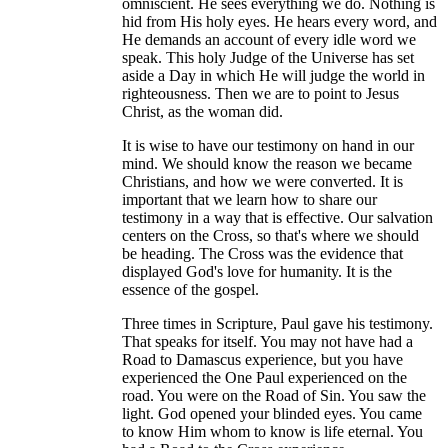
omniscient. He sees everything we do. Nothing is
hid from His holy eyes. He hears every word, and
He demands an account of every idle word we
speak. This holy Judge of the Universe has set
aside a Day in which He will judge the world in
righteousness. Then we are to point to Jesus
Christ, as the woman did.
It is wise to have our testimony on hand in our
mind. We should know the reason we became
Christians, and how we were converted. It is
important that we learn how to share our
testimony in a way that is effective. Our salvation
centers on the Cross, so that's where we should
be heading. The Cross was the evidence that
displayed God's love for humanity. It is the
essence of the gospel.
Three times in Scripture, Paul gave his testimony.
That speaks for itself. You may not have had a
Road to Damascus experience, but you have
experienced the One Paul experienced on the
road. You were on the Road of Sin. You saw the
light. God opened your blinded eyes. You came
to know Him whom to know is life eternal. You