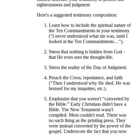
righteousness and judgment.
Here's a suggested testimony composition:
Learn how to include the spiritual nature of
the Ten Commandments in your testimony
("I never understood what sin was, until I
looked at the Ten Commandments…").
Stress that nothing is hidden from God -
that He even sees the thought-life.
Stress the reality of the Day of Judgment.
Preach the Cross, repentance, and faith
("Then I understood why He died. He was
bruised for my iniquities, etc.).
Emphasize that you weren't “converted by
the Bible.” Early Christians didn't have a
Bible. The New Testament wasn't
compiled. Most couldn't read. There was
no such thing as the printing press. They
were instead converted by the power of the
gospel. Underscore the fact that you now