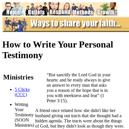
How to Write Your Personal
Testimony
“But sanctify the Lord God in your
Ministries
hearts: and be ready always to give
an answer to every man that asks
5 Clicks
you a reason of the hope that is in
(CCC)
you with meekness and fear” (1
Peter 3:15).
Writing
Your
A
friend once related how she didn't like her
Testimony
husband giving out tracts that she thought had a
(SOON
hidden agenda. The tracts were about the things
Ministries)
of God, but they didn't look as though they were.