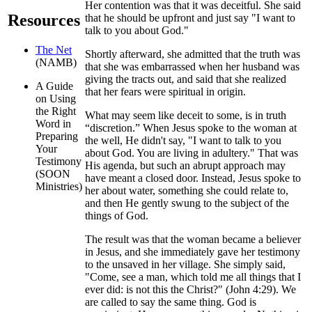
Her contention was that it was deceitful. She said
Resources
that he should be upfront and just say "I want to
talk to you about God."
The Net
Shortly afterward, she admitted that the truth was
(NAMB)
that she was embarrassed when her husband was
giving the tracts out, and said that she realized
A Guide
that her fears were spiritual in origin.
on Using
the Right
What may seem like deceit to some, is in truth
Word in
“discretion.” When Jesus spoke to the woman at
Preparing
the well, He didn't say, "I want to talk to you
Your
about God. You are living in adultery." That was
Testimony
His agenda, but such an abrupt approach may
(SOON
have meant a closed door. Instead, Jesus spoke to
Ministries)
her about water, something she could relate to,
and then He gently swung to the subject of the
things of God.
The result was that the woman became a believer
in Jesus, and she immediately gave her testimony
to the unsaved in her village. She simply said,
"Come, see a man, which told me all things that I
ever did: is not this the Christ?" (John 4:29). We
are called to say the same thing. God is