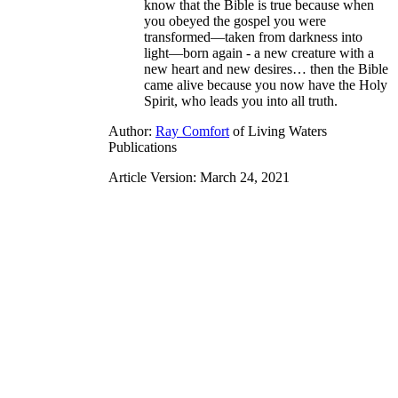
know that the Bible is true because when
you obeyed the gospel you were
transformed—taken from darkness into
light—born again - a new creature with a
new heart and new desires… then the Bible
came alive because you now have the Holy
Spirit, who leads you into all truth.
Author:
Ray Comfort
of Living Waters
Publications
Article Version: March 24, 2021