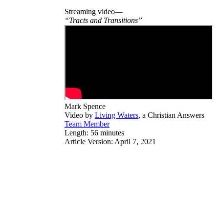
Streaming video—
“Tracts and Transitions”
Mark Spence
Video by
Living Waters
, a Christian Answers
Team Member
Length: 56 minutes
Article Version: April 7, 2021