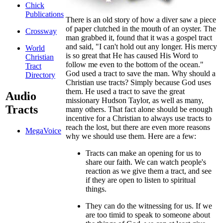
Chick
Publications
T
here is an old story of how a diver saw a piece
of paper clutched in the mouth of an oyster. The
Crossway
man grabbed it, found that it was a gospel tract
and said, "I can't hold out any longer. His mercy
World
is so great that He has caused His Word to
Christian
follow me even to the bottom of the ocean."
Tract
God used a tract to save the man. Why should a
Directory
Christian use tracts? Simply because God uses
them. He used a tract to save the great
Audio
missionary Hudson Taylor, as well as many,
Tracts
many others. That fact alone should be enough
incentive for a Christian to always use tracts to
reach the lost, but there are even more reasons
MegaVoice
why we should use them. Here are a few:
Tracts can make an opening for us to
share our faith. We can watch people's
reaction as we give them a tract, and see
if they are open to listen to spiritual
things.
They can do the witnessing for us. If we
are too timid to speak to someone about