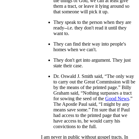
the things of God, we can at least give
them a tract, or leave it lying around so
that someone will pick it up.
They speak to the person when they are
ready--i.e. they don't read it until they
want to.
They can find their way into people's
homes when we can't.
They don't get into argument. They just
state their case.
Dr. Oswald J. Smith said, “The only way
to carry out the Great Commission will be
by the means of the printed page.” Billy
Graham said, “Nothing surpasses a tract
for sowing the seed of the
Good News
.”
The Apostle Paul said, “I might by any
means save some.” I'm sure that if Paul
had access to the printed page that we
have access to, he would carry his
convictions to the full.
I am never in public without gospel tracts. In