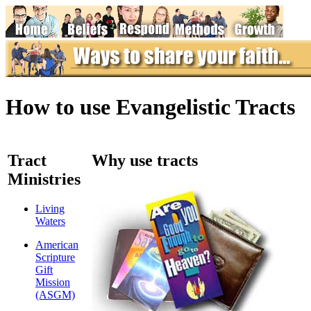
How to use Evangelistic Tracts
Tract
Why use tracts
Ministries
Living
Waters
American
Scripture
Gift
Mission
(ASGM)