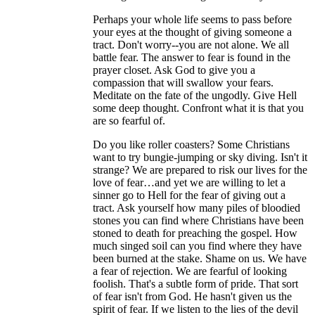
Perhaps your whole life seems to pass before
your eyes at the thought of giving someone a
tract. Don't worry--you are not alone. We all
battle fear. The answer to fear is found in the
prayer closet. Ask God to give you a
compassion that will swallow your fears.
Meditate on the fate of the ungodly. Give Hell
some deep thought. Confront what it is that you
are so fearful of.
Do you like roller coasters? Some Christians
want to try bungie-jumping or sky diving. Isn't it
strange? We are prepared to risk our lives for the
love of fear…and yet we are willing to let a
sinner go to Hell for the fear of giving out a
tract. Ask yourself how many piles of bloodied
stones you can find where Christians have been
stoned to death for preaching the gospel. How
much singed soil can you find where they have
been burned at the stake. Shame on us. We have
a fear of rejection. We are fearful of looking
foolish. That's a subtle form of pride. That sort
of fear isn't from God. He hasn't given us the
spirit of fear. If we listen to the lies of the devil