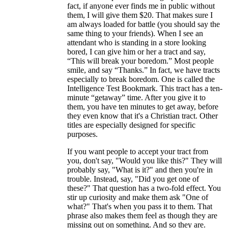
fact, if anyone ever finds me in public without
them, I will give them $20. That makes sure I
am always loaded for battle (you should say the
same thing to your friends). When I see an
attendant who is standing in a store looking
bored, I can give him or her a tract and say,
“This will break your boredom.” Most people
smile, and say “Thanks.” In fact, we have tracts
especially to break boredom. One is called the
Intelligence Test Bookmark. This tract has a ten-
minute “getaway” time. After you give it to
them, you have ten minutes to get away, before
they even know that it's a Christian tract. Other
titles are especially designed for specific
purposes.
If you want people to accept your tract from
you, don't say, "Would you like this?" They will
probably say, "What is it?" and then you're in
trouble. Instead, say, "Did you get one of
these?" That question has a two-fold effect. You
stir up curiosity and make them ask "One of
what?" That's when you pass it to them. That
phrase also makes them feel as though they are
missing out on something. And so they are.