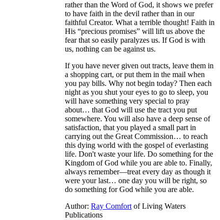
rather than the Word of God, it shows we prefer
to have faith in the devil rather than in our
faithful Creator. What a terrible thought! Faith in
His “precious promises” will lift us above the
fear that so easily paralyzes us. If God is with
us, nothing can be against us.
If you have never given out tracts, leave them in
a shopping cart, or put them in the mail when
you pay bills. Why not begin today? Then each
night as you shut your eyes to go to sleep, you
will have something very special to pray
about… that God will use the tract you put
somewhere. You will also have a deep sense of
satisfaction, that you played a small part in
carrying out the Great Commission… to reach
this dying world with the gospel of everlasting
life. Don't waste your life. Do something for the
Kingdom of God while you are able to. Finally,
always remember—treat every day as though it
were your last… one day you will be right, so
do something for God while you are able.
Author:
Ray Comfort
of Living Waters
Publications