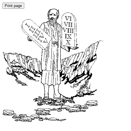
Print page