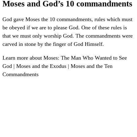
Moses and God’s 10 commandments
God gave Moses the 10 commandments, rules which must
be obeyed if we are to please God. One of these rules is
that we must only worship God. The commandments were
carved in stone by the finger of God Himself.
Learn more about Moses:
The Man Who Wanted to See
God
|
Moses and the Exodus
|
Moses and the Ten
Commandments