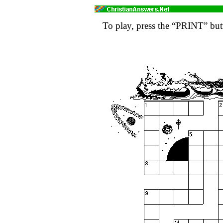
To play, press the “PRINT” butt