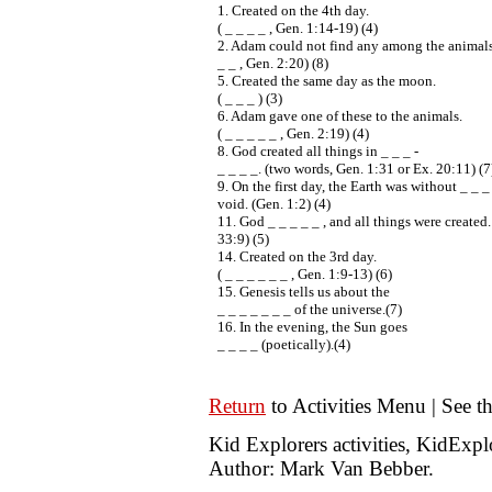
1. Created on the 4th day.
( _ _ _ _ , Gen. 1:14-19) (4)
2. Adam could not find any among the animals.
_ _ , Gen. 2:20) (8)
5. Created the same day as the moon.
( _ _ _ ) (3)
6. Adam gave one of these to the animals.
( _ _ _ _ _ , Gen. 2:19) (4)
8. God created all things in _ _ _ -
_ _ _ _. (two words, Gen. 1:31 or Ex. 20:11) (7
9. On the first day, the Earth was without _ _ _
void. (Gen. 1:2) (4)
11. God _ _ _ _ _ , and all things were created.
33:9) (5)
14. Created on the 3rd day.
( _ _ _ _ _ _ , Gen. 1:9-13) (6)
15. Genesis tells us about the
_ _ _ _ _ _ _ of the universe.(7)
16. In the evening, the Sun goes
_ _ _ _ (poetically).(4)
Return
to Activities Menu | See t
Kid Explorers activities, KidExp
Author: Mark Van Bebber.