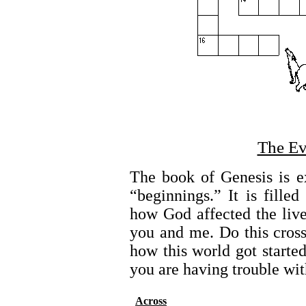
The Ev
The book of Genesis is e
“beginnings.” It is fill
how God affected the lives
you and me. Do this cros
how this world got started
you are having trouble wit
Across