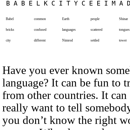
Babel
common
Earth
people
Shinar
bricks
confused
languages
scattered
tongues
city
different
Nimrod
settled
tower
Have you ever known somebo
language? It can be fun to 
from other countries. It can
really want to tell somebod
you don’t know the right 