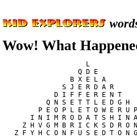
word
Wow! What Happened
                     L            
                   Q D E          
                 B X E L A        
               S J E R D A R      
             D I F F E R E N T    
           Q N S E T T L E D G H  
         P E O P L E T O W E R U P
       I N I M R O D A T S H I N A
     Z H V G M B R I C K S D R O N
   Z F Y H C O N F U S E D T O N G