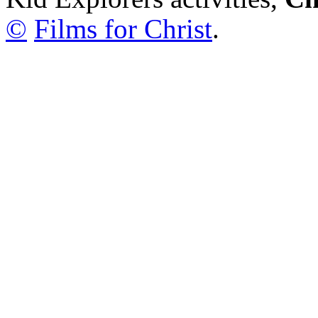
©
Films for Christ
.