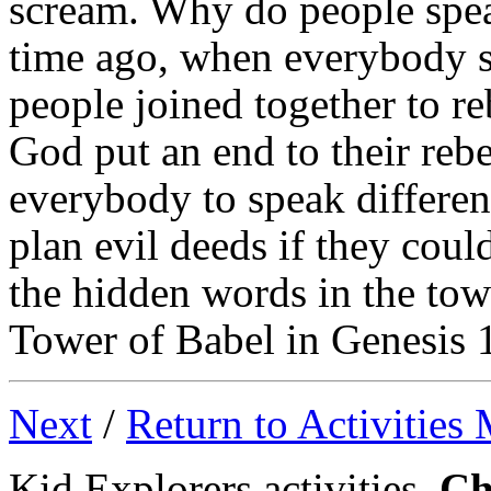
scream. Why do people spea
time ago, when everybody s
people joined together to r
God put an end to their rebe
everybody to speak differen
plan evil deeds if they coul
the hidden words in the tow
Tower of Babel in Genesis 
Next
/
Return to Activities
Kid Explorers activities,
Ch