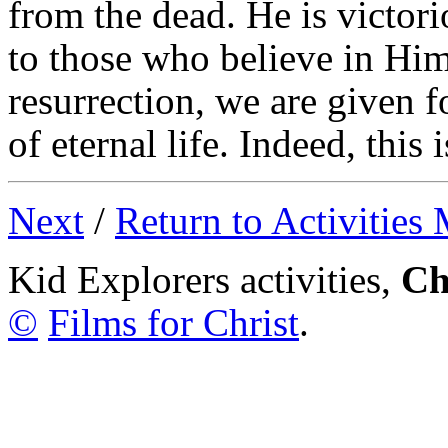
from the dead. He is victor
to those who believe in Him
resurrection, we are given f
of eternal life. Indeed, this 
Next
/
Return to Activities
Kid Explorers activities,
Ch
©
Films for Christ
.