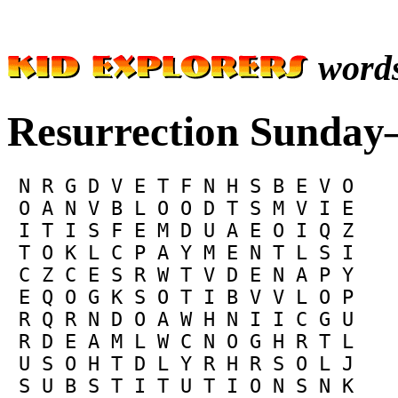
word
Resurrection Sunday—
 N R G D V E T F N H S B E V O

 O A N V B L O O D T S M V I E

 I T I S F E M D U A E O I Q Z

 T O K L C P A Y M E N T L S I

 C Z C E S R W T V D E N A P Y

 E Q O G K S O T I B V V L O P

 R Q R N D O A W H N I I C G U

 R D E A M L W C N O G H R T L

 U S O H T D L Y R H R S O L J

 S U B S T I T U T I O N S N K
