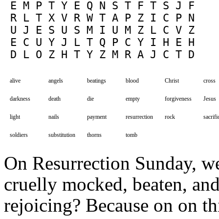
 E M P T Y E Q N S T F T S J F

 R L T X V R W T A P Z I C P N

 U J E S U S M I U M Z L C V Z

 E C U Y J L T Q P C Y I H E H

alive
angels
beatings
blood
Christ
cross
darkness
death
die
empty
forgiveness
Jesus
light
nails
payment
resurrection
rock
sacrifi
soldiers
substitution
thorns
tomb
On Resurrection Sunday, w
cruelly mocked, beaten, and 
rejoicing? Because on on thi