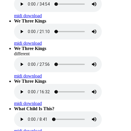
midi download
We Three Kings
midi download
We Three Kings
different
midi download
We Three Kings
midi download
What Child Is This?
midi download