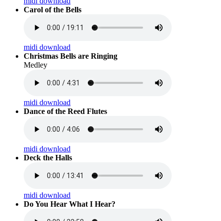
midi download
Carol of the Bells
midi download
Christmas Bells are Ringing
Medley
midi download
Dance of the Reed Flutes
midi download
Deck the Halls
midi download
Do You Hear What I Hear?