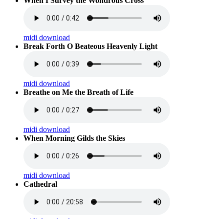
When I Survey the Wondrous Cross
midi download
Break Forth O Beateous Heavenly Light
midi download
Breathe on Me the Breath of Life
midi download
When Morning Gilds the Skies
midi download
Cathedral