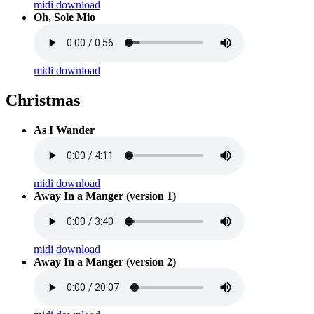
midi download
Oh, Sole Mio
midi download
Christmas
As I Wander
midi download
Away In a Manger (version 1)
midi download
Away In a Manger (version 2)