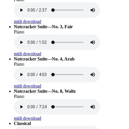
midi download
Nutcracker Suite—No. 3, Fair
Piano
midi download
Nutcracker Suite—No. 4, Arab
Piano
midi download
Nutcracker Suite—No. 8, Waltz
Piano
midi download
Classical