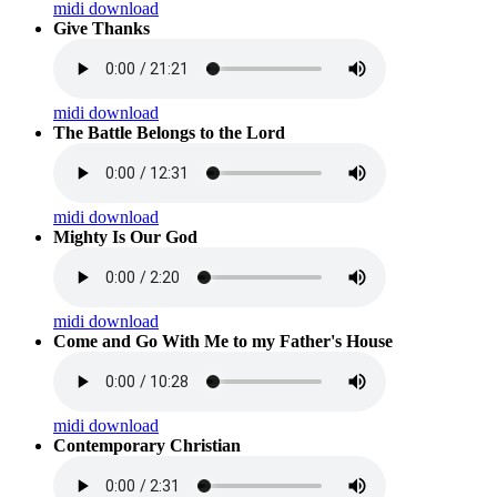
midi download
Give Thanks
midi download
The Battle Belongs to the Lord
midi download
Mighty Is Our God
midi download
Come and Go With Me to my Father's House
midi download
Contemporary Christian