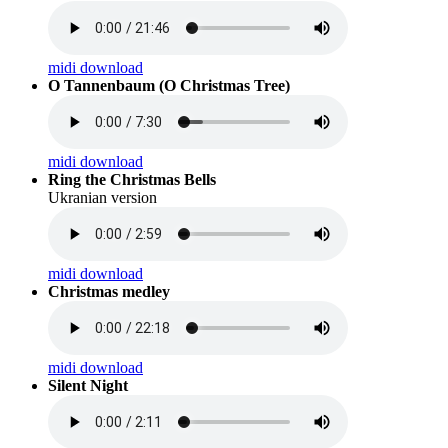
midi download
O Tannenbaum (O Christmas Tree)
midi download
Ring the Christmas Bells
Ukranian version
midi download
Christmas medley
midi download
Silent Night