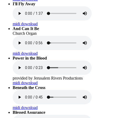
I'll Fly Away
midi download
And Can It Be
Church Organ
midi download
Power in the Blood
provided by Jerusalem Rivers Productions
midi download
Beneath the Cross
midi download
Blessed Assurance