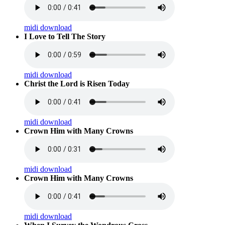
midi download
I Love to Tell The Story
midi download
Christ the Lord is Risen Today
midi download
Crown Him with Many Crowns
midi download
Crown Him with Many Crowns
midi download