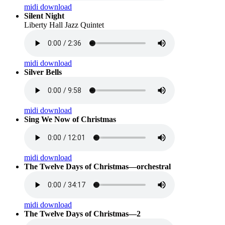
midi download
Silent Night
Liberty Hall Jazz Quintet
midi download
Silver Bells
midi download
Sing We Now of Christmas
midi download
The Twelve Days of Christmas—orchestral
midi download
The Twelve Days of Christmas—2