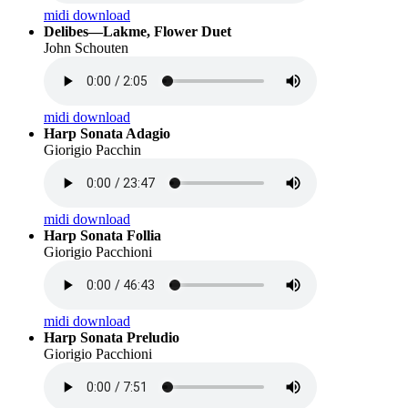
midi download
Delibes—Lakme, Flower Duet
John Schouten
midi download
Harp Sonata Adagio
Giorigio Pacchin
midi download
Harp Sonata Follia
Giorigio Pacchioni
midi download
Harp Sonata Preludio
Giorigio Pacchioni