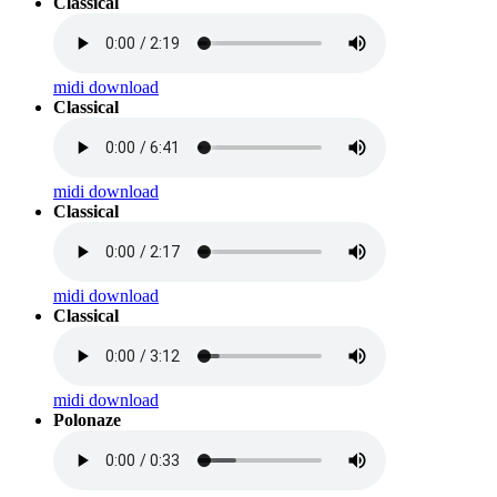
Classical
midi download
Classical
midi download
Classical
midi download
Classical
midi download
Polonaze