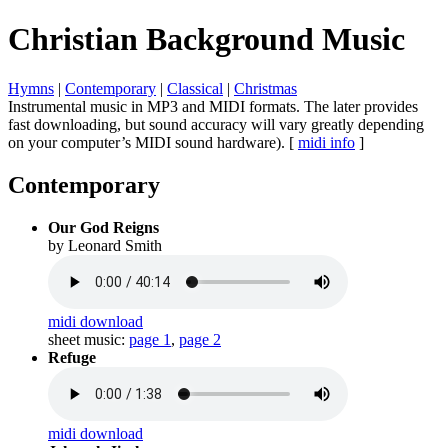
Christian Background Music
Hymns
|
Contemporary
|
Classical
|
Christmas
Instrumental music in MP3 and MIDI formats.
The later provides
fast downloading, but sound accuracy will vary greatly depending
on your computer’s MIDI sound hardware). [
midi info
]
Contemporary
Our God Reigns
by Leonard Smith
midi download
sheet music:
page 1
,
page 2
Refuge
midi download