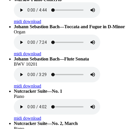
midi download
Johann Sebastion Bach—Toccata and Fugue in D-Minor
Organ
midi download
Johann Sebastion Bach—Flute Sonata
BWV 10201
midi download
Nutcracker Suite—No. 1
Piano
midi download
Nutcracker Suite—No. 2, March
Piano