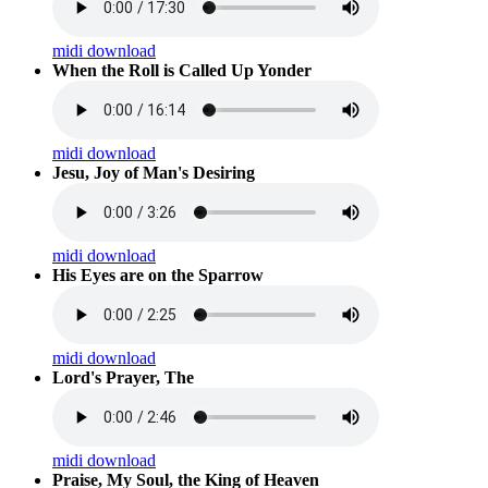
midi download
When the Roll is Called Up Yonder
midi download
Jesu, Joy of Man's Desiring
midi download
His Eyes are on the Sparrow
midi download
Lord's Prayer, The
midi download
Praise, My Soul, the King of Heaven