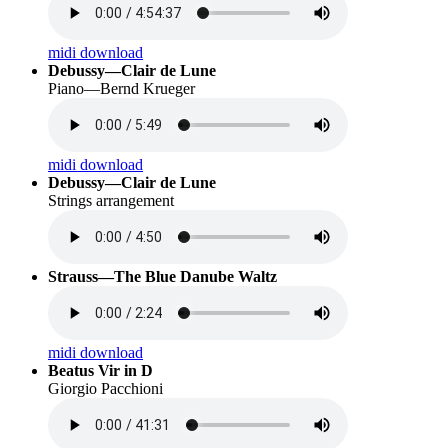
midi download
Debussy—Clair de Lune
Piano—Bernd Krueger
midi download
Debussy—Clair de Lune
Strings arrangement
Strauss—The Blue Danube Waltz
midi download
Beatus Vir in D
Giorgio Pacchioni