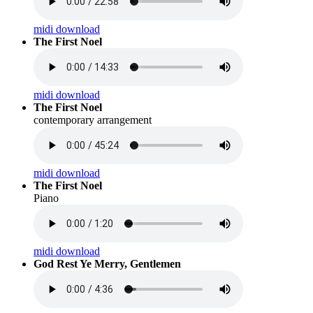
midi download
The First Noel
midi download
The First Noel
contemporary arrangement
midi download
The First Noel
Piano
midi download
God Rest Ye Merry, Gentlemen