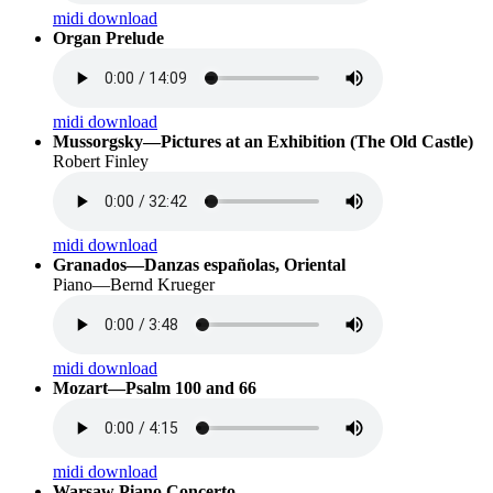
midi download
Organ Prelude
midi download
Mussorgsky—Pictures at an Exhibition (The Old Castle)
Robert Finley
midi download
Granados—Danzas españolas, Oriental
Piano—Bernd Krueger
midi download
Mozart—Psalm 100 and 66
midi download
Warsaw Piano Concerto