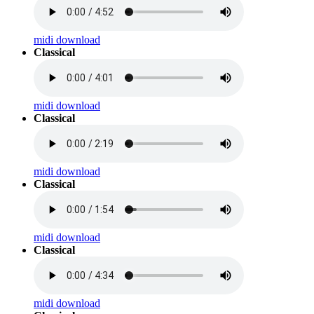
midi download
Classical
midi download
Classical
midi download
Classical
midi download
Classical
midi download