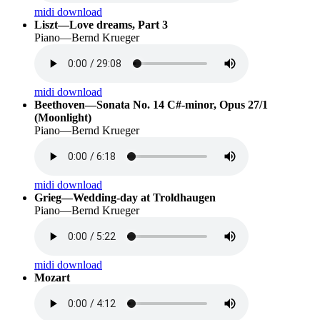
midi download
Liszt—Love dreams, Part 3
Piano—Bernd Krueger
midi download
Beethoven—Sonata No. 14 C#-minor, Opus 27/1
(Moonlight)
Piano—Bernd Krueger
midi download
Grieg—Wedding-day at Troldhaugen
Piano—Bernd Krueger
midi download
Mozart