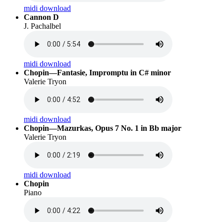
midi download
Cannon D
J. Pachalbel
midi download
Chopin—Fantasie, Impromptu in C# minor
Valerie Tryon
midi download
Chopin—Mazurkas, Opus 7 No. 1 in Bb major
Valerie Tryon
midi download
Chopin
Piano