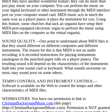
MIDI files have another wonderful feature; they can do more than
just play music on your computer. You can perform the music on
your digital keyboard or other instrument through the MIDI interface
port on your computer sound card. MIDI music acts in much the
same way as a player piano; it plays the instrument for you. Using
this feature, some churches that lack an organist have setup their
MIDI-port-equipped electronic organ to perform the music using
MIDI files on the computer as the virtual organist.
SOUND QUALITY—One point to understand about MIDI files is
that they sound different on different computers and different
instruments. The reason for this is that MIDI is not an audio
recording; it is recorded instructions for playing instruments
(analogous to the punched paper rolls on a player piano). The
resulting sound will depend on the characteristics of the instruments
built into your sound card or keyboard. What sounds awesome on
most, may sound poor on some others.
TEMPO CONTROL AND INSTRUMENT CONTROL—
Software is available on the Web to control the tempo and other
characteristics of MIDI files.
WEBMASTERS: You have our permission to link to
ChristianBackgroundMusic.com
(this page)
(http://ChristianBackgroundMusic.com)
. Permission is NOT granted