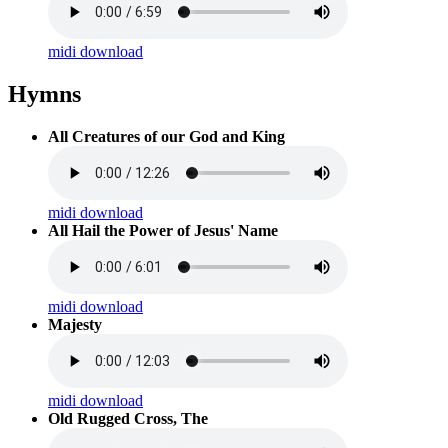
midi download
Hymns
All Creatures of our God and King
midi download
All Hail the Power of Jesus' Name
midi download
Majesty
midi download
Old Rugged Cross, The