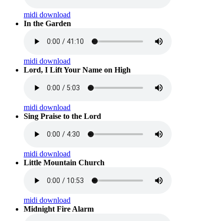
midi download
In the Garden
midi download
Lord, I Lift Your Name on High
midi download
Sing Praise to the Lord
midi download
Little Mountain Church
midi download
Midnight Fire Alarm