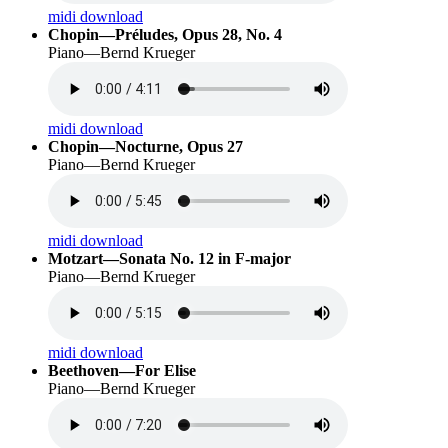
midi download
Chopin—Préludes, Opus 28, No. 4
Piano—Bernd Krueger
midi download
Chopin—Nocturne, Opus 27
Piano—Bernd Krueger
midi download
Motzart—Sonata No. 12 in F-major
Piano—Bernd Krueger
midi download
Beethoven—For Elise
Piano—Bernd Krueger