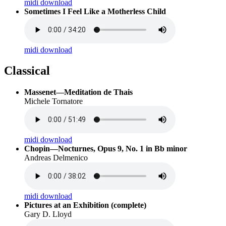
midi download
Sometimes I Feel Like a Motherless Child
midi download
Classical
Massenet—Meditation de Thais
Michele Tornatore
midi download
Chopin—Nocturnes, Opus 9, No. 1 in Bb minor
Andreas Delmenico
midi download
Pictures at an Exhibition (complete)
Gary D. Lloyd