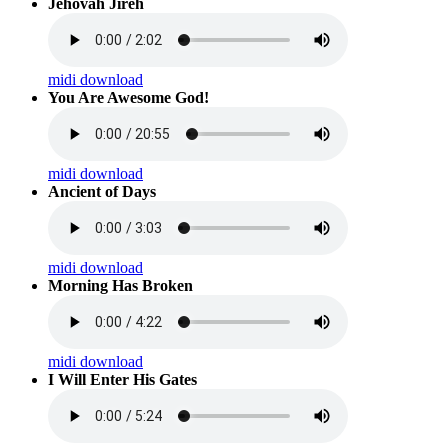
Jehovah Jireh
midi download
You Are Awesome God!
midi download
Ancient of Days
midi download
Morning Has Broken
midi download
I Will Enter His Gates