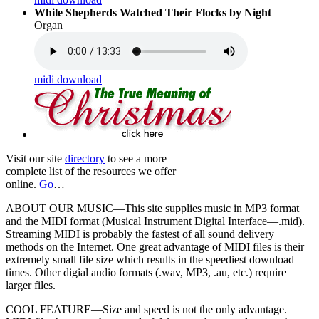
While Shepherds Watched Their Flocks by Night
Organ
midi download
Visit our site
directory
to see a more
complete list of the resources we offer
online.
Go
…
ABOUT OUR MUSIC—This site supplies music in MP3 format
and the MIDI format (Musical Instrument Digital Interface—.mid).
Streaming MIDI is probably the fastest of all sound delivery
methods on the Internet. One great advantage of MIDI files is their
extremely small file size which results in the speediest download
times. Other digial audio formats (.wav, MP3, .au, etc.) require
larger files.
COOL FEATURE—Size and speed is not the only advantage.