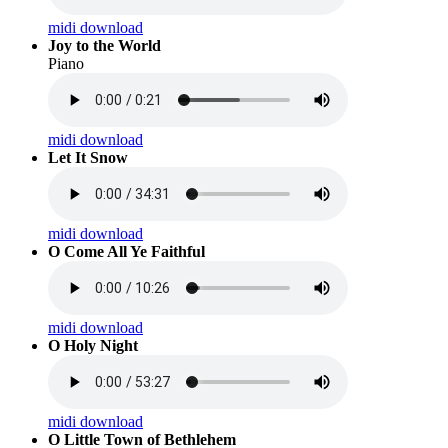
midi download
Joy to the World
Piano
midi download
Let It Snow
midi download
O Come All Ye Faithful
midi download
O Holy Night
midi download
O Little Town of Bethlehem