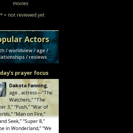
movies
* = not reviewed yet
opular Actors
th / worldview / age /
lationships / reviews
day’s prayer focus
Dakota Fanning
,
age
, actress—“
The
Watchers
,” “
The
zer 3
,” “
Push
,” “
War of
orlds
,” “
Man on Fire
,”
and Seek
,” “
Super 8
,”
e in Wonderland
,” “
We