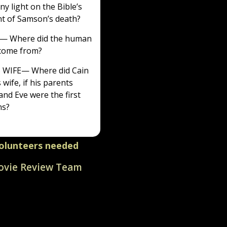
ny light on the Bible’s
t of Samson’s death?
— Where did the human
 come from?
S WIFE
— Where did Cain
 wife, if his parents
nd Eve were the first
s?
olunteers needed
vie Review Team
ate in this volunteer-
ot-for-profit ministry
y millions.