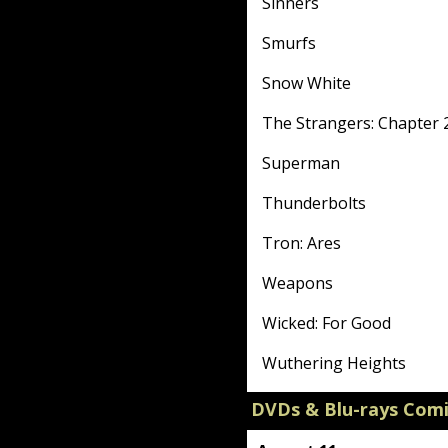
Sinners
Smurfs
Snow White
The Strangers: Chapter 
Superman
Thunderbolts
Tron: Ares
Weapons
Wicked: For Good
Wuthering Heights
DVDs & Blu-rays Com