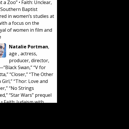
t a Zoo
” • Faith: Unclear,
 Southern Baptist
red in women’s studies at
ith a focus on the
yal of women in film and
e
Natalie Portman
,
age
, actress,
producer, director,
r—“
Black Swan
,” “
V for
tta
,” “
Closer
,” “
The Other
 Girl
,” “
Thor: Love and
er
,” “
No Strings
hed
,” “
Star Wars” prequel
• Faith: Judaism with
t leanings and no belief
afterlife. Portman was
n Israel and speaks