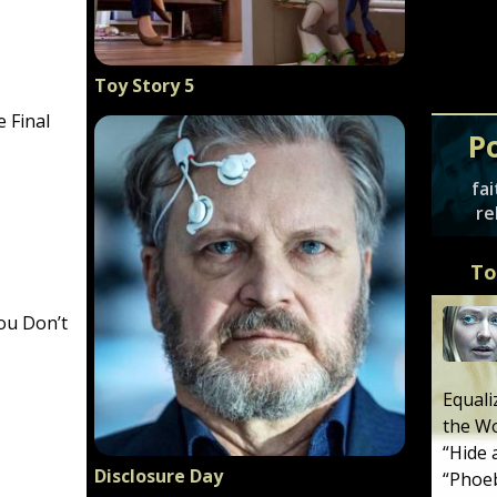
Toy Story 5
e Final
P
fai
re
To
ou Don’t
Equali
the W
“
Hide 
Disclosure Day
“
Phoeb