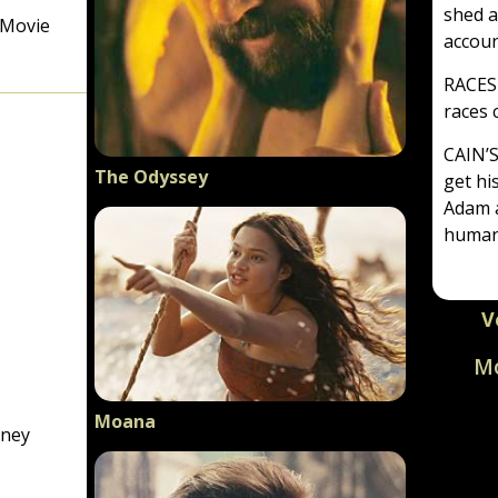
shed a
 Movie
accoun
RACES
races
CAIN’
The Odyssey
get his
Adam a
human
V
Mo
Particip
Moana
based, n
rney
viewed b