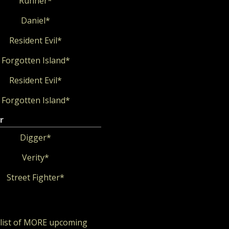
Runner*
Daniel*
Resident Evil*
Forgotten Island*
Resident Evil*
Forgotten Island*
r
Digger*
Verity*
Street Fighter*
 list of MORE upcoming