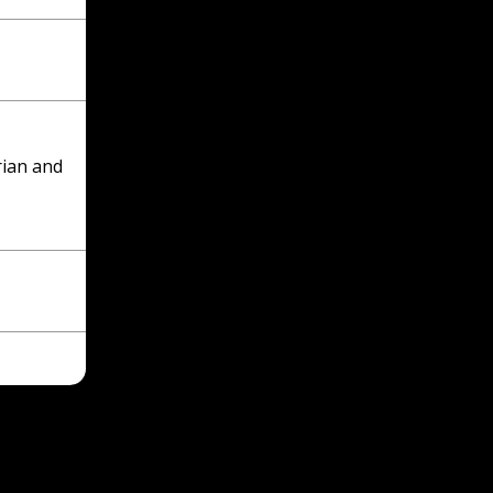
Hebrew
Progre
(activi
time p
Pleas
pray f
rian and
people