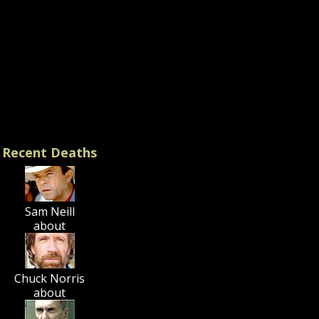
. Worldview:
ssive Liberalism
st), LGBT activism, long-
al of Hillary Clinton
e take a moment now to
or these influential
 (
prayer suggestions
).
Recent Deaths
Sam Neill
about
Chuck Norris
about