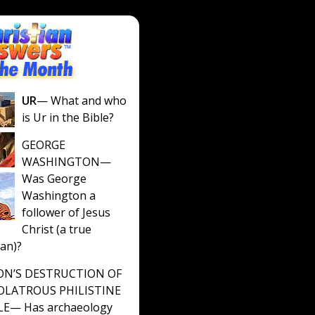
UR
— What and who
is Ur in the Bible?
GEORGE
WASHINGTON
—
Was George
Washington a
follower of Jesus
Christ (a true
ian)?
N’S DESTRUCTION OF
OLATROUS PHILISTINE
LE
— Has archaeology