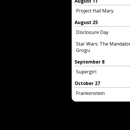
August 11
Project Hail Mary
August 25
Disclosure Day
Star Wars: The Mandalo
Grogu
September 8
Supergirl
October 27
Frankenstein