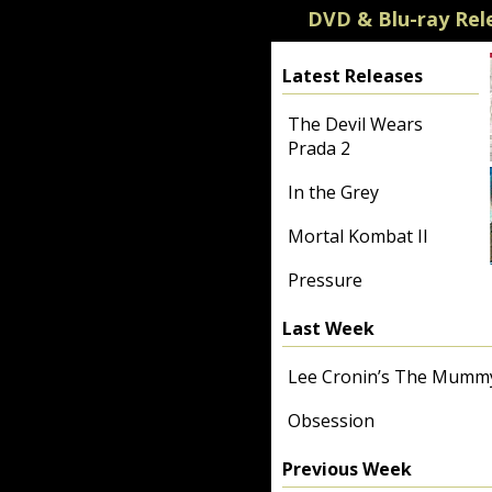
DVD & Blu-ray Rel
Latest Releases
The Devil Wears
Prada 2
In the Grey
Mortal Kombat II
Pressure
Last Week
Lee Cronin’s The Mumm
Obsession
Previous Week