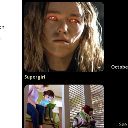
on
t
Octobe
Supergirl
See