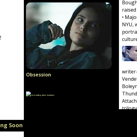
Bough
raised
• Majo
NYU, w
portra
2
cultur
write
Obsession
Vende
Boleyn
Thund
Attac
trilogy
atheis
in an 
ing Soon
born i