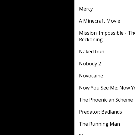
Mercy
A Minecraft Movie
Mission: Impossible - Th
Reckoning
Naked Gun
Nobody 2
Novocaine
Now You See Me: Now Y
The Phoenician Scheme
Predator: Badlands
The Running Man