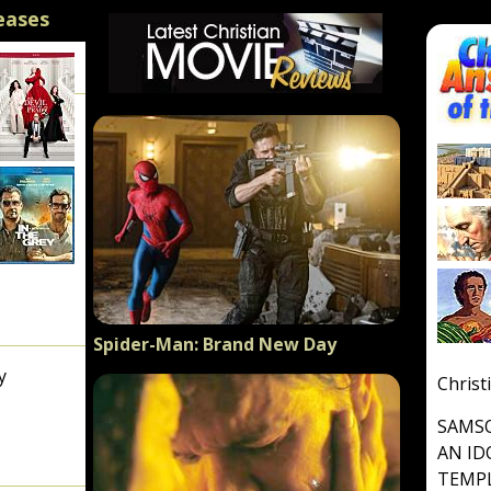
eases
Spider-Man: Brand New Day
y
Christ
SAMSO
AN ID
TEMP