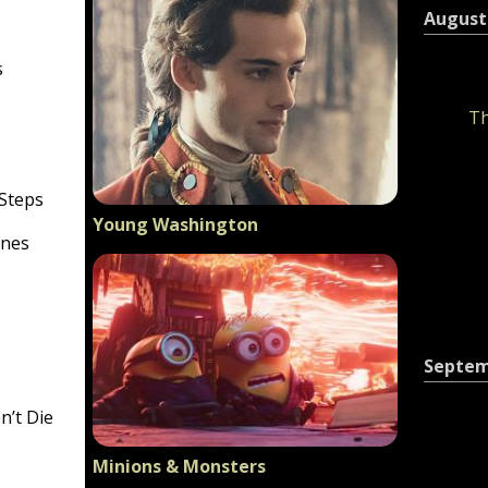
August
s
Th
 Steps
Young Washington
ines
Septe
n’t Die
Minions & Monsters