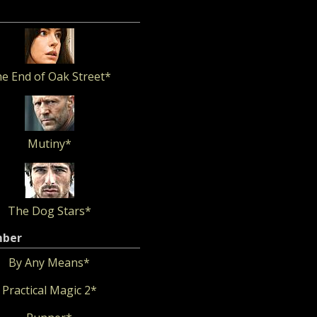
e End of Oak Street*
Mutiny*
The Dog Stars*
mber
By Any Means*
Practical Magic 2*