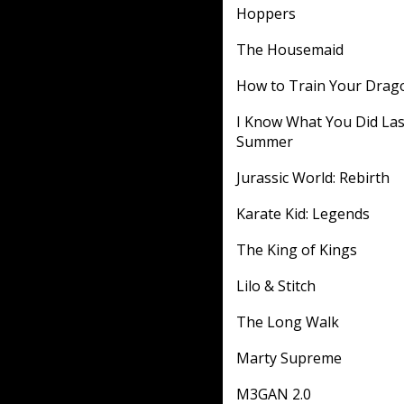
Hoppers
The Housemaid
How to Train Your Drag
I Know What You Did Las
Summer
Jurassic World: Rebirth
Karate Kid: Legends
The King of Kings
Lilo & Stitch
The Long Walk
Marty Supreme
M3GAN 2.0