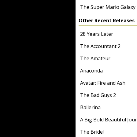
The Super Mario Galaxy
Other Recent Releases
28 Years Later
The Accountant 2
The Amateur
Anaconda
Avatar: Fire and Ash
The Bad Guys 2
Ballerina
A Big Bold Beautiful Jou
The Bride!