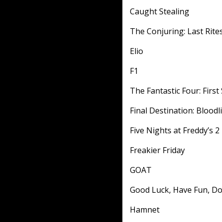
Caught Stealing
The Conjuring: Last Rite
Elio
F1
The Fantastic Four: First
Final Destination: Bloodl
Five Nights at Freddy’s 2
Freakier Friday
GOAT
Good Luck, Have Fun, Do
Hamnet