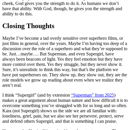
cheek, God gives you the strength to do it. As humans we don’t
have that ability. With God, though, he gives you the strength and
ability to do this.
Closing Thoughts
Maybe I’ve become a tad overly sensitive over superhero films, or
just films in general, over the years. Maybe I’m having too deep of a
discussion over the role of a superhero and what they’re supposed to
be. Just…maybe…. But Superman, and even Supergirl, have
always been beacons of light. Yes they feel emotion but they have
more control over them. Yes they struggle, but they never show it.
Sure, it’s unrealistic to think this way, but that’s the platform we
have put superheroes on. They show up, they show out, they are the
role models we grow up reading about even when we realize they
aren’t real.
I think “Supergirl” (and by extension
“Superman” from 2025
)
makes a great argument about human nature and how difficult it is to
overcome something you’ve struggled with for so long and so often.
Kara (not Supergirl) shows us the side we are all familiar with:
loneliness, grief, pain, but we also see her persevere, protect, serve
and defend others Supergirl, and that is something I can praise.