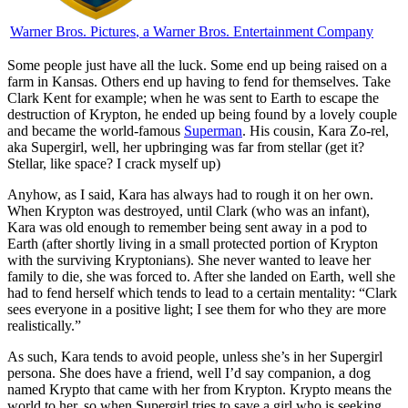
Warner Bros. Pictures
, a Warner Bros. Entertainment Company
S
ome people just have all the luck. Some end up being raised on a
farm in Kansas. Others end up having to fend for themselves. Take
Clark Kent for example; when he was sent to Earth to escape the
destruction of Krypton, he ended up being found by a lovely couple
and became the world-famous
Superman
. His cousin, Kara Zo-rel,
aka Supergirl, well, her upbringing was far from stellar (get it?
Stellar, like space? I crack myself up)
Anyhow, as I said, Kara has always had to rough it on her own.
When Krypton was destroyed, until Clark (who was an infant),
Kara was old enough to remember being sent away in a pod to
Earth (after shortly living in a small protected portion of Krypton
with the surviving Kryptonians). She never wanted to leave her
family to die, she was forced to. After she landed on Earth, well she
had to fend herself which tends to lead to a certain mentality: “Clark
sees everyone in a positive light; I see them for who they are more
realistically.”
As such, Kara tends to avoid people, unless she’s in her Supergirl
persona. She does have a friend, well I’d say companion, a dog
named Krypto that came with her from Krypton. Krypto means the
world to her, so when Supergirl tries to save a girl who is seeking