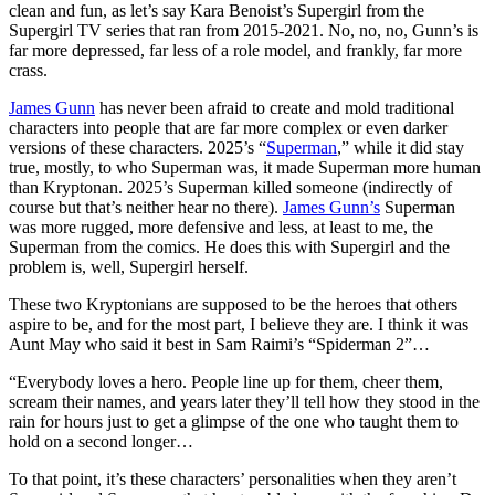
clean and fun, as let’s say Kara Benoist’s Supergirl from the
Supergirl TV series that ran from 2015-2021. No, no, no, Gunn’s is
far more depressed, far less of a role model, and frankly, far more
crass.
James Gunn
has never been afraid to create and mold traditional
characters into people that are far more complex or even darker
versions of these characters. 2025’s “
Superman
,” while it did stay
true, mostly, to who Superman was, it made Superman more human
than Kryptonan. 2025’s Superman killed someone (indirectly of
course but that’s neither hear no there).
James Gunn’s
Superman
was more rugged, more defensive and less, at least to me, the
Superman from the comics. He does this with Supergirl and the
problem is, well, Supergirl herself.
These two Kryptonians are supposed to be the heroes that others
aspire to be, and for the most part, I believe they are. I think it was
Aunt May who said it best in Sam Raimi’s “Spiderman 2”…
“Everybody loves a hero. People line up for them, cheer them,
scream their names, and years later they’ll tell how they stood in the
rain for hours just to get a glimpse of the one who taught them to
hold on a second longer…
To that point, it’s these characters’ personalities when they aren’t