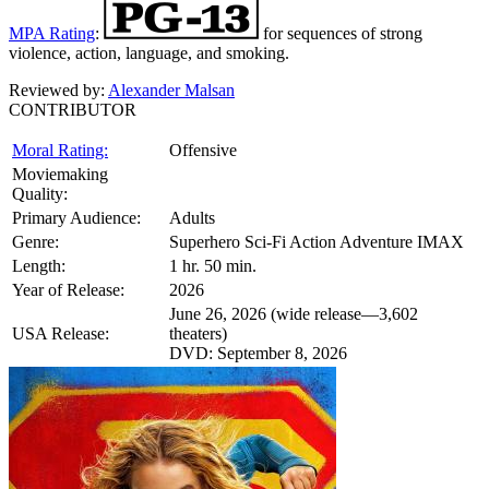
MPA Rating
:
for sequences of strong
violence, action, language, and smoking.
Reviewed by:
Alexander Malsan
CONTRIBUTOR
Moral Rating:
Offensive
Moviemaking
Quality:
Primary Audience:
Adults
Genre:
Superhero Sci-Fi Action Adventure IMAX
Length:
1 hr. 50 min.
Year of Release:
2026
June 26, 2026 (wide release—3,602
USA Release:
theaters)
DVD: September 8, 2026