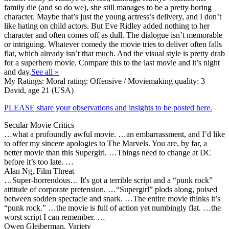
family die (and so do we), she still manages to be a pretty boring
character. Maybe that’s just the young actress’s delivery, and I don’t
like hating on child actors. But Eve Ridley added nothing to her
character and often comes off as dull. The dialogue isn’t memorable
or intriguing. Whatever comedy the movie tries to deliver often falls
flat, which already isn’t that much. And the visual style is pretty drab
for a superhero movie. Compare this to the last movie and it’s night
and day.
See all »
My Ratings:
Moral rating: Offensive / Moviemaking quality: 3
David, age 21 (USA)
PLEASE share your observations and insights to be posted here.
Secular Movie Critics
…what a profoundly awful movie. …an embarrassment, and I’d like
to offer my sincere apologies to The Marvels. You are, by far, a
better movie than this Supergirl. …Things need to change at DC
before it’s too late. …
Alan Ng, Film Threat
…Super-horrendous… It's got a terrible script and a “punk rock”
attitude of corporate pretension. …“Supergirl” plods along, poised
between sodden spectacle and snark. …The entire movie thinks it’s
“punk rock.” …the movie is full of action yet numbingly flat. …the
worst script I can remember. …
Owen Gleiberman, Variety