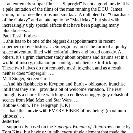
…an extremely subpar film. …“Supergirl” is not a good movie. It is
a pale imitation of the films of the man running the DCU, James
Gunn, full of needle drops and smirks… A dull blend of “Guardians
of the Galaxy” and an attempt to be “Mad Max,” but shot with
increasingly ugly special effects that have been plaguing many
blockbusters…
Paul Tassi, Forbes
…this has to be one of the biggest disappointments in recent
superhero movie history. …Supergirl assumes the form of a quirky
space adventure filled with colorful aliens and broad comedy. At
others, it’s a grim character study about orphans and trauma set in a
world of misery, radiation poisoning, and alien sex trafficking.
These two halves do not remotely mesh together, and as a result,
neither does “Supergirl”. …
Matt Singer, Screen Crush
…And his flashbacks to Krypton and Earth – obligatory franchise
infill that they are – provide a bit of welcome variation. The rest,
though, is a chore: like watching an endless orangey-grey rehash of
scenes from Mad Max and Star Wars. …
Robbie Collin, The Telegraph [UK]
…I hate this movie with EVERY FIBER of my being! (maximum
girlboss) …
JesterBell
…supposedly based on the
Supergirl Woman of Tomorrow
comic by
Tom King, but having virtually every single element that made the