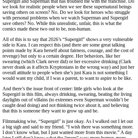
Supergirl and Superman that has troubled me with the franchise. Do
we look for realistic people when we see these supernatural beings
saving others on screen? No. Do we look for heroes who struggle
with personal problems when we watch Superman and Supergirl
save others? No. While this unrealistic, unfair, this is what the
comics made these two out to be, non-human.
All of this is to say that 2026’s “Supergirl” shows a very vulnerable
side to Kara. I can respect this (and there are some great talking
points made by Kara herself about fairness, courage, and the cost of
revenge) but only to a certain degree. Her behaviors, like her
swearing (which Clark never did) or her excessive drinking (Clark
never drank as it affects Kryptonians in the wrong way) and just her
overall attitude to people when she’s just Kara is not something I
would want my child, if I was a parent, to want to aspire to be like.
And there’s the issue front of center: little girls who look at the
Supergirl in this film, always drinking, swearing, beating the living
daylights out of villains (to extremes even Superman wouldn’t be
caught dead doing) and not thinking twice about it, and believing
that this is someone they want to grow up and be.
Filmmaking wise, “Supergirl” is just okay. As I walked out I let out
a big sigh and said to my friend. “I wish there was something more.
I don’t know what, but I just wanted more from this movie.” A day
later I still don’t know what the “more” was: more humor, more