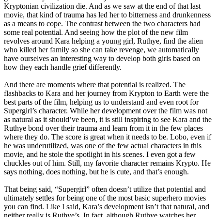
Kryptonian civilization die. And as we saw at the end of that last
movie, that kind of trauma has led her to bitterness and drunkenness
as a means to cope. The contrast between the two characters had
some real potential. And seeing how the plot of the new film
revolves around Kara helping a young girl, Ruthye, find the alien
who killed her family so she can take revenge, we automatically
have ourselves an interesting way to develop both girls based on
how they each handle grief differently.
And there are moments where that potential is realized. The
flashbacks to Kara and her journey from Krypton to Earth were the
best parts of the film, helping us to understand and even root for
Supergirl’s character. While her development over the film was not
as natural as it should’ve been, it is still inspiring to see Kara and the
Ruthye bond over their trauma and learn from it in the few places
where they do. The score is great when it needs to be. Lobo, even if
he was underutilized, was one of the few actual characters in this
movie, and he stole the spotlight in his scenes. I even got a few
chuckles out of him. Still, my favorite character remains Krypto. He
says nothing, does nothing, but he is cute, and that’s enough.
That being said, “Supergirl” often doesn’t utilize that potential and
ultimately settles for being one of the most basic superhero movies
you can find. Like I said, Kara’s development isn’t that natural, and
neither really is Ruthye’s. In fact, although Ruthye watches her