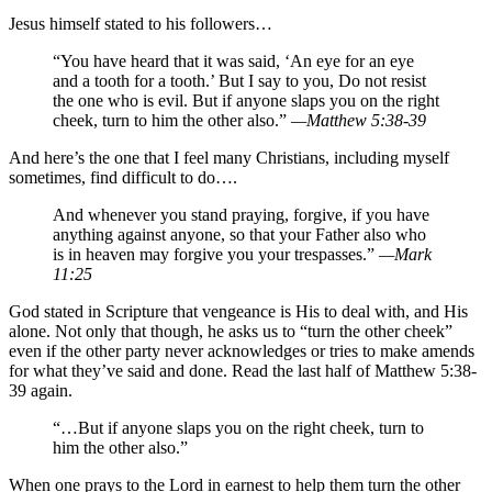
Jesus himself stated to his followers…
“You have heard that it was said, ‘An eye for an eye
and a tooth for a tooth.’ But I say to you, Do not resist
the one who is evil. But if anyone slaps you on the right
cheek, turn to him the other also.”
—Matthew 5:38-39
And here’s the one that I feel many Christians, including myself
sometimes, find difficult to do….
And whenever you stand praying, forgive, if you have
anything against anyone, so that your Father also who
is in heaven may forgive you your trespasses.”
—Mark
11:25
God stated in Scripture that vengeance is His to deal with, and His
alone. Not only that though, he asks us to “turn the other cheek”
even if the other party never acknowledges or tries to make amends
for what they’ve said and done. Read the last half of Matthew 5:38-
39 again.
“…But if anyone slaps you on the right cheek, turn to
him the other also.”
When one prays to the Lord in earnest to help them turn the other