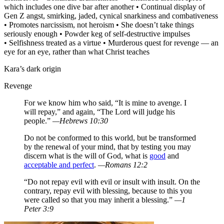
which includes one dive bar after another • Continual display of
Gen Z angst, smirking, jaded, cynical snarkiness and combativeness
• Promotes narcissism, not heroism • She doesn’t take things
seriously enough • Powder keg of self-destructive impulses
• Selfishness treated as a virtue • Murderous quest for revenge — an
eye for an eye, rather than what Christ teaches
Kara’s dark origin
Revenge
For we know him who said, “It is mine to avenge. I
will repay,” and again, “The Lord will judge his
people.”
—Hebrews 10:30
Do not be conformed to this world, but be transformed
by the renewal of your mind, that by testing you may
discern what is the will of God, what is
good
and
acceptable and perfect
.
—Romans 12:2
“Do not repay evil with evil or insult with insult. On the
contrary, repay evil with blessing, because to this you
were called so that you may inherit a blessing.”
—1
Peter 3:9