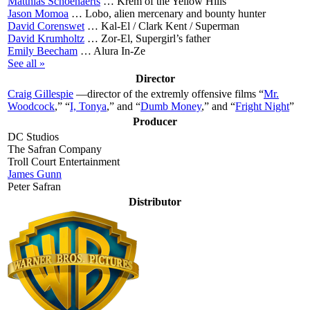
Matthias Schoenaerts
…
Krem of the Yellow Hills
Jason Momoa
…
Lobo, alien mercenary and bounty hunter
David Corenswet
…
Kal-El / Clark Kent / Superman
David Krumholtz
…
Zor-El, Supergirl’s father
Emily Beecham
…
Alura In-Ze
See all »
Director
Craig Gillespie
—director of the extremly offensive films “
Mr.
Woodcock
,” “
I, Tonya
,” and “
Dumb Money
,” and “
Fright Night
”
Producer
DC Studios
The Safran Company
Troll Court Entertainment
James Gunn
Peter Safran
Distributor