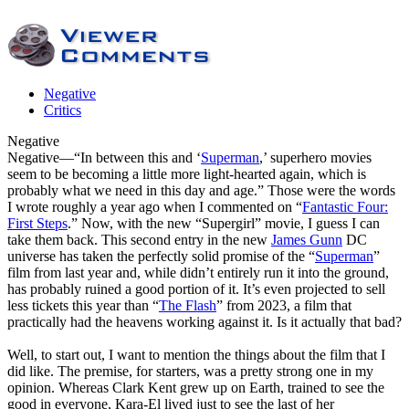
Negative
Critics
Negative
Negative
—“In between this and ‘
Superman
,’ superhero movies
seem to be becoming a little more light-hearted again, which is
probably what we need in this day and age.” Those were the words
I wrote roughly a year ago when I commented on “
Fantastic Four:
First Steps
.” Now, with the new “Supergirl” movie, I guess I can
take them back. This second entry in the new
James Gunn
DC
universe has taken the perfectly solid promise of the “
Superman
”
film from last year and, while didn’t entirely run it into the ground,
has probably ruined a good portion of it. It’s even projected to sell
less tickets this year than “
The Flash
” from 2023, a film that
practically had the heavens working against it. Is it actually that bad?
Well, to start out, I want to mention the things about the film that I
did like. The premise, for starters, was a pretty strong one in my
opinion. Whereas Clark Kent grew up on Earth, trained to see the
good in everyone, Kara-El lived just to see the last of her