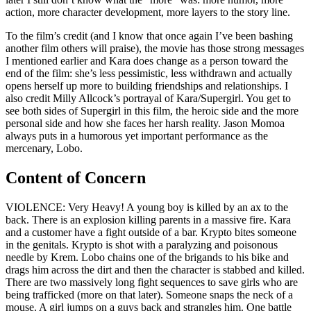
action, more character development, more layers to the story line.
To the film’s credit (and I know that once again I’ve been bashing
another film others will praise), the movie has those strong messages
I mentioned earlier and Kara does change as a person toward the
end of the film: she’s less pessimistic, less withdrawn and actually
opens herself up more to building friendships and relationships. I
also credit Milly Allcock’s portrayal of Kara/Supergirl. You get to
see both sides of Supergirl in this film, the heroic side and the more
personal side and how she faces her harsh reality. Jason Momoa
always puts in a humorous yet important performance as the
mercenary, Lobo.
Content of Concern
VIOLENCE: Very Heavy! A young boy is killed by an ax to the
back. There is an explosion killing parents in a massive fire. Kara
and a customer have a fight outside of a bar. Krypto bites someone
in the genitals. Krypto is shot with a paralyzing and poisonous
needle by Krem. Lobo chains one of the brigands to his bike and
drags him across the dirt and then the character is stabbed and killed.
There are two massively long fight sequences to save girls who are
being trafficked (more on that later). Someone snaps the neck of a
mouse. A girl jumps on a guys back and strangles him. One battle