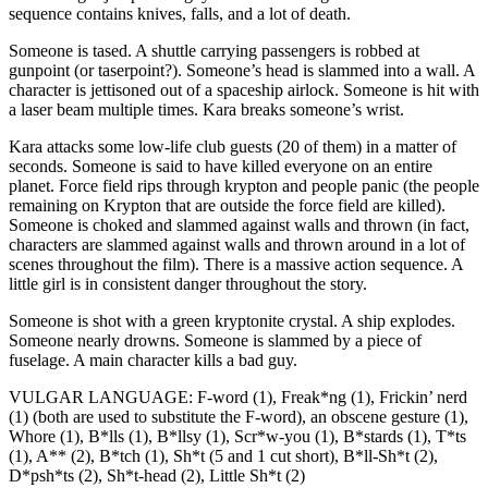
sequence contains knives, falls, and a lot of death.
Someone is tased. A shuttle carrying passengers is robbed at
gunpoint (or taserpoint?). Someone’s head is slammed into a wall. A
character is jettisoned out of a spaceship airlock. Someone is hit with
a laser beam multiple times. Kara breaks someone’s wrist.
Kara attacks some low-life club guests (20 of them) in a matter of
seconds. Someone is said to have killed everyone on an entire
planet. Force field rips through krypton and people panic (the people
remaining on Krypton that are outside the force field are killed).
Someone is choked and slammed against walls and thrown (in fact,
characters are slammed against walls and thrown around in a lot of
scenes throughout the film). There is a massive action sequence. A
little girl is in consistent danger throughout the story.
Someone is shot with a green kryptonite crystal. A ship explodes.
Someone nearly drowns. Someone is slammed by a piece of
fuselage. A main character kills a bad guy.
VULGAR LANGUAGE: F-word (1), Freak*ng (1), Frickin’ nerd
(1) (both are used to substitute the F-word), an obscene gesture (1),
Whore (1), B*lls (1), B*llsy (1), Scr*w-you (1), B*stards (1), T*ts
(1), A** (2), B*tch (1), Sh*t (5 and 1 cut short), B*ll-Sh*t (2),
D*psh*ts (2), Sh*t-head (2), Little Sh*t (2)