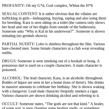
PROFANITY: Oh my G*d, God complex, Whhat the H*ll
SEXUAL CONTENT: It is rather obvious that the villains are
trafficking in girls—kidnapping, buying, raping and also using them
for breeding. Kara is seen sitting on a toilet (the camera only shows
her head and one of her thighs from outside of the bathroom).
Someone asks “Why is Kal in his underwear?”. Someone is shown
urinating (no genitals shown).
PARTIAL NUDITY: Lobo is shirtless throughout the film. Various
bare-chested men. Some female characters at a club wear revealing
outfits.
DRUGS: Someone is seen smoking out of a hookah or bong. A
poisonous dart is used on a couple characters. A main character is
poisoned.
ALCOHOL: The lead character, Kara, is an alcoholic throughout.
Bottles of liquor are seen in her a home (tons of them!). She drinks
in massive amounts to celebrate her birthday. She is shown waking
with a hangover. Lead male character freqently smokes a cigar.
Various charactrs are shown drinking alcohol and referring to it.
OCCULT: Someone states, “The gods are not that kind.” A healer,
of some sort, is seen chanting some healing spells, or something,