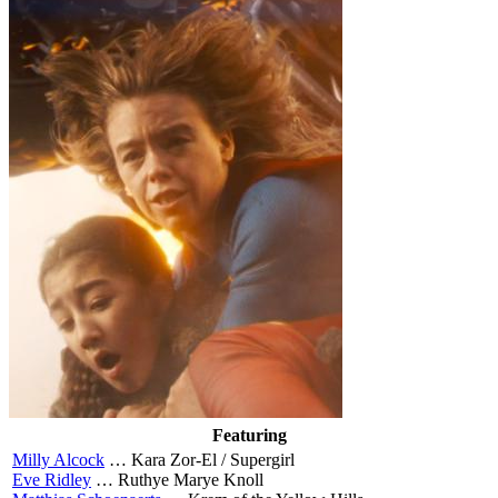
Featuring
Milly Alcock
…
Kara Zor-El / Supergirl
Eve Ridley
…
Ruthye Marye Knoll