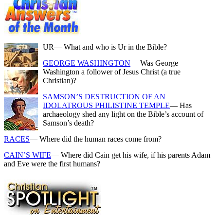
UR
— What and who is Ur in the Bible?
GEORGE WASHINGTON
— Was George
Washington a follower of Jesus Christ (a true
Christian)?
SAMSON’S DESTRUCTION OF AN
IDOLATROUS PHILISTINE TEMPLE
— Has
archaeology shed any light on the Bible’s account of
Samson’s death?
RACES
— Where did the human races come from?
CAIN’S WIFE
— Where did Cain get his wife, if his parents Adam
and Eve were the first humans?