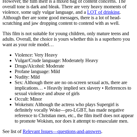
However, the film itself is a mixed bag of content concerns. The
overall tone is dark and bleak. There are very heavy moments of
violence, some ugly vulgar language, and a
LOT of drinking
.
Although ther are some good messages, there is a lot of head-
scratching and jaw dropping content to contend with as well.
This film is not suitable for young children, only mature teens and
adults. Overall, the choice is yours whether this is a superhero you
want as your role model…
Violence:
Very Heavy
Vulgar/Crude language:
Moderately Heavy
Drugs/Alcohol:
Moderate
Profane language:
Mild
Nudity:
Mild
Sex:
Although there are no on-screen sexual acts, there are
implications… • Heavily implied sex slavery • References to
sexual violence and abuse of girls
Occult:
Minor
Wokeism:
Although the actress who plays Supergirl is
definitely vocally Woke—pro-LGBT, has made negative
reference to Christian men, etc., the film itself does not appear
to promote Wokism, nor does it attempt to emasculate men.
See list of
Relevant Issues—questions-and-answers
.