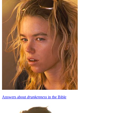
Answers about
drunkenness
in the Bible