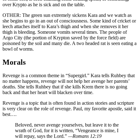
over Krypto as he is sick and on the table.
OTHER: The green sun extremely sickens Kara and we watch as
she begins to go in an out of consciousness. Some kind of cricket or
leech attaches itself to Kara’s thigh and when she removes it her
thigh is bleeding. Someone vomits several times. The people of
Argo City (the portion of Krypton saved by the force field) are
poisoned by the soil and many die. A two headed rat is seen eating a
bowl of worms.
Morals
Revenge is a common theme in “Supergirl.” Kara tells Ruhbey that
no matter happens, revenge will not help her avenge her parents’
deaths. She tells Ruhbey that if she kills Krem there is no going
back and that her heart will blacken over time.
Revenge is a topic that is often found in action stories and scripture
is very clear on the role of revenge. Paul, my favorite apostle, said it
best….
Beloved, never avenge yourselves, but leave it to the
wrath of God, for it is written, “Vengeance is mine, I
will repay, says the Lord.”
—Romans 12:19