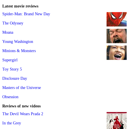
Latest movie reviews
Spider-Man: Brand New Day
The Odyssey
Moana
Young Washington
Minions & Monsters
Supergirl
Toy Story 5
Disclosure Day
Masters of the Universe
Obsession
Reviews of new videos
The Devil Wears Prada 2
In the Grey