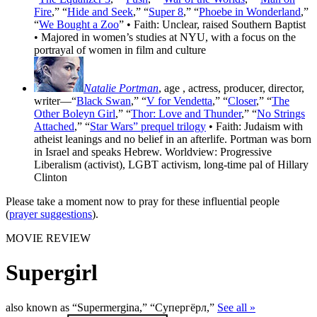
Fire
,” “
Hide and Seek
,” “
Super 8
,” “
Phoebe in Wonderland
,”
“
We Bought a Zoo
” • Faith: Unclear, raised Southern Baptist
• Majored in women’s studies at NYU, with a focus on the
portrayal of women in film and culture
Natalie Portman
, age
, actress, producer, director,
writer—“
Black Swan
,” “
V for Vendetta
,” “
Closer
,” “
The
Other Boleyn Girl
,” “
Thor: Love and Thunder
,” “
No Strings
Attached
,” “
Star Wars” prequel trilogy
• Faith: Judaism with
atheist leanings and no belief in an afterlife. Portman was born
in Israel and speaks Hebrew. Worldview: Progressive
Liberalism (activist), LGBT activism, long-time pal of Hillary
Clinton
Please take a moment now to pray for these influential people
(
prayer suggestions
).
MOVIE REVIEW
Supergirl
also known as “Supermergina,” “Супергёрл,”
See all »