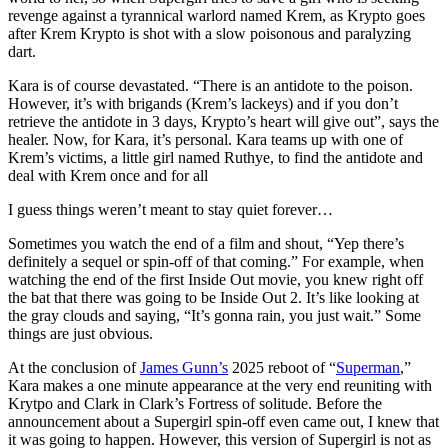
revenge against a tyrannical warlord named Krem, as Krypto goes
after Krem Krypto is shot with a slow poisonous and paralyzing
dart.
Kara is of course devastated. “There is an antidote to the poison.
However, it’s with brigands (Krem’s lackeys) and if you don’t
retrieve the antidote in 3 days, Krypto’s heart will give out”, says the
healer. Now, for Kara, it’s personal. Kara teams up with one of
Krem’s victims, a little girl named Ruthye, to find the antidote and
deal with Krem once and for all
I guess things weren’t meant to stay quiet forever…
Sometimes you watch the end of a film and shout, “Yep there’s
definitely a sequel or spin-off of that coming.” For example, when
watching the end of the first Inside Out movie, you knew right off
the bat that there was going to be Inside Out 2. It’s like looking at
the gray clouds and saying, “It’s gonna rain, you just wait.” Some
things are just obvious.
At the conclusion of
James Gunn’s
2025 reboot of “
Superman
,”
Kara makes a one minute appearance at the very end reuniting with
Krytpo and Clark in Clark’s Fortress of solitude. Before the
announcement about a Supergirl spin-off even came out, I knew that
it was going to happen. However, this version of Supergirl is not as