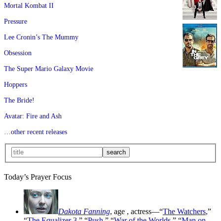
Mortal Kombat II
Pressure
Lee Cronin’s The Mummy
Obsession
The Super Mario Galaxy Movie
Hoppers
The Bride!
Avatar: Fire and Ash
…other recent releases
Today’s Prayer Focus
Dakota Fanning
, age
, actress—“
The Watchers
,”
“
The Equalizer 3
,” “
Push
,” “
War of the Worlds
,” “
Man on