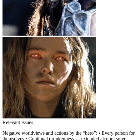
Relevant Issues
Negative worldviews and actions by the “hero”: • Every person for
themselves • Continual drunkenness — extended alcohol spree