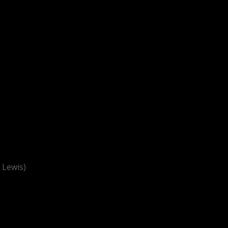
 Lewis)