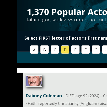
1,370
Popular Acto
faith/religion, worldview, current age, bir
Select FIRST letter of
actor’s first na
A
B
C
D
E
F
G
Dabney Coleman
…DIED age 92 (2024)—Car
• Faith: reportedly Christianity (Anglican/Epis