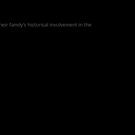
heir family’s historical involvement in the