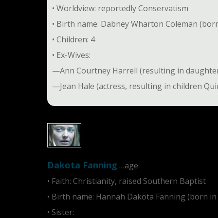
• Worldview: reportedly Conservatism
• Birth name: Dabney Wharton Coleman (born 
• Children: 4
• Ex-Wives:
—Ann Courtney Harrell (resulting in daught
—Jean Hale (actress, resulting in children Q
Dakota Fanning
…age
• Faith: Christianity, raised Southern Baptist
• Birth name: Hannah Dakota Fanning (born in
• Sister:
Elle Fanning