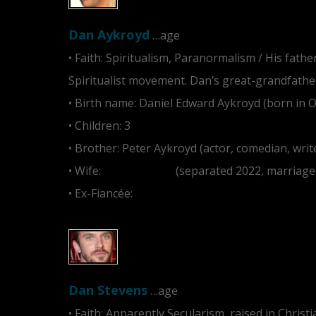
Dan Aykroyd
…age
• Faith: Spiritualism, Paranormalism / His fath
Spiritualist movement. Dan’s great-grandfather
• Birth name: Daniel Edward Aykroyd (born in 
• Children: 3
• Brother: Peter Aykroyd (actor, comedian, writ
• Wife:
Donna Dixon
(separated 2022, marriage r
• Ex-Fiancée:
Carrie Fisher
Dan Stevens
…age
• Faith: Apparently Secularism, raised in Christi