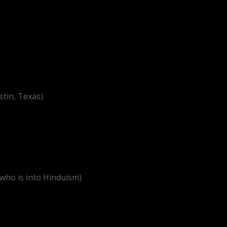
stin, Texas)
 who is into Hinduism)