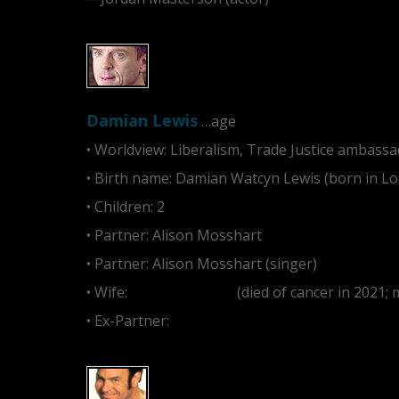
Damian Lewis
…age
• Worldview: Liberalism, Trade Justice ambassad
• Birth name: Damian Watcyn Lewis (born in L
• Children: 2
• Partner: Alison Mosshart
• Partner: Alison Mosshart (singer)
• Wife:
Helen McCrory
(died of cancer in 2021;
• Ex-Partner:
Kristin Davis