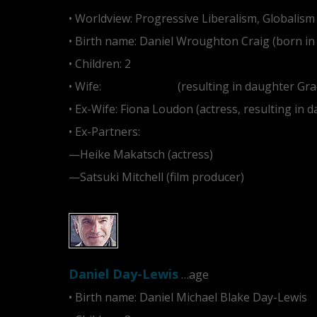
• Worldview: Progressive Liberalism, Globalism
• Birth name: Daniel Wroughton Craig (born in
• Children: 2
• Wife:
Rachel Weisz
(resulting in daughter Gra
• Ex-Wife: Fiona Loudon (actress, resulting in 
• Ex-Partners:
—Heike Makatsch (actress)
—Satsuki Mitchell (film producer)
Daniel Day-Lewis
…age
• Birth name: Daniel Michael Blake Day-Lewis