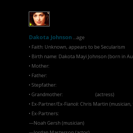
Dakota Johnson
…age
• Faith: Unknown, appears to be Secularism
• Birth name: Dakota Mayi Johnson (born in Au
• Mother:
Melanie Griffith
• Father:
Don Johnson
• Stepfather:
Antonio Banderas
• Grandmother:
Tippi Hedren
(actress)
• Ex-Partner/Ex-Fiancé: Chris Martin (musician,
• Ex-Partners:
—Noah Gersh (musician)
—Jordan Masterson (actor)