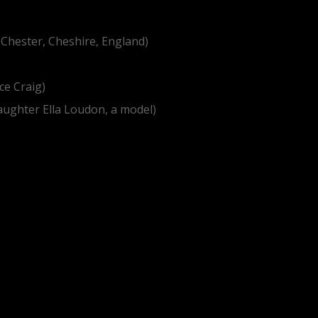
 Chester, Cheshire, England)
ce Craig)
daughter Ella Loudon, a model)