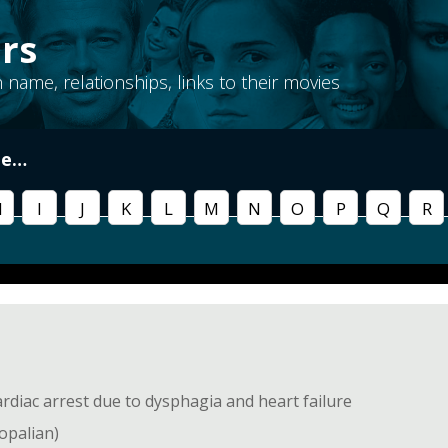
rs
th name, relationships, links to their movies
me
…
H
I
J
K
L
M
N
O
P
Q
R
diac arrest due to dysphagia and heart failure
copalian)