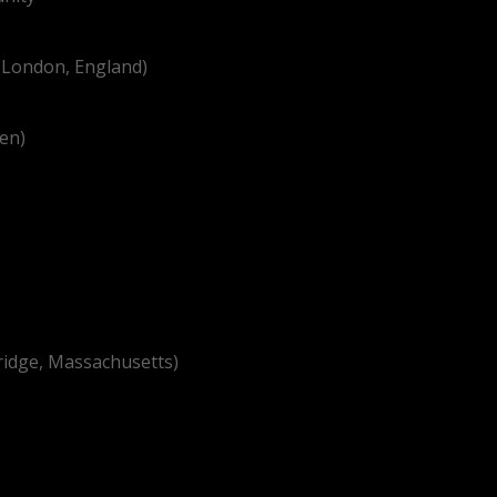
n London, England)
ren)
ridge, Massachusetts)