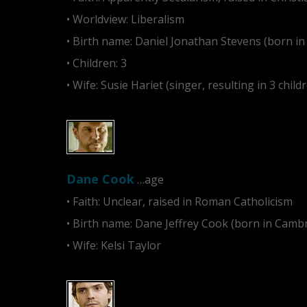
• Worldview: Liberalism
• Birth name: Daniel Jonathan Stevens (born i
• Children: 3
• Wife: Susie Hariet (singer, resulting in 3 child
Dane Cook
…age
• Faith: Unclear, raised in Roman Catholicism
• Birth name: Dane Jeffrey Cook (born in Camb
• Wife: Kelsi Taylor