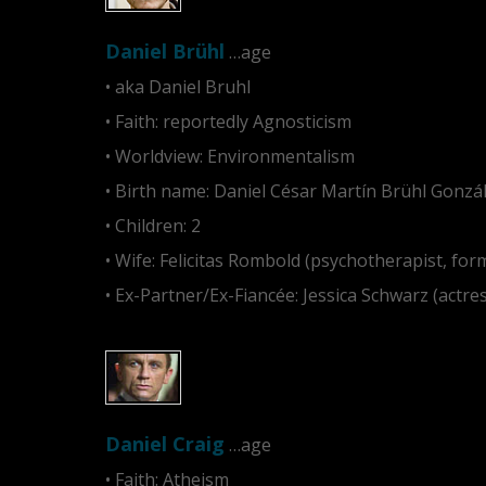
Daniel Brühl
…age
• aka Daniel Bruhl
• Faith: reportedly Agnosticism
• Worldview: Environmentalism
• Birth name: Daniel César Martín Brühl Gonzál
• Children: 2
• Wife: Felicitas Rombold (psychotherapist, for
• Ex-Partner/Ex-Fiancée: Jessica Schwarz (actre
Daniel Craig
…age
• Faith: Atheism