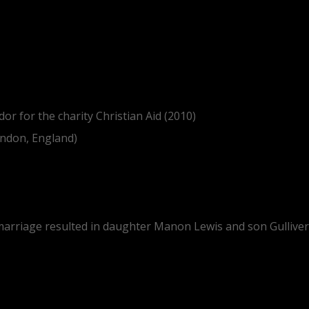
or for the charity Christian Aid (2010)
ondon, England)
 marriage resulted in daughter Manon Lewis and son Gulliver