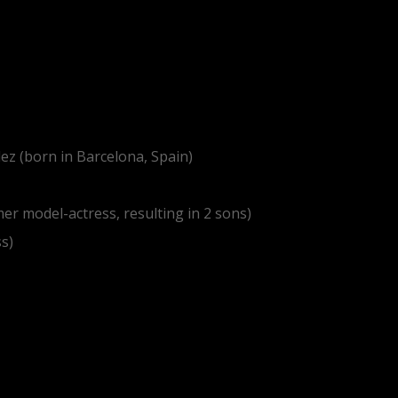
ez (born in Barcelona, Spain)
mer model-actress, resulting in 2 sons)
ss)