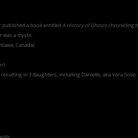
er published a book entitled
A History of Ghosts
chronicling t
 was a mystic.
Ottawa, Canada)
er)
esulting in 3 daughters, including Danielle, aka Vera Sola)
anity