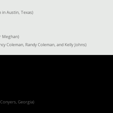
in Austin, Texas)
er Meghan)
uincy Coleman, Randy Coleman, and Kelly Johns)
 Conyers, Georgia)