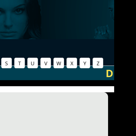
S
T
U
V
W
X
Y
Z
D