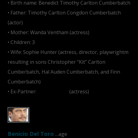
• Birth name: Benedict Timothy Carlton Cumberbatch
• Father: Timothy Carlton Congdon Cumberbatch
(actor)
• Mother: Wanda Ventham (actress)
• Children: 3
• Wife: Sophie Hunter (actress, director, playwrightm
resulting in sons Christopher “Kit” Carlton
Cumberbatch, Hal Auden Cumberbatch, and Finn
Cumberbatch)
• Ex-Partner:
Olivia Poulet
(actress)
Benicio Del Toro
…age