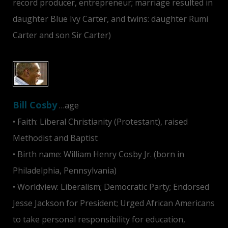
record producer, entrepreneur; marriage resulted in
daughter Blue Ivy Carter, and twins: daughter Rumi
Carter and son Sir Carter)
Bill Cosby
…age
• Faith: Liberal Christianity (Protestant), raised
Methodist and Baptist
• Birth name: William Henry Cosby Jr. (born in
Philadelphia, Pennsylvania)
• Worldview: Liberalism; Democratic Party; Endorsed
Jesse Jackson for President; Urged African Americans
to take personal responsibility for education,