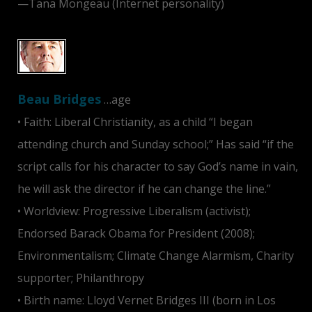
—Tana Mongeau (Internet personality)
Beau Bridges
…age
• Faith: Liberal Christianity, as a child “I began
attending church and Sunday school;” Has said “if the
script calls for his character to say God’s name in vain,
he will ask the director if he can change the line.”
• Worldview: Progressive Liberalism (activist);
Endorsed Barack Obama for President (2008);
Environmentalism; Climate Change Alarmism, Charity
supporter; Philanthropy
• Birth name: Lloyd Vernet Bridges III (born in Los