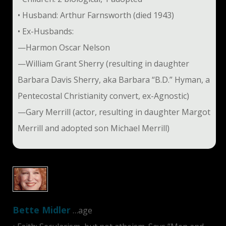
• Husband: Arthur Farnsworth (died 1943)
• Ex-Husbands:
—Harmon Oscar Nelson
—William Grant Sherry (resulting in daughter
Barbara Davis Sherry, aka Barbara “B.D.” Hyman, a
Pentecostal Christianity convert, ex-Agnostic)
—Gary Merrill (actor, resulting in daughter Margot
Merrill and adopted son Michael Merrill)
Bette Midler
…age