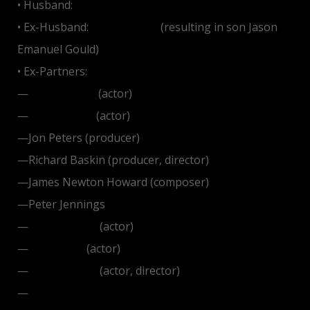
• Husband:
James Brolin
• Ex-Husband:
Elliott Gould
(resulting in son Jason
Emanuel Gould)
• Ex-Partners:
—
Don Johnson
(actor)
—
Ryan O'Neal
(actor)
—Jon Peters (producer)
—Richard Baskin (producer, director)
—James Newton Howard (composer)
—Peter Jennings
—
Liam Neeson
(actor)
—
Jon Voight
(actor)
—
Peter Weller
(actor, director)
—
Richard Gere