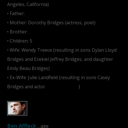
Angeles, California)
• Father:
Lloyd Bridges
• Mother: Dorothy Bridges (actress, poet)
• Brother:
Jeff Bridges
• Children: 5
• Wife: Wendy Treece (resulting in sons Dylan Lloyd
Bridges and Ezekiel Jeffrey Bridges, and daughter
Emily Beau Bridges)
• Ex-Wife: Julie Landfield (resulting in sons Casey
Bridges and actor
Jordan Bridges
)
Ben Affleck
…age