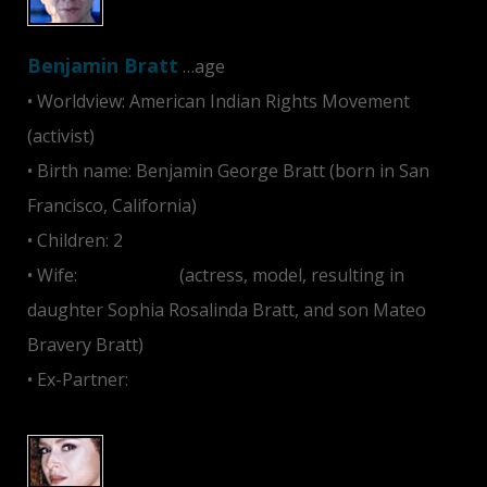
Benjamin Bratt
…age
• Worldview: American Indian Rights Movement
(activist)
• Birth name: Benjamin George Bratt (born in San
Francisco, California)
• Children: 2
• Wife:
Talisa Soto
(actress, model, resulting in
daughter Sophia Rosalinda Bratt, and son Mateo
Bravery Bratt)
• Ex-Partner:
Julia Roberts