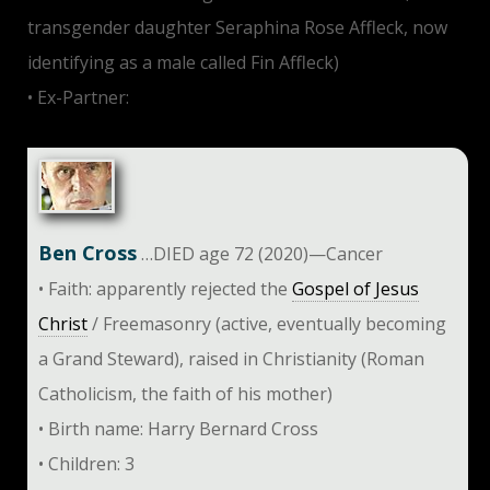
transgender daughter Seraphina Rose Affleck, now
identifying as a male called Fin Affleck)
• Ex-Partner:
Gwyneth Paltrow
Ben Cross
…DIED age 72 (2020)—Cancer
• Faith: apparently rejected the
Gospel of Jesus
Christ
/ Freemasonry (active, eventually becoming
a Grand Steward), raised in Christianity (Roman
Catholicism, the faith of his mother)
• Birth name: Harry Bernard Cross
• Children: 3