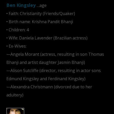
Ben Kingsley
…age
• Faith: Christianity (Friends/Quaker)
• Birth name: Krishna Pandit Bhanji
• Children: 4
• Wife: Daniela Lavender (Brazilian actress)
• Ex-Wives:
—Angela Morant (actress, resulting in son Thomas
Bhanji and artist daughter Jasmin Bhanji)
—Alison Sutcliffe (director, resulting in actor sons
Edmund Kingsley and Ferdinand Kingsley)
—Alexandra Christmann (divorced due to her
adultery)