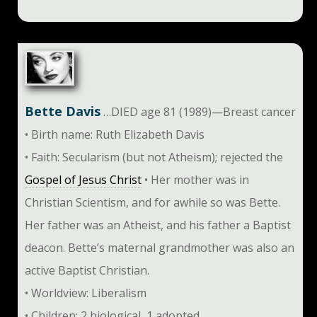
Bette Davis
…DIED age 81 (1989)—Breast cancer
• Birth name: Ruth Elizabeth Davis
• Faith: Secularism (but not Atheism); rejected the
Gospel of Jesus Christ
• Her mother was in
Christian Scientism, and for awhile so was Bette.
Her father was an Atheist, and his father a Baptist
deacon. Bette’s maternal grandmother was also an
active Baptist Christian.
• Worldview: Liberalism
• Children: 2 biological, 1 adopted