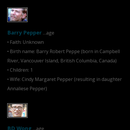
Barry Pepper
…age
• Faith: Unknown
• Birth name: Barry Robert Peppe (born in Campbell
River, Vancouver Island, British Columbia, Canada)
• Children: 1
• Wife: Cindy Margaret Pepper (resulting in daughter
Annaliese Pepper)
BD Wong
…age