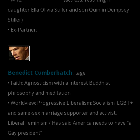
daughter Ella Olivia Stiller and son Quinlin Dempsey
Stiller)
• Ex-Partner:
Jeanne Tripplehorn
Benedict Cumberbatch
…age
• Faith: Agnosticism with a interest Buddhist
philosophy and meditation
• Worldview: Progressive Liberalism; Socialism; LGBT+
and same-sex marriage supporter and activist,
Liberal Feminism / Has said America needs to have “a
Gay president”