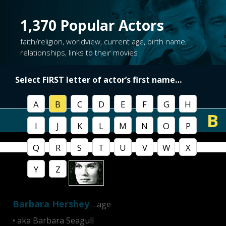
1,370
Popular Actors
faith/religion, worldview, current age, birth name,
relationships, links to their movies
Select FIRST letter of
actor’s first name
…
A
B
C
D
E
F
G
H
B
I
J
K
L
M
N
O
P
Q
R
S
T
U
V
W
X
Y
Z
Barbara Hershey
…age
• aka Barbara Seagull