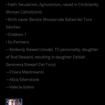
• Faith: Secularism, Agnosticism, raised in Christianity
(Roman Catholicism)
• Birth name: Benicio Monserrate Rafael del Toro
Sánchez
• Children: 1
• Ex-Partners:
—Kimberly Stewart (model, TV personality, daughter
of Rod Steward, resulting in daughter Delilah
Genoveva Stewart Del Toro)
—Chiara Mastroianni
—Alicia Silverstone
—Valeria Golino