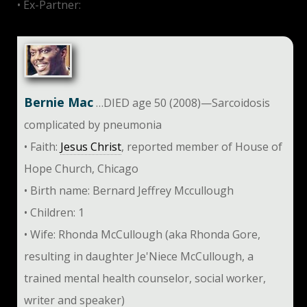
• Ex-Partner:
Steve Martin
Bernie Mac
…DIED age 50 (2008)—Sarcoidosis
complicated by pneumonia
• Faith:
Jesus Christ
, reported member of House of
Hope Church, Chicago
• Birth name: Bernard Jeffrey Mccullough
• Children: 1
• Wife: Rhonda McCullough (aka Rhonda Gore,
resulting in daughter Je'Niece McCullough, a
trained mental health counselor, social worker,
writer and speaker)