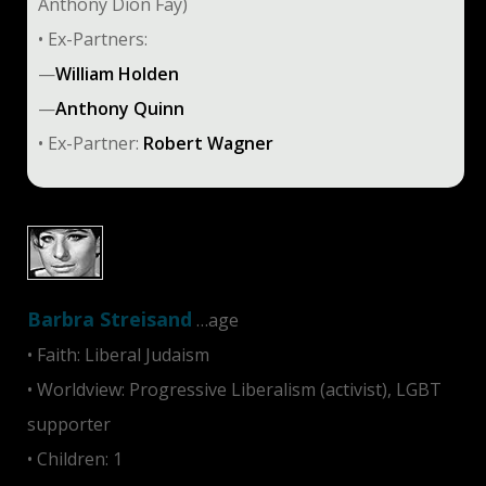
Anthony Dion Fay)
• Ex-Partners:
—
William Holden
—
Anthony Quinn
• Ex-Partner:
Robert Wagner
Barbra Streisand
…age
• Faith: Liberal Judaism
• Worldview: Progressive Liberalism (activist), LGBT
supporter
• Children: 1