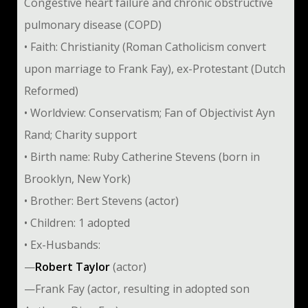
Congestive heart failure and chronic obstructive
pulmonary disease (COPD)
• Faith: Christianity (Roman Catholicism convert
upon marriage to Frank Fay), ex-Protestant (Dutch
Reformed)
• Worldview: Conservatism; Fan of Objectivist Ayn
Rand; Charity support
• Birth name: Ruby Catherine Stevens (born in
Brooklyn, New York)
• Brother: Bert Stevens (actor)
• Children: 1 adopted
• Ex-Husbands:
—
Robert Taylor
(actor)
—Frank Fay (actor, resulting in adopted son