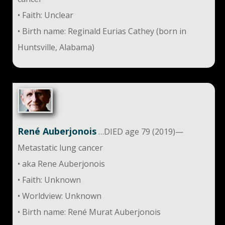
• Faith: Unclear
• Birth name: Reginald Eurias Cathey (born in
Huntsville, Alabama)
René Auberjonois
…DIED age 79 (2019)—
Metastatic lung cancer
• aka Rene Auberjonois
• Faith: Unknown
• Worldview: Unknown
• Birth name: René Murat Auberjonois