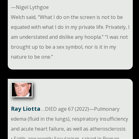
—Nigel Lythgoe
Welch said, “What I do on the screen is not to be
equated with what I do in my private life. Privately, I
am understated and dislike any hoopla.” “I was not
brought up to be a sex symbol, nor is it in my
nature to be one.”
Ray Liotta
…DIED age 67 (2022)—Pulmonary
edema (fluid in the lungs), respiratory insufficiency
and acute heart failure, as well as atherosclerosis
• Faith: apparently Secularism, raised in Roman