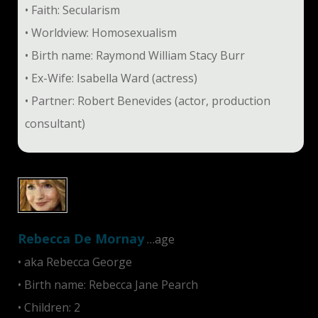
• Faith: Secularism
• Worldview: Homosexualism
• Birth name: Raymond William Stacy Burr
• Ex-Wife: Isabella Ward (actress)
• Partner: Robert Benevides (actor, production
consultant)
Rebecca De Mornay
…age
• aka Rebecca George
• Birth name: Rebecca Jane Pearch
• Children: 2