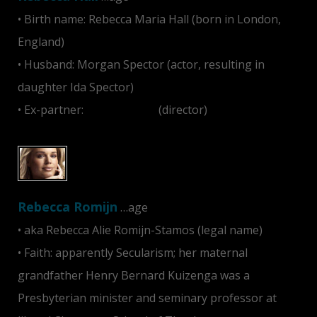
• Birth name: Rebecca Maria Hall (born in London,
England)
• Husband: Morgan Spector (actor, resulting in
daughter Ida Spector)
• Ex-partner:
Sam Mendes
(director)
Rebecca Romijn
…age
• aka Rebecca Alie Romijn-Stamos (legal name)
• Faith: apparently Secularism; her maternal
grandfather Henry Bernard Kuizenga was a
Presbyterian minister and seminary professor at