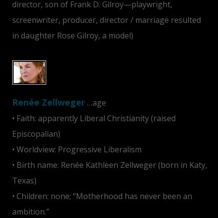
director, son of Frank D. Gilroy—playwright,
screenwriter, producer, director / marriage resulted
in daughter Rose Gilroy, a model)
Renée Zellweger
…age
• Faith: apparently Liberal Christianity (raised
Episcopalian)
• Worldview: Progressive Liberalism
• Birth name: Renée Kathleen Zellweger (born in Katy,
Texas)
• Children: none; “Motherhood has never been an
ambition.”