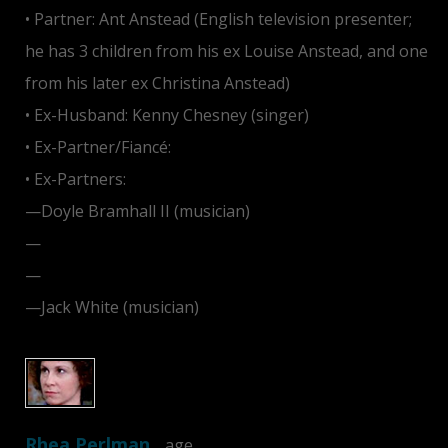
• Partner: Ant Anstead (English television presenter;
he has 3 children from his ex Louise Anstead, and one
from his later ex Christina Anstead)
• Ex-Husband: Kenny Chesney (singer)
• Ex-Partner/Fiancé:
Jim Carrey
• Ex-Partners:
—Doyle Bramhall II (musician)
—
Bradley Cooper
—
Rory Cochrane
—Jack White (musician)
Rhea Perlman
…age