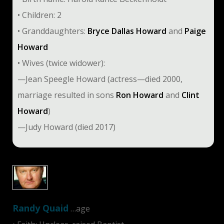
• Children: 2
• Granddaughters:
Bryce Dallas Howard
and
Paige
Howard
• Wives (twice widower):
—Jean Speegle Howard (actress—died 2000,
marriage resulted in sons
Ron Howard
and
Clint
Howard
)
—Judy Howard (died 2017)
Randy Quaid
…age