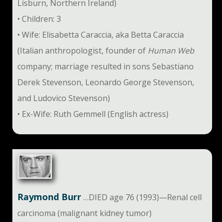
Lisburn, Northern Ireland)
• Children: 3
• Wife: Elisabetta Caraccia, aka Betta Caraccia
(Italian anthropologist, founder of
Human Web
company; marriage resulted in sons Sebastiano
Derek Stevenson, Leonardo George Stevenson,
and Ludovico Stevenson)
• Ex-Wife: Ruth Gemmell (English actress)
Raymond Burr
…DIED age 76 (1993)—Renal cell
carcinoma (malignant kidney tumor)