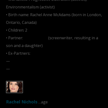
Environmentalism (activist)
• Birth name: Rachel Anne McAdams (born in London,
Ontario, Canada)
• Children: 2
• Partner:
Jamie Linden
(screenwriter, resulting in a
son and a daughter)
• Ex-Partners:
—
Ryan Gosling
—
Michael Sheen
Rachel Nichols
…age