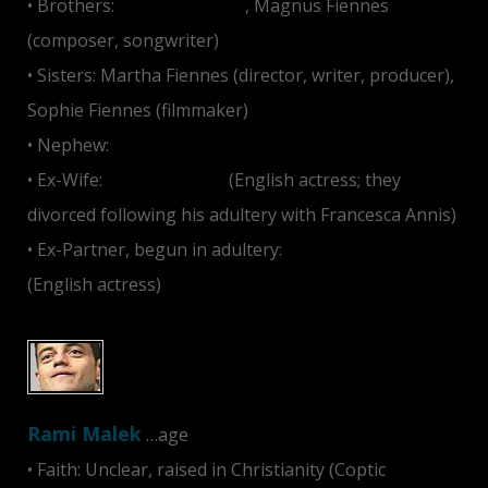
• Brothers:
Joseph Fiennes
, Magnus Fiennes
(composer, songwriter)
• Sisters: Martha Fiennes (director, writer, producer),
Sophie Fiennes (filmmaker)
• Nephew:
Hero Fiennes-Tiffin
• Ex-Wife:
Alex Kingston
(English actress; they
divorced following his adultery with Francesca Annis)
• Ex-Partner, begun in adultery:
Francesca Annis
(English actress)
Rami Malek
…age
• Faith: Unclear, raised in Christianity (Coptic