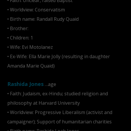
• Faith: Unclear, raised Baptist
• Worldview: Conservatism
• Birth name: Randall Rudy Quaid
• Brother:
Dennis Quaid
• Children: 1
• Wife: Evi Motolanez
• Ex-Wife: Ella Marie Jolly (resulting in daughter
Amanda Marie Quaid)
Rashida Jones
…age
• Faith: Judaism, ex-Hindu; studied religion and
philosophy at Harvard University
• Worldview: Progressive Liberalism (activist and
campaigner); Support of humanitarian charities