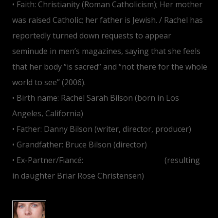
• Faith: Christianity (Roman Catholicism); Her mother
was raised Catholic; her father is Jewish. / Rachel has
reportedly turned down requests to appear
seminude in men’s magazines, saying that she feels
that her body “is sacred” and “not there for the whole
world to see” (2006).
• Birth name: Rachel Sarah Bilson (born in Los
Angeles, California)
• Father: Danny Bilson (writer, director, producer)
• Grandfather: Bruce Bilson (director)
• Ex-Partner/Fiancé:
Hayden Christensen
(resulting
in daughter Briar Rose Christensen)