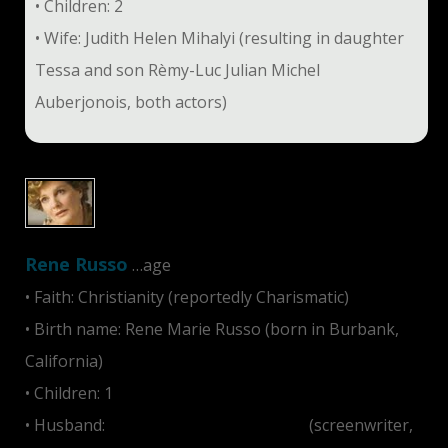
• Children: 2
• Wife: Judith Helen Mihalyi (resulting in daughter
Tessa and son Rèmy-Luc Julian Michel
Auberjonois, both actors)
Rene Russo
…age
• Faith: Christianity (reportedly Charismatic)
• Birth name: Rene Marie Russo (born in Burbank,
California)
• Children: 1
• Husband:
Daniel Christopher Gilroy
(screenwriter,