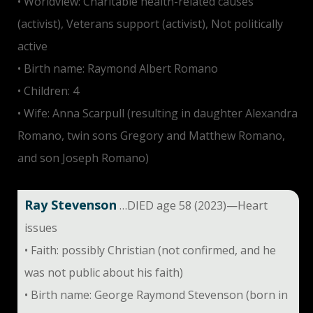
• Worldview: Charitable health-related causes
(activist), Veterans support (activist), Not politically
active
• Birth name: Raymond Albert Romano
• Children: 4
• Wife: Anna Scarpull (resulting in daughter Alexandra
Romano, twin sons Gregory and Matthew Romano,
and son Joseph Romano)
Ray Stevenson
…DIED age 58 (2023)—Heart
issues
• Faith: possibly Christian (not confirmed, and he
was not public about his faith)
• Birth name: George Raymond Stevenson (born in