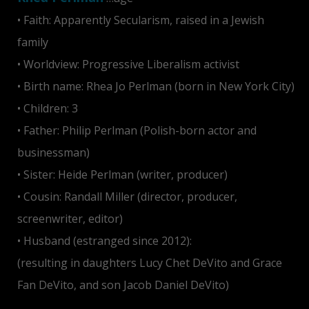
• Faith: Apparently Secularism, raised in a Jewish
family
• Worldview: Progressive Liberalism activist
• Birth name: Rhea Jo Perlman (born in New York City)
• Children: 3
• Father: Philip Perlman (Polish-born actor and
businessman)
• Sister: Heide Perlman (writer, producer)
• Cousin: Randall Miller (director, producer,
screenwriter, editor)
• Husband (estranged since 2012):
Danny DeVito
(resulting in daughters Lucy Chet DeVito and Grace
Fan DeVito, and son Jacob Daniel DeVito)