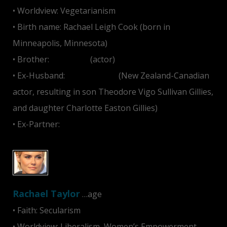
• Worldview: Vegetarianism
• Birth name: Rachael Leigh Cook (born in
Minneapolis, Minnesota)
• Brother:
Ben Cook
(actor)
• Ex-Husband:
Daniel Gillies
(New Zealand-Canadian
actor, resulting in son Theodore Vigo Sullivan Gillies,
and daughter Charlotte Easton Gillies)
• Ex-Partner:
Shane West
Rachael Taylor
…age
• Faith: Secularism
• Worldview: Liberalism, Women’s Empowerment