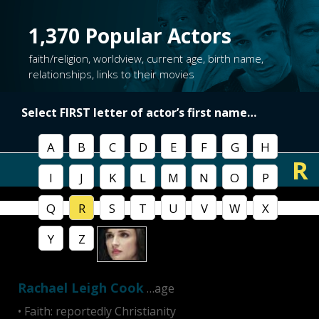
1,370
Popular Actors
faith/religion, worldview, current age, birth name,
relationships, links to their movies
Select FIRST letter of
actor’s first name
…
A
B
C
D
E
F
G
H
R
I
J
K
L
M
N
O
P
Q
R
S
T
U
V
W
X
Y
Z
Rachael Leigh Cook
…age
• Faith: reportedly Christianity