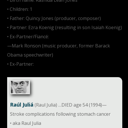
• Birth name: Rashida Leah Jones
• Children: 1
• Father: Quincy Jones (producer, composer)
• Partner: Ezra Koenig (resulting in son Isaiah Koenig)
• Ex-Partner/Fiancé:
—Mark Ronson (music producer, former Barack
Obama speechwriter)
• Ex-Partner:
Tobey Maguire
Raúl Juliá
(Raul Julia) …DIED age 54 (1994)—
Stroke complications following stomach cancer
• aka Raul Julia