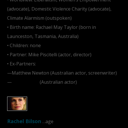
(advocate), Domestic Violence Charity (advocate),
Climate Alarmism (outspoken)
• Birth name: Rachael May Taylor (born in
Launceston, Tasmania, Australia)
• Children: none
• Partner: Mike Piscitelli (actor, director)
• Ex-Partners:
—Matthew Newton (Australian actor, screenwriter)
—
Josh Lawson
(Australian actor)
Rachel Bilson
…age