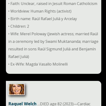
• Faith: Unclear, raised in Jesuit Roman Catholicism
• Worldview: Human Rights (activist)
• Birth name: Raúl Rafael Juliá y Arcelay
• Children: 2
• Wife: Merel Poloway (Jewish actress; married Raúl
in a ceremony led by Swami Muktananda; marriage
resulted in sons Raúl Sigmund Juliá and Benjamín
Rafael Juliá)
• Ex-Wife: Magda Vasallo Molinelli
Raquel Welch
…DIED age 82 (2023)—Cardiac