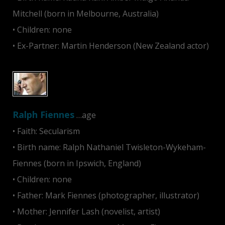
Mitchell (born in Melbourne, Australia)
• Children: none
• Ex-Partner: Martin Henderson (New Zealand actor)
Ralph Fiennes
…age
• Faith: Secularism
• Birth name: Ralph Nathaniel Twisleton-Wykeham-
Fiennes (born in Ipswich, England)
• Children: none
• Father: Mark Fiennes (photographer, illustrator)
• Mother: Jennifer Lash (novelist, artist)