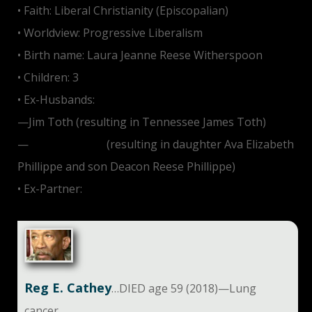
• Faith: Liberal Christianity (Episcopalian)
• Worldview: Progressive Liberalism
• Birth name: Laura Jeanne Reese Witherspoon
• Children: 3
• Ex-Husbands:
—Jim Toth (resulting in Tennessee James Toth)
—
Ryan Phillippe
(resulting in daughter Ava Elizabeth
Phillippe and son Deacon Reese Phillippe)
• Ex-Partner:
Jake Gyllenhaal
Reg E. Cathey
…DIED age 59 (2018)—Lung
cancer