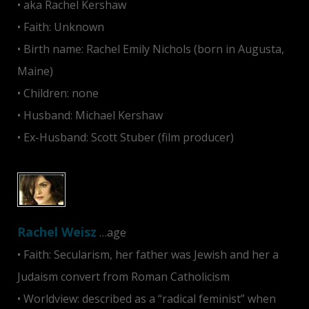
• aka Rachel Kershaw
• Faith: Unknown
• Birth name: Rachel Emily Nichols (born in Augusta,
Maine)
• Children: none
• Husband: Michael Kershaw
• Ex-Husband: Scott Stuber (film producer)
Rachel Weisz
…age
• Faith: Secularism, her father was Jewish and her a
Judaism convert from Roman Catholicism
• Worldview: described as a “radical feminist” when