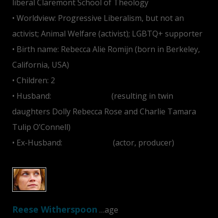
liberal Claremont School of Theology
• Worldview: Progressive Liberalism, but not an
activist; Animal Welfare (activist); LGBTQ+ supporter
• Birth name: Rebecca Alie Romijn (born in Berkeley,
California, USA)
• Children: 2
• Husband:
Jerry O'Connell
(resulting in twin
daughters Dolly Rebecca Rose and Charlie Tamara
Tulip O’Connell)
• Ex-Husband:
John Stamos
(actor, producer)
Reese Witherspoon
…age