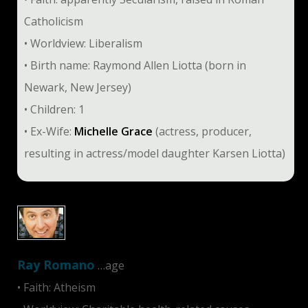
Catholicism
• Worldview: Liberalism
• Birth name: Raymond Allen Liotta (born in
Newark, New Jersey)
• Children: 1
• Ex-Wife:
Michelle Grace
(actress, producer,
resulting in actress/model daughter Karsen Liotta)
Ray Romano
…age
• Faith: Atheism