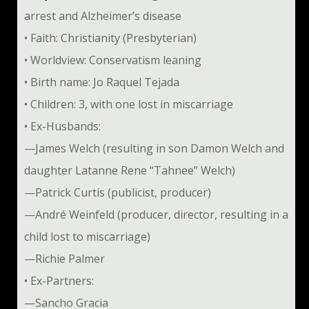
arrest and Alzheimer’s disease
• Faith: Christianity (Presbyterian)
• Worldview: Conservatism leaning
• Birth name: Jo Raquel Tejada
• Children: 3, with one lost in miscarriage
• Ex-Husbands:
—James Welch (resulting in son Damon Welch and
daughter Latanne Rene “Tahnee” Welch)
—Patrick Curtis (publicist, producer)
—André Weinfeld (producer, director, resulting in a
child lost to miscarriage)
—Richie Palmer
• Ex-Partners:
—Sancho Gracia