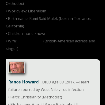
Orthodox)
• Worldview: Liberalism
• Birth name: Rami Said Malek (born in Torrance,
California)
• Children: none known
• Wife:
Lucy Boynton
(British-American actress and
singer)
Rance Howard
…DIED age 89 (2017)—Heart
failure spurred by West Nile virus infection
• Faith: Christianity (Methodist)
• Birth name: Harold Rance Beckenholdt