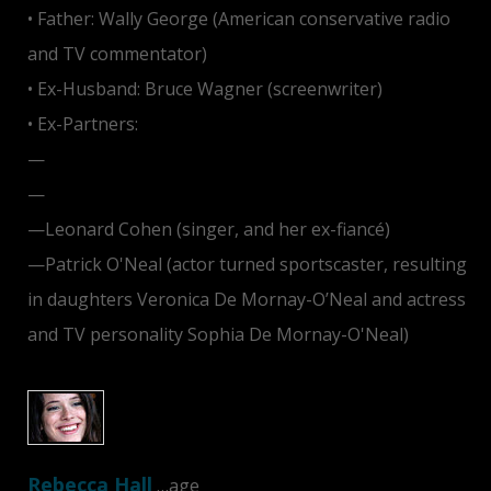
• Father: Wally George (American conservative radio
and TV commentator)
• Ex-Husband: Bruce Wagner (screenwriter)
• Ex-Partners:
—
Harry Dean Stanton
—
Tom Cruise
—Leonard Cohen (singer, and her ex-fiancé)
—Patrick O'Neal (actor turned sportscaster, resulting
in daughters Veronica De Mornay-O’Neal and actress
and TV personality Sophia De Mornay-O'Neal)
Rebecca Hall
…age