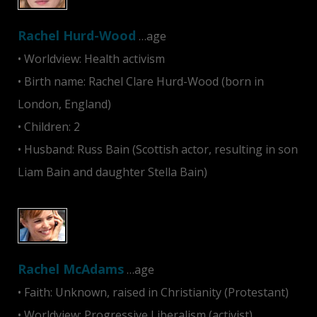
Rachel Hurd-Wood
…age
• Worldview: Health activism
• Birth name: Rachel Clare Hurd-Wood (born in
London, England)
• Children: 2
• Husband: Russ Bain (Scottish actor, resulting in son
Liam Bain and daughter Stella Bain)
Rachel McAdams
…age
• Faith: Unknown, raised in Christianity (Protestant)
• Worldview: Progressive Liberalism (activist),