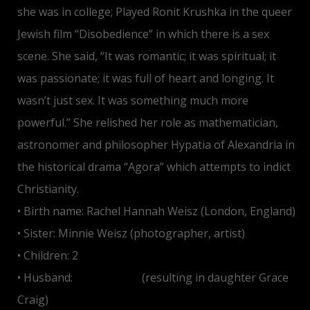
she was in college; Played Ronit Krushka in the queer
Jewish film “Disobedience” in which there is a sex
scene. She said, “It was romantic; it was spiritual; it
was passionate; it was full of heart and longing. It
wasn’t just sex. It was something much more
powerful.” She relished her role as mathematician,
astronomer and philosopher Hypatia of Alexandria in
the historical drama “Agora” which attempts to indict
Christianity.
• Birth name: Rachel Hannah Weisz (London, England)
• Sister: Minnie Weisz (photographer, artist)
• Children: 2
• Husband:
Daniel Craig
(resulting in daughter Grace
Craig)