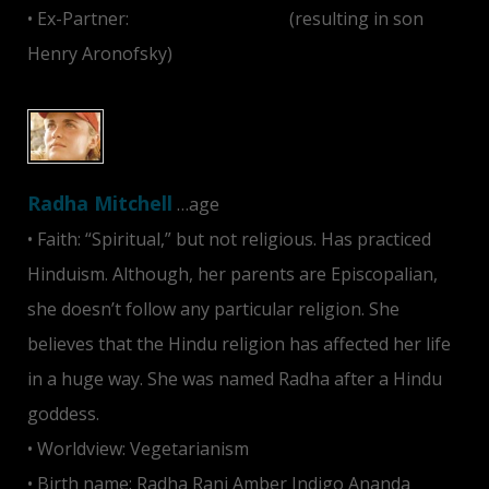
• Ex-Partner:
Darren Aronofsky
(resulting in son
Henry Aronofsky)
Radha Mitchell
…age
• Faith: “Spiritual,” but not religious. Has practiced
Hinduism. Although, her parents are Episcopalian,
she doesn’t follow any particular religion. She
believes that the Hindu religion has affected her life
in a huge way. She was named Radha after a Hindu
goddess.
• Worldview: Vegetarianism
• Birth name: Radha Rani Amber Indigo Ananda