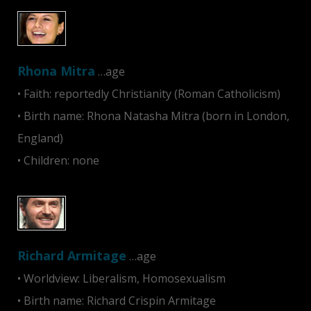
Rhona Mitra
…age
• Faith: reportedly Christianity (Roman Catholicism)
• Birth name: Rhona Natasha Mitra (born in London,
England)
• Children: none
Richard Armitage
…age
• Worldview: Liberalism, Homosexualism
• Birth name: Richard Crispin Armitage