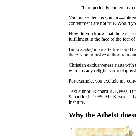
“I am perfectly content as a 
Y
ou are content as you are—fair eno
contentment are not true. Would you
How do you know that there is no con
fulfillment in the face of the fear of
But
disbelief
in an afterlife could h
there is no intrusive authority in ou
Christian exclusiveness starts with 
who has any religious or metaphysic
For example, you exclude my convic
Text author: Richard B. Keyes, Dir
Schaeffer in 1955. Mr. Keyes is al
Institute.
Why the Atheist doesn