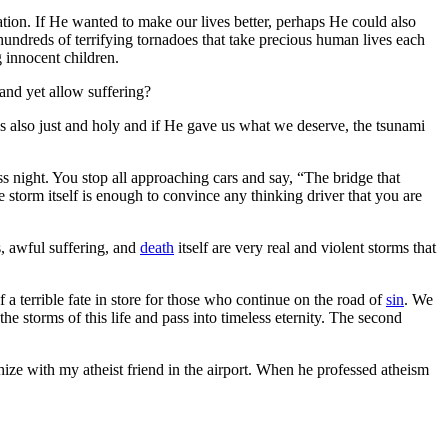
ion. If He wanted to make our lives better, perhaps He could also
 hundreds of terrifying tornadoes that take precious human lives each
g innocent children.
and yet allow suffering?
e’s also just and holy and if He gave us what we deserve, the tsunami
 night. You stop all approaching cars and say, “The bridge that
storm itself is enough to convince any thinking driver that you are
s, awful suffering, and
death
itself are very real and violent storms that
f a terrible fate in store for those who continue on the road of
sin
. We
the storms of this life and pass into timeless eternity. The second
ize with my atheist friend in the airport. When he professed atheism