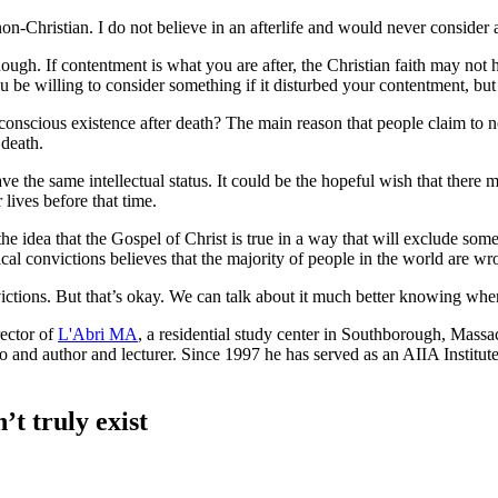
non-Christian. I do not believe in an afterlife and would never consider 
ugh. If contentment is what you are after, the Christian faith may not h
 be willing to consider something if it disturbed your contentment, but
scious existence after death? The main reason that people claim to not b
 death.
ave the same intellectual status. It could be the hopeful wish that there
r lives before that time.
the idea that the Gospel of Christ is true in a way that will exclude som
al convictions believes that the majority of people in the world are wr
tions. But that’s okay. We can talk about it much better knowing wher
ector of
L'Abri MA
, a residential study center in Southborough, Massa
so and author and lecturer. Since 1997 he has served as an AIIA Instit
’t truly exist