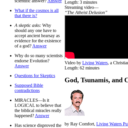
scientific answer?
Answer
Length: 3 minutes
Streaming video—
What if the cosmos is all
“The Atheist Delusion”
that there is?
A skeptic asks:
Why
should any one have to
accept ancient hearsay as
evidence for the existence
of a god?
Answer
Why do so many scientists
endorse Evolution?
Video by
Living Waters
, a Christ
Answer
Length: 62 minutes
Questions for Skeptics
God, Tsunamis, and 
Supposed Bible
contradictions
MIRACLES—Is it
LOGICAL to believe that
the biblical miracles really
happened?
Answer
by Ray Comfort,
Living Waters Pu
Has science disproved the