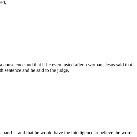
red,
conscience and that if he even lusted after a woman, Jesus said that
th sentence and he said to the judge,
his hand… and that he would have the intelligence to believe the words