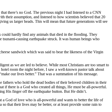
e that there’s no God. The previous night I had listened to a CNN
th their assumption, and listened to how scientists believed that 20
ving us larger heads. This will mean that future generations will see
s could hardly find any animals that died in the flooding. They
the tsunami-causing earthquake struck. It was human beings who
d cheese sandwich which was said to bear the likeness of the Virgin
elligent as we are led to believe. While most Christians are too smart to
y hotel room the night before, I saw a well-known pastor talk about
“make our lives better.” That was a summation of his message.
he fathers who hold the dead bodies of their beloved children in their
that if there is a God who created all things, He must be all-powerful.
ng His finger off the earthquake button. But He didn’t.
t a God of love who is all-powerful and wants to better the life of
so that their lives may be better, or at least provide some rain to