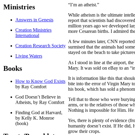
“I’m an atheist.”
Ministries
While atheism is the ultimate intel
Answers in Genesis
report that scientists had discover
million years ago we developed larg
Creation Ministries
more Cesarean births. I admired the
International
A few minutes later, CNN reported t
Creation Research Society
surmised that the animals had some
stayed on the beach to take picture
Living Waters
As I stood in line at the airport, 
Books
Mary. It was sold on eBay to an “i
It is information like this that sho
How to Know God Exists
bite into the error of Virgin Mary 
by Ray Comfort
his book, which has sold a phenome
God Doesn’t Believe in
Tell that to those who were burying 
Atheists, by Ray Comfort
arms, or to the relatives of those w
Nothing is impossible for Him. He 
Finding God at Harvard,
by Kelly K. Monroe
Yes, there is plenty of evidence (f
(book)
humanity doesn’t exist. If He did, H
grow their crops.