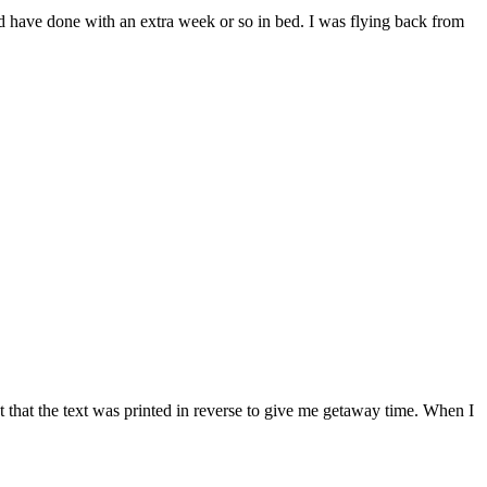
uld have done with an extra week or so in bed. I was flying back from
 that the text was printed in reverse to give me getaway time. When I