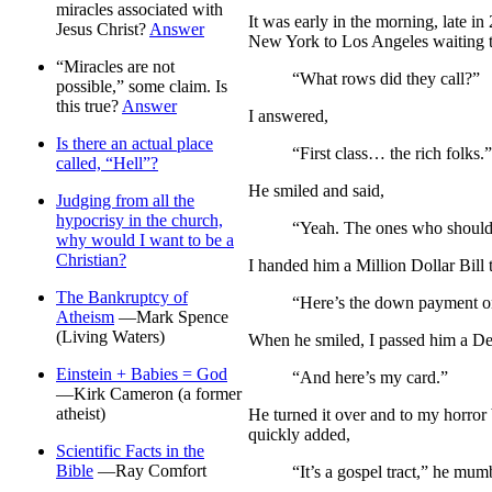
miracles associated with
I
t was early in the morning, late i
Jesus Christ?
Answer
New York to Los Angeles waiting t
“Miracles are not
“What rows did they call?”
possible,” some claim. Is
this true?
Answer
I answered,
Is there an actual place
“First class… the rich folks.”
called, “Hell”?
He smiled and said,
Judging from all the
hypocrisy in the church,
“Yeah. The ones who should 
why would I want to be a
Christian?
I handed him a Million Dollar Bill t
The Bankruptcy of
“Here’s the down payment on
Atheism
—Mark Spence
(Living Waters)
When he smiled, I passed him a De
Einstein + Babies = God
“And here’s my card.”
—Kirk Cameron (a former
atheist)
He turned it over and to my horror
quickly added,
Scientific Facts in the
Bible
—Ray Comfort
“It’s a gospel tract,” he mum