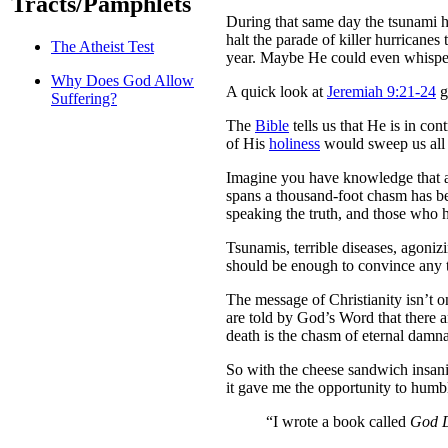
Tracts/Pamphlets
During that same day the tsunami h
halt the parade of killer hurricane
The Atheist Test
year. Maybe He could even whisper t
Why Does God Allow
A quick look at
Jeremiah 9:21-24
g
Suffering?
The
Bible
tells us that He is in co
of His
holiness
would sweep us all
Imagine you have knowledge that a 
spans a thousand-foot chasm has be
speaking the truth, and those who h
Tsunamis, terrible diseases, agoniz
should be enough to convince any t
The message of Christianity isn’t on
are told by God’s Word that there 
death is the chasm of eternal damnat
So with the cheese sandwich insanit
it gave me the opportunity to humbly
“I wrote a book called
God Do