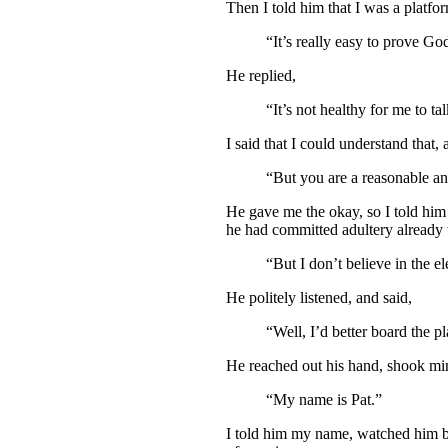
Then I told him that I was a platfo
“It’s really easy to prove Go
He replied,
“It’s not healthy for me to t
I said that I could understand that,
“But you are a reasonable an
He gave me the okay, so I told him
he had committed adultery already w
“But I don’t believe in the ele
He politely listened, and said,
“Well, I’d better board the p
He reached out his hand, shook mi
“My name is Pat.”
I told him my name, watched him boa