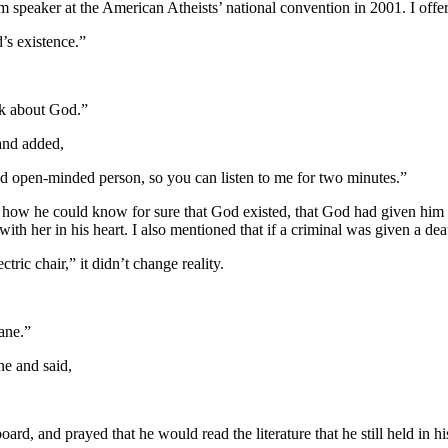
rm speaker at the American Atheists’ national convention in 2001. I offe
d’s existence.”
alk about God.”
 and added,
d open-minded person, so you can listen to me for two minutes.”
 how he could know for sure that God existed, that God had given him a 
ith her in his heart. I also mentioned that if a criminal was given a dea
ctric chair,” it didn’t change reality.
lane.”
ne and said,
rd, and prayed that he would read the literature that he still held in 