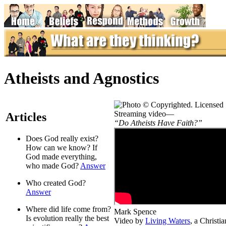
Atheists and Agnostics
Streaming video—
Articles
“Do Atheists Have Faith?”
Does God really exist?
How can we know? If
God made everything,
who made God?
Answer
Who created God?
Answer
Where did life come from?
Mark Spence
Is evolution really the best
Video by
Living Waters
, a Christ