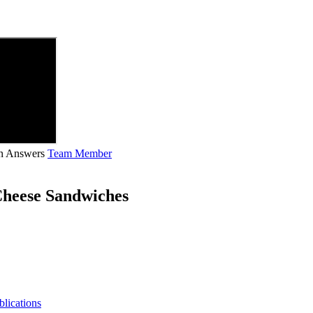
ian Answers
Team Member
Cheese Sandwiches
blications