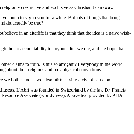
a religion so restrictive and exclusive as Christianity anyway.”
ave much to say to you for a while. But lots of things that bring
 might actually be true?
elieve in an afterlife is that they think that the idea is a naive wish-
 might be no accountability to anyone after we die, and the hope that
e other claims to truth. Is this so arrogant? Everybody in the world
ong about their religious and metaphysical convictions.
e we both stand—two absolutists having a civil discussion.
chusetts. L'Abri was founded in Switzerland by the late Dr. Francis
ute Resource Associate (worldviews). Above text provided by AIIA