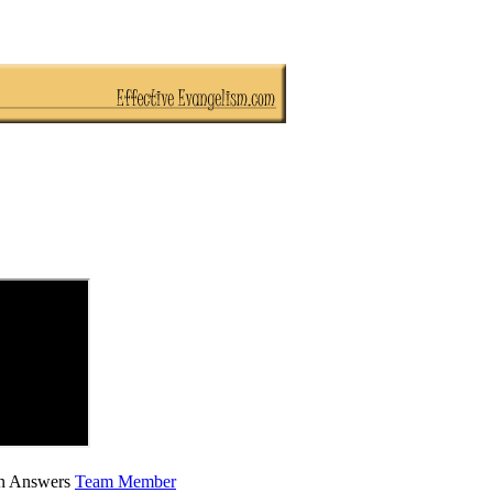
ian Answers
Team Member