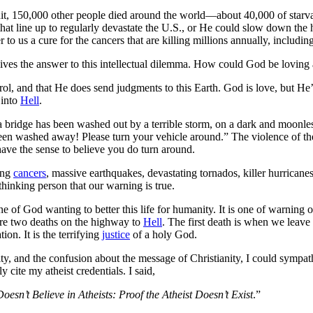
it, 150,000 other people died around the world—about 40,000 of starvat
s that line up to regularly devastate the U.S., or He could slow down the
o us a cure for the cancers that are killing millions annually, includin
ives the answer to this intellectual dilemma. How could God be loving 
ntrol, and that He does send judgments to this Earth. God is love, but H
 into
Hell
.
bridge has been washed out by a terrible storm, on a dark and moonless
en washed away! Please turn your vehicle around.” The violence of the 
ave the sense to believe you do turn around.
ing
cancers
, massive earthquakes, devastating tornados, killer hurricane
hinking person that our warning is true.
e of God wanting to better this life for humanity. It is one of warning o
are two deaths on the highway to
Hell
. The first death is when we leave 
ion. It is the terrifying
justice
of a holy God.
y, and the confusion about the message of Christianity, I could sympath
 cite my atheist credentials. I said,
esn’t Believe in Atheists: Proof the Atheist Doesn’t Exist
.”