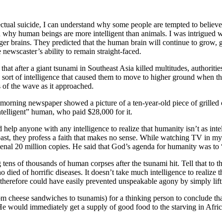
lectual suicide, I can understand why some people are tempted to believ
ed why human beings are more intelligent than animals. I was intrigued wi
er brains. They predicted that the human brain will continue to grow, gi
 newscaster’s ability to remain straight-faced.
hat after a giant tsunami in Southeast Asia killed multitudes, authoritie
 sort of intelligence that caused them to move to higher ground when 
s of the wave as it approached.
the morning newspaper showed a picture of a ten-year-old piece of grille
ntelligent” human, who paid $28,000 for it.
uld help anyone with any intelligence to realize that humanity isn’t as int
toast, they profess a faith that makes no sense. While watching TV in m
nal 20 million copies. He said that God’s agenda for humanity was to 
tens of thousands of human corpses after the tsunami hit. Tell that to t
ho died of horrific diseases. It doesn’t take much intelligence to realize 
therefore could have easily prevented unspeakable agony by simply lifti
rom cheese sandwiches to tsunamis) for a thinking person to conclude tha
e would immediately get a supply of good food to the starving in Africa 