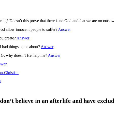
ering? Doesn’t this prove that there is no God and that we are on our 
llow innocent people to suffer?
Answer
ou create?
Answer
 bad things come about?
Answer
G, why doesn’t He help me?
Answer
swer
on-Christian
t
 don’t believe in an afterlife and have exclu