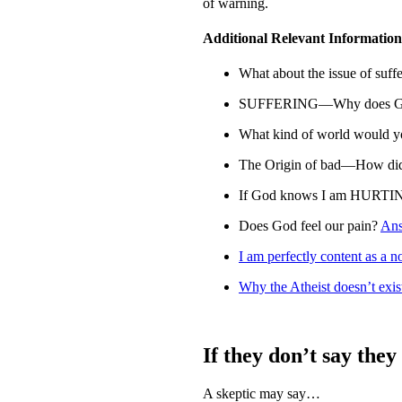
of warning.
Additional Relevant Information
What about the issue of suff
SUFFERING—Why does God a
What kind of world would y
The Origin of bad—How did
If God knows I am HURTIN
Does God feel our pain?
An
I am perfectly content as a n
Why the Atheist doesn’t exis
If they don’t say they
A skeptic may say…