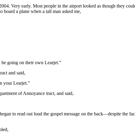
n 2004. Very early. Most people in the airport looked as though they co
o board a plane when a tall man asked me,
be going on their own Learjet.”
ract and said,
 your Learjet.”
partment of Annoyance tract, and said,
 began to read out loud the gospel message on the back—despite the fact
bled,