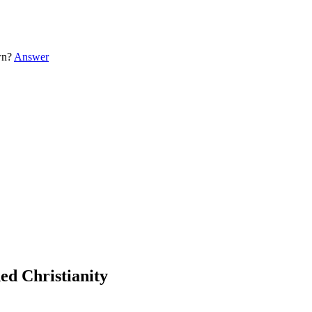
own?
Answer
ded Christianity