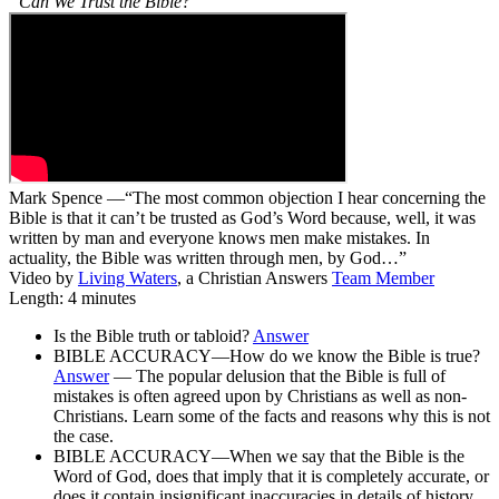
“Can We Trust the Bible?”
Mark Spence —“The most common objection I hear concerning the
Bible is that it can’t be trusted as God’s Word because, well, it was
written by man and everyone knows men make mistakes. In
actuality, the Bible was written through men, by God…”
Video by
Living Waters
, a Christian Answers
Team Member
Length: 4 minutes
Is the Bible truth or tabloid?
Answer
BIBLE ACCURACY—How do we know the Bible is true?
Answer
— The popular delusion that the Bible is full of
mistakes is often agreed upon by Christians as well as non-
Christians. Learn some of the facts and reasons why this is not
the case.
BIBLE ACCURACY—When we say that the Bible is the
Word of God, does that imply that it is completely accurate, or
does it contain insignificant inaccuracies in details of history