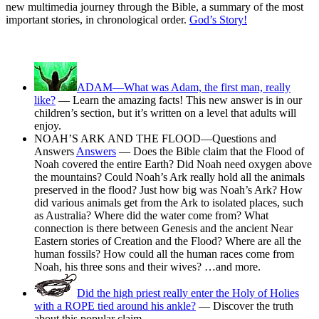
new multimedia journey through the Bible, a summary of the most
important stories, in chronological order.
God’s Story!
ADAM—What was Adam, the first man, really
like?
— Learn the amazing facts! This new answer is in our
children’s section, but it’s written on a level that adults will
enjoy.
NOAH’S ARK AND THE FLOOD—Questions and
Answers
Answers
— Does the Bible claim that the Flood of
Noah covered the entire Earth? Did Noah need oxygen above
the mountains? Could Noah’s Ark really hold all the animals
preserved in the flood? Just how big was Noah’s Ark? How
did various animals get from the Ark to isolated places, such
as Australia? Where did the water come from? What
connection is there between Genesis and the ancient Near
Eastern stories of Creation and the Flood? Where are all the
human fossils? How could all the human races come from
Noah, his three sons and their wives? …and more.
Did the high priest really enter the Holy of Holies
with a ROPE tied around his ankle?
— Discover the truth
about this popular claim