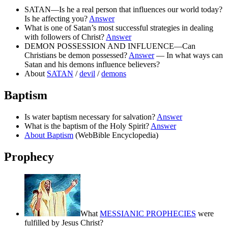
SATAN—Is he a real person that influences our world today?
Is he affecting you?
Answer
What is one of Satan’s most successful strategies in dealing
with followers of Christ?
Answer
DEMON POSSESSION AND INFLUENCE—Can
Christians be demon possessed?
Answer
— In what ways can
Satan and his demons influence believers?
About
SATAN
/
devil
/
demons
Baptism
Is water baptism necessary for salvation?
Answer
What is the baptism of the Holy Spirit?
Answer
About Baptism
(WebBible Encyclopedia)
Prophecy
What
MESSIANIC PROPHECIES
were
fulfilled by Jesus Christ?