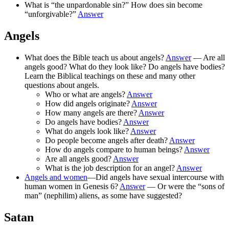
What is “the unpardonable sin?” How does sin become
“unforgivable?”
Answer
Angels
What does the Bible teach us about angels?
Answer
— Are all
angels good? What do they look like? Do angels have bodies?
Learn the Biblical teachings on these and many other
questions about angels.
Who or what are angels?
Answer
How did angels originate?
Answer
How many angels are there?
Answer
Do angels have bodies?
Answer
What do angels look like?
Answer
Do people become angels after death?
Answer
How do angels compare to human beings?
Answer
Are all angels good?
Answer
What is the job description for an angel?
Answer
Angels and women
—Did angels have sexual intercourse with
human women in Genesis 6?
Answer
— Or were the “sons of
man” (nephilim) aliens, as some have suggested?
Satan