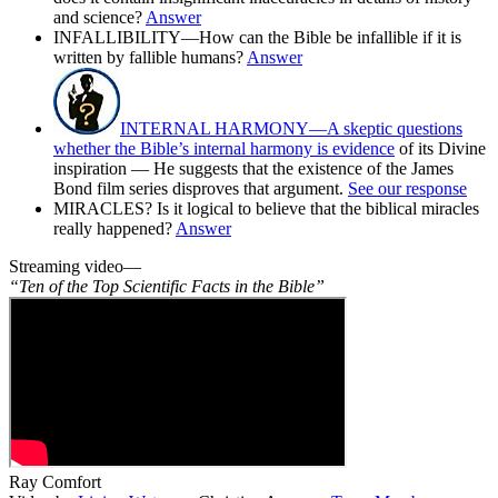
and science?
Answer
INFALLIBILITY—How can the Bible be infallible if it is
written by fallible humans?
Answer
INTERNAL HARMONY—A skeptic questions
whether the Bible’s internal harmony is evidence
of its Divine
inspiration — He suggests that the existence of the James
Bond film series disproves that argument.
See our response
MIRACLES? Is it logical to believe that the biblical miracles
really happened?
Answer
Streaming video—
“Ten of the Top Scientific Facts in the Bible”
Ray Comfort