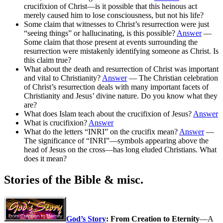
crucifixion of Christ—is it possible that this heinous act
merely caused him to lose consciousness, but not his life?
Some claim that witnesses to Christ’s resurrection were just
“seeing things” or hallucinating, is this possible?
Answer
—
Some claim that those present at events surrounding the
resurrection were mistakenly identifying someone as Christ. Is
this claim true?
What about the death and resurrection of Christ was important
and vital to Christianity?
Answer
— The Christian celebration
of Christ’s resurrection deals with many important facets of
Christianity and Jesus’ divine nature. Do you know what they
are?
What does Islam teach about the crucifixion of Jesus?
Answer
What is crucifixion?
Answer
What do the letters “INRI” on the crucifix mean?
Answer
—
The significance of “INRI”—symbols appearing above the
head of Jesus on the cross—has long eluded Christians. What
does it mean?
Stories of the Bible & misc.
God’s Story
: From Creation to Eternity
—A