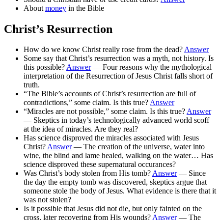
About
money
in the Bible
Christ’s Resurrection
How do we know Christ really rose from the dead?
Answer
Some say that Christ’s resurrection was a myth, not history. Is
this possible?
Answer
— Four reasons why the mythological
interpretation of the Resurrection of Jesus Christ falls short of
truth.
“The Bible’s accounts of Christ’s resurrection are full of
contradictions,” some claim. Is this true?
Answer
“Miracles are not possible,” some claim. Is this true?
Answer
— Skeptics in today’s technologically advanced world scoff
at the idea of miracles. Are they real?
Has science disproved the miracles associated with Jesus
Christ?
Answer
— The creation of the universe, water into
wine, the blind and lame healed, walking on the water… Has
science disproved these supernatural occurances?
Was Christ’s body stolen from His tomb?
Answer
— Since
the day the empty tomb was discovered, skeptics argue that
someone stole the body of Jesus. What evidence is there that it
was not stolen?
Is it possible that Jesus did not die, but only fainted on the
cross, later recovering from His wounds?
Answer
— The