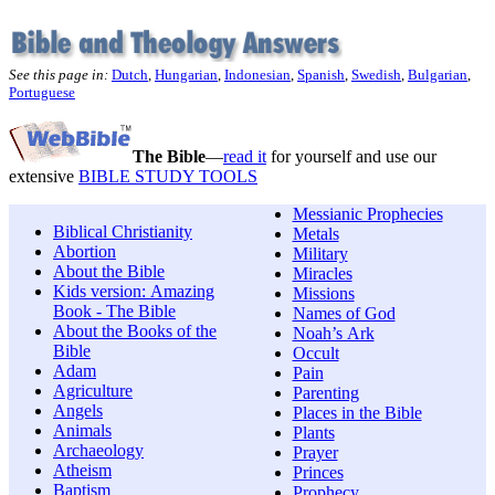
See this page in:
Dutch
,
Hungarian
,
Indonesian
,
Spanish
,
Swedish
,
Bulgarian
,
Portuguese
The Bible
—
read it
for yourself and use our
extensive
BIBLE STUDY TOOLS
Messianic Prophecies
Biblical Christianity
Metals
Abortion
Military
About the Bible
Miracles
Kids version: Amazing
Missions
Book - The Bible
Names of God
About the Books of the
Noah’s Ark
Bible
Occult
Adam
Pain
Agriculture
Parenting
Angels
Places in the Bible
Animals
Plants
Archaeology
Prayer
Atheism
Princes
Baptism
Prophecy