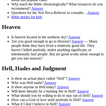
Why teach the Bible chronologically? What resources do you
recommend?
Answer
Questions for the Not-Yet-a-Believer to consider…
Answer
Bible stories for kids
Heaven
Is heaven located in the northern sky?
Answer
Are you good enough to go to Heaven?
Answer
— Many
people think they have lived a relatively good life. They
haven’t killed anybody, stolen anything significant, or
intentionally hurt people. But are good works alone enough to
get you into heaven?
Hell, Hades and Judgment
Is there an actual place called “Hell”?
Answer
Why was Hell made?
Answer
Is there anyone in Hell today?
Answer
Will there literally be a burning fire in Hell?
Answer
What should you be willing to do to stay out of Hell?
Answer
How can a God of love send anybody to Hell?
Answer
What if I don’t believe in Hell?
Answer