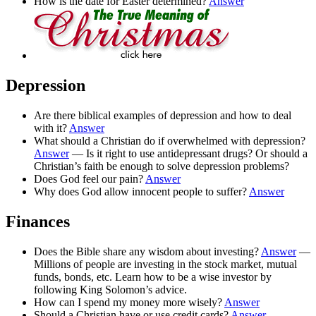
How is the date for Easter determined?
Answer
Depression
Are there biblical examples of depression and how to deal
with it?
Answer
What should a Christian do if overwhelmed with depression?
Answer
— Is it right to use antidepressant drugs? Or should a
Christian’s faith be enough to solve depression problems?
Does God feel our pain?
Answer
Why does God allow innocent people to suffer?
Answer
Finances
Does the Bible share any wisdom about investing?
Answer
—
Millions of people are investing in the stock market, mutual
funds, bonds, etc. Learn how to be a wise investor by
following King Solomon’s advice.
How can I spend my money more wisely?
Answer
Should a Christian have or use credit cards?
Answer