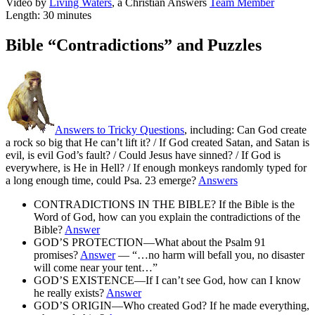
Video by
Living Waters
, a Christian Answers
Team Member
Length: 30 minutes
Bible “Contradictions” and Puzzles
Answers to Tricky Questions
, including: Can God create
a rock so big that He can’t lift it? / If God created Satan, and Satan is
evil, is evil God’s fault? / Could Jesus have sinned? / If God is
everywhere, is He in Hell? / If enough monkeys randomly typed for
a long enough time, could Psa. 23 emerge?
Answers
CONTRADICTIONS IN THE BIBLE? If the Bible is the
Word of God, how can you explain the contradictions of the
Bible?
Answer
GOD’S PROTECTION—What about the Psalm 91
promises?
Answer
— “…no harm will befall you, no disaster
will come near your tent…”
GOD’S EXISTENCE—If I can’t see God, how can I know
he really exists?
Answer
GOD’S ORIGIN—Who created God? If he made everything,