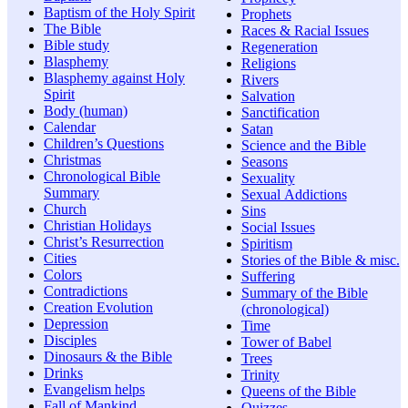
Baptism of the Holy Spirit
Prophets
The Bible
Races & Racial Issues
Bible study
Regeneration
Blasphemy
Religions
Blasphemy against Holy
Rivers
Spirit
Salvation
Body (human)
Sanctification
Calendar
Satan
Children’s Questions
Science and the Bible
Christmas
Seasons
Chronological Bible
Sexuality
Summary
Sexual Addictions
Church
Sins
Christian Holidays
Social Issues
Christ’s Resurrection
Spiritism
Cities
Stories of the Bible & misc.
Colors
Suffering
Contradictions
Summary of the Bible
Creation Evolution
(chronological)
Depression
Time
Disciples
Tower of Babel
Dinosaurs & the Bible
Trees
Drinks
Trinity
Evangelism helps
Queens of the Bible
Fall of Mankind
Quizzes