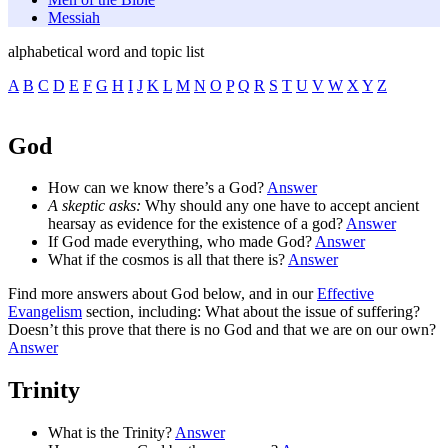
Messiah
alphabetical word and topic list
A
B
C
D
E
F
G
H
I
J
K
L
M
N
O
P
Q
R
S
T
U
V
W
X
Y
Z
God
How can we know there’s a God?
Answer
A skeptic asks:
Why should any one have to accept ancient
hearsay as evidence for the existence of a god?
Answer
If God made everything, who made God?
Answer
What if the cosmos is all that there is?
Answer
Find more answers about God below, and in our
Effective
Evangelism
section, including: What about the issue of suffering?
Doesn’t this prove that there is no God and that we are on our own?
Answer
Trinity
What is the Trinity?
Answer