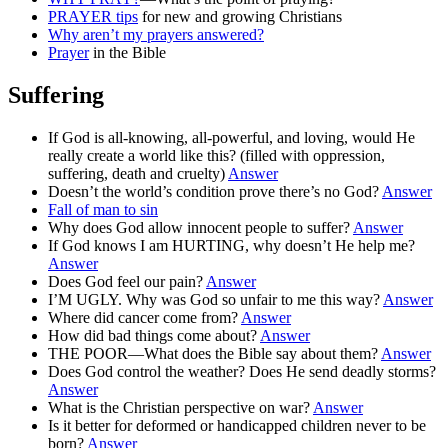
PRAYER tips
for new and growing Christians
Why aren’t my prayers answered?
Prayer
in the Bible
Suffering
If God is all-knowing, all-powerful, and loving, would He
really create a world like this? (filled with oppression,
suffering, death and cruelty)
Answer
Doesn’t the world’s condition prove there’s no God?
Answer
Fall of man to sin
Why does God allow innocent people to suffer?
Answer
If God knows I am HURTING, why doesn’t He help me?
Answer
Does God feel our pain?
Answer
I’M UGLY. Why was God so unfair to me this way?
Answer
Where did cancer come from?
Answer
How did bad things come about?
Answer
THE POOR—What does the Bible say about them?
Answer
Does God control the weather? Does He send deadly storms?
Answer
What is the Christian perspective on war?
Answer
Is it better for deformed or handicapped children never to be
born?
Answer