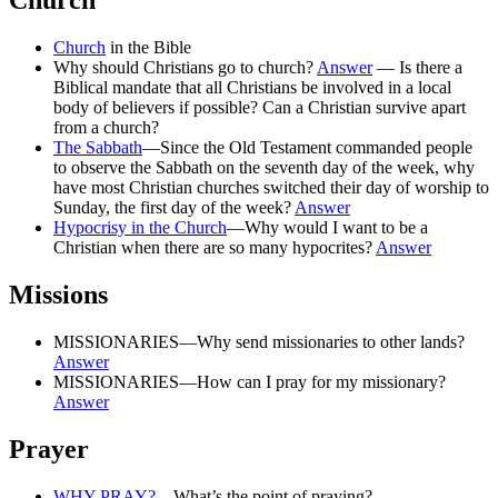
Church
Church
in the Bible
Why should Christians go to church?
Answer
— Is there a
Biblical mandate that all Christians be involved in a local
body of believers if possible? Can a Christian survive apart
from a church?
The Sabbath
—Since the Old Testament commanded people
to observe the Sabbath on the seventh day of the week, why
have most Christian churches switched their day of worship to
Sunday, the first day of the week?
Answer
Hypocrisy in the Church
—Why would I want to be a
Christian when there are so many hypocrites?
Answer
Missions
MISSIONARIES—Why send missionaries to other lands?
Answer
MISSIONARIES—How can I pray for my missionary?
Answer
Prayer
WHY PRAY?
—What’s the point of praying?