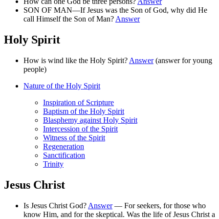
How can one God be three persons?
Answer
SON OF MAN—If Jesus was the Son of God, why did He
call Himself the Son of Man?
Answer
Holy Spirit
How is wind like the Holy Spirit?
Answer
(answer for young
people)
Nature of the Holy Spirit
Inspiration of Scripture
Baptism of the Holy Spirit
Blasphemy against Holy Spirit
Intercession of the Spirit
Witness of the Spirit
Regeneration
Sanctification
Trinity
Jesus Christ
Is Jesus Christ God?
Answer
— For seekers, for those who
know Him, and for the skeptical. Was the life of Jesus Christ a