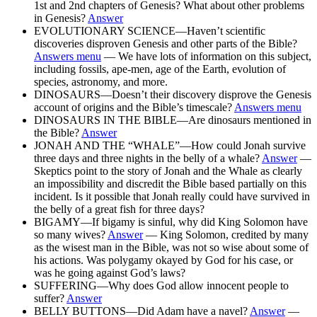
1st and 2nd chapters of Genesis? What about other problems
in Genesis?
Answer
EVOLUTIONARY SCIENCE—Haven’t scientific
discoveries disproven Genesis and other parts of the Bible?
Answers menu
— We have lots of information on this subject,
including fossils, ape-men, age of the Earth, evolution of
species, astronomy, and more.
DINOSAURS—Doesn’t their discovery disprove the Genesis
account of origins and the Bible’s timescale?
Answers menu
DINOSAURS IN THE BIBLE—Are dinosaurs mentioned in
the Bible?
Answer
JONAH AND THE “WHALE”—How could Jonah survive
three days and three nights in the belly of a whale?
Answer
—
Skeptics point to the story of Jonah and the Whale as clearly
an impossibility and discredit the Bible based partially on this
incident. Is it possible that Jonah really could have survived in
the belly of a great fish for three days?
BIGAMY—If bigamy is sinful, why did King Solomon have
so many wives?
Answer
— King Solomon, credited by many
as the wisest man in the Bible, was not so wise about some of
his actions. Was polygamy okayed by God for his case, or
was he going against God’s laws?
SUFFERING—Why does God allow innocent people to
suffer?
Answer
BELLY BUTTONS—Did Adam have a navel?
Answer
—