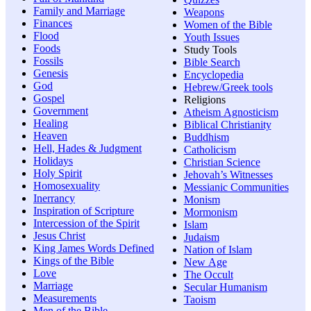
Family and Marriage
Weapons
Finances
Women of the Bible
Flood
Youth Issues
Foods
Study Tools
Fossils
Bible Search
Genesis
Encyclopedia
God
Hebrew/Greek tools
Gospel
Religions
Government
Atheism Agnosticism
Healing
Biblical Christianity
Heaven
Buddhism
Hell, Hades & Judgment
Catholicism
Holidays
Christian Science
Holy Spirit
Jehovah’s Witnesses
Homosexuality
Messianic Communities
Inerrancy
Monism
Inspiration of Scripture
Mormonism
Intercession of the Spirit
Islam
Jesus Christ
Judaism
King James Words Defined
Nation of Islam
Kings of the Bible
New Age
Love
The Occult
Marriage
Secular Humanism
Measurements
Taoism
Men of the Bible