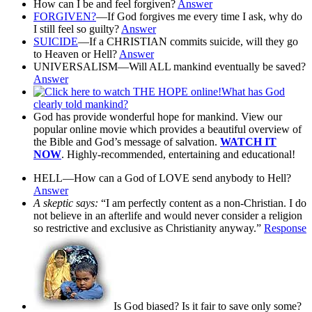
How can I be and feel forgiven?
Answer
FORGIVEN?
—If God forgives me every time I ask, why do
I still feel so guilty?
Answer
SUICIDE
—If a CHRISTIAN commits suicide, will they go
to Heaven or Hell?
Answer
UNIVERSALISM—Will ALL mankind eventually be saved?
Answer
What has God
clearly told mankind?
God has provide wonderful hope for mankind. View our
popular online movie which provides a beautiful overview of
the Bible and God’s message of salvation.
WATCH IT
NOW
. Highly-recommended, entertaining and educational!
HELL—How can a God of LOVE send anybody to Hell?
Answer
A skeptic says:
“I am perfectly content as a non-Christian. I do
not believe in an afterlife and would never consider a religion
so restrictive and exclusive as Christianity anyway.”
Response
Is God biased? Is it fair to save only some?