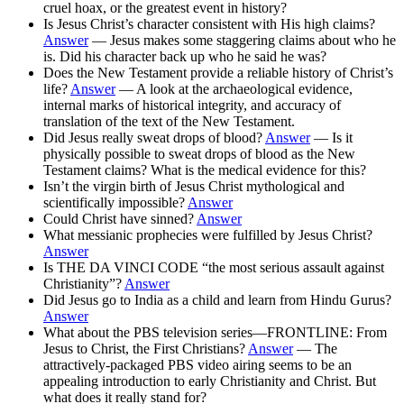
cruel hoax, or the greatest event in history?
Is Jesus Christ’s character consistent with His high claims?
Answer
— Jesus makes some staggering claims about who he
is. Did his character back up who he said he was?
Does the New Testament provide a reliable history of Christ’s
life?
Answer
— A look at the archaeological evidence,
internal marks of historical integrity, and accuracy of
translation of the text of the New Testament.
Did Jesus really sweat drops of blood?
Answer
— Is it
physically possible to sweat drops of blood as the New
Testament claims? What is the medical evidence for this?
Isn’t the virgin birth of Jesus Christ mythological and
scientifically impossible?
Answer
Could Christ have sinned?
Answer
What messianic prophecies were fulfilled by Jesus Christ?
Answer
Is THE DA VINCI CODE “the most serious assault against
Christianity”?
Answer
Did Jesus go to India as a child and learn from Hindu Gurus?
Answer
What about the PBS television series—FRONTLINE: From
Jesus to Christ, the First Christians?
Answer
— The
attractively-packaged PBS video airing seems to be an
appealing introduction to early Christianity and Christ. But
what does it really stand for?