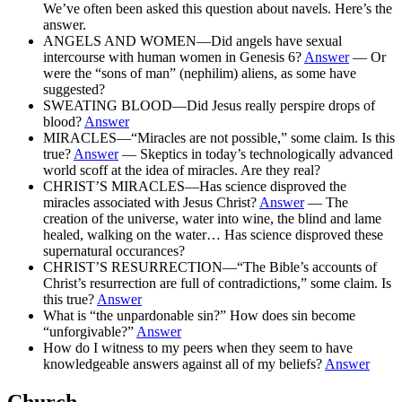
We’ve often been asked this question about navels. Here’s the
answer.
ANGELS AND WOMEN—Did angels have sexual
intercourse with human women in Genesis 6?
Answer
— Or
were the “sons of man” (nephilim) aliens, as some have
suggested?
SWEATING BLOOD—Did Jesus really perspire drops of
blood?
Answer
MIRACLES—“Miracles are not possible,” some claim. Is this
true?
Answer
— Skeptics in today’s technologically advanced
world scoff at the idea of miracles. Are they real?
CHRIST’S MIRACLES—Has science disproved the
miracles associated with Jesus Christ?
Answer
— The
creation of the universe, water into wine, the blind and lame
healed, walking on the water… Has science disproved these
supernatural occurances?
CHRIST’S RESURRECTION—“The Bible’s accounts of
Christ’s resurrection are full of contradictions,” some claim. Is
this true?
Answer
What is “the unpardonable sin?” How does sin become
“unforgivable?”
Answer
How do I witness to my peers when they seem to have
knowledgeable answers against all of my beliefs?
Answer