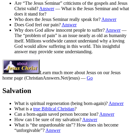
Are “The Jesus Seminar” criticisms of the gospels and Jesus
Christ valid?
Answer
— What is the Jesus Seminar and what
does it stand for?
Who does the Jesus Seminar really speak for?
Answer
Does God feel our pain?
Answer
Why does God allow innocent people to suffer?
Answer
—
The “problem of pain” is an issue nearly as old as humanity
itself. Millions worldwide cannot understand why a loving
God would allow suffering in this world. This insightful
answer may provide some understanding.
Learn much more about Jesus on our Jesus
home page
(ChristianAnswers.Net/jesus)
—
Go
Salvation
What is spiritual regeneration (being born-again)?
Answer
What is a
true Biblical Christian
?
Can a born-again saved person become lost?
Answer
How can I be sure of my salvation?
Answer
What is “the unpardonable sin”? How does sin become
“unforgivable”?
Answer