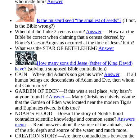
who made him?
Answer
Is the mustard seed “the smallest of seeds”?
(If not,
is the Bible wrong?)
When did the Luke 2 census occur?
Answer
— How can the
Bible be correct when claiming that a census decreed by
Rome’s Caesar Augustus occurred at the time of Jesus’ birth?
What was the STAR OF BETHLEHEM?
Answer
How many sons did Jesse (father of King David)
have?
(solving a supposed Bible contradiction)
CAIN—Where did Adam’s son get his wife?
Answer
— If all
human beings are descendents of Adam and Eve, then whom
did Cain marry?
GARDEN OF EDEN—If this was a real place, why hasn’t
anyone found it?
Answer
— Many Christians naively assume
that the Garden of Eden was located near the modern Tigris
and Euphrates rivers. Is this true?
NOAH’S FLOOD—Doesn’t the story of Noah’s flood
contradict scientific knowledge and common sense?
Answers
menu
— Read answers about the source of the animals, size
of the ark, depth and source of the water, and much more.
CREATION STORY—Are there contradictions between the