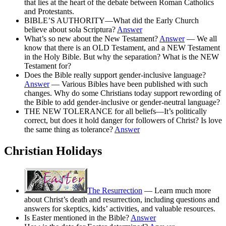
that lies at the heart of the debate between Roman Catholics
and Protestants.
BIBLE’S AUTHORITY—What did the Early Church
believe about sola Scriptura?
Answer
What’s so new about the New Testament?
Answer
— We all
know that there is an OLD Testament, and a NEW Testament
in the Holy Bible. But why the separation? What is the NEW
Testament for?
Does the Bible really support gender-inclusive language?
Answer
— Various Bibles have been published with such
changes. Why do some Christians today support rewording of
the Bible to add gender-inclusive or gender-neutral language?
THE NEW TOLERANCE for all beliefs—It’s politically
correct, but does it hold danger for followers of Christ? Is love
the same thing as tolerance?
Answer
Christian Holidays
The Resurrection
— Learn much more
about Christ’s death and resurrection, including questions and
answers for skeptics, kids’ activities, and valuable resources.
Is Easter mentioned in the Bible?
Answer