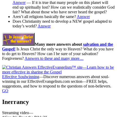
Answer
— If it is true that many people on this planet will
end up spiritually lost? How can we realistically consider God
fair? What about those who have never heard the gospel?
Aren’t all religions basically the same?
Answer
Does Christianity need to develop a NEW gospel adapted to
today’s world?
Answer
Many more answers about
salvation and the
Gospel!
Is Jesus Christ the only way to Heaven? What do you have
to do get to Heaven? How can I be sure of your salvation?
Forgiveness?
Answers to these and many more…
Effective Soulwinning
—Discover numerous answers about soul-
winning in our EffectiveEvangelism.com section—FREE helps,
suggestions, and how to respond to the questions of non-believers.
GO
Inerrancy
Streaming video—