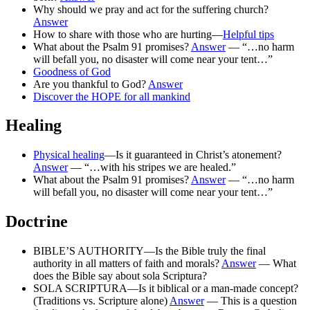
Why should we pray and act for the suffering church?
Answer
How to share with those who are hurting—
Helpful tips
What about the Psalm 91 promises?
Answer
— “…no harm
will befall you, no disaster will come near your tent…”
Goodness of God
Are you thankful to God?
Answer
Discover the HOPE for all mankind
Healing
Physical healing
—Is it guaranteed in Christ’s atonement?
Answer
— “…with his stripes we are healed.”
What about the Psalm 91 promises?
Answer
— “…no harm
will befall you, no disaster will come near your tent…”
Doctrine
BIBLE’S AUTHORITY—Is the Bible truly the final
authority in all matters of faith and morals?
Answer
— What
does the Bible say about sola Scriptura?
SOLA SCRIPTURA—Is it biblical or a man-made concept?
(Traditions vs. Scripture alone)
Answer
— This is a question