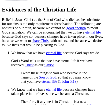
Evidences of the Christian Life
Belief in Jesus Christ as the Son of God who died as the substitute
for our sins is the only requirement for salvation. The following are
not tests of our faith, because we cannot be
good enough
to merit
God's salvation. We can be encouraged that we do have
eternal life
because God says so, because changes have taken place in our lives,
because we want to
share Christ
with others, and because we desire
to live lives that would be pleasing to God.
We know that we have
eternal life
because God says we do.
God's Word tells us that we have eternal life if we have
received
Christ
as our
Savior
.
I write these things to you who believe in the
name of the
Son of God
, so that you may know
that you have
eternal life
(
1 John 5:13
).
We know that we have
eternal life
because changes have
taken place in our lives since we became a Christian.
Therefore, if anyone is in Christ, he is a new