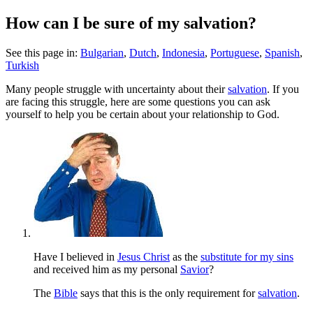
How can I be sure of my salvation?
See this page in:
Bulgarian
,
Dutch
,
Indonesia
,
Portuguese
,
Spanish
,
Turkish
M
any people struggle with uncertainty about their
salvation
. If you
are facing this struggle, here are some questions you can ask
yourself to help you be certain about your relationship to God.
Have I believed in
Jesus Christ
as the
substitute for my sins
and received him as my personal
Savior
?
The
Bible
says that this is the only requirement for
salvation
.