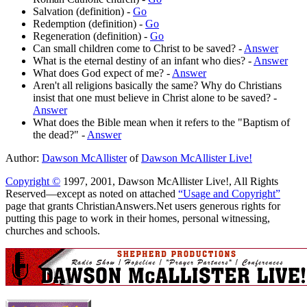
Salvation (definition) -
Go
Redemption (definition) -
Go
Regeneration (definition) -
Go
Can small children come to Christ to be saved? -
Answer
What is the eternal destiny of an infant who dies? -
Answer
What does God expect of me? -
Answer
Aren't all religions basically the same? Why do Christians
insist that one must believe in Christ alone to be saved? -
Answer
What does the Bible mean when it refers to the "Baptism of
the dead?" -
Answer
Author:
Dawson McAllister
of
Dawson McAllister Live!
Copyright ©
1997, 2001, Dawson McAllister Live!, All Rights
Reserved—except as noted on attached
“Usage and Copyright”
page that grants ChristianAnswers.Net users generous rights for
putting this page to work in their homes, personal witnessing,
churches and schools.