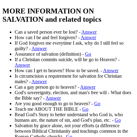
MORE INFORMATION ON
SALVATION and related topics
Can a saved person ever be lost? -
Answer
How can I be and feel forgiven? -
Answer
If God forgives me everytime I ask, why do I still feel so
guilty? -
Answer
Assurance of salvation (definition) -
Go
If a Christian commits suicide, will he go to Heaven? -
Answer
How can I get to heaven? How to be saved. -
Answer
Is circumcision a requirement for salvation for Christian
males? -
Answer
Can a gay person go to heaven? -
Answer
God's sovereignity, election, and man's free will - What does
the Bible say? -
Answer
Are you good enough to go to heaven? -
Go
Teach me ABOUT THE BIBLE -
Go
Read God's Story to better understand who God is, who
humans are, the nature of sin, and God's plan, etc. -
Go
Salvation by grace alone, not your efforts (a difference
between Biblical Christianity and teachings common in the
Roman Catholic church) -
Go