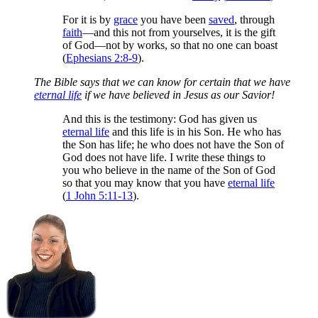
For it is by
grace
you have been
saved
, through
faith
—and this not from yourselves, it is the gift
of God—not by works, so that no one can boast
(
Ephesians 2:8-9
).
The Bible says that we can know for certain that we have
eternal life
if we have believed in Jesus as our Savior!
And this is the testimony: God has given us
eternal life
and this life is in his Son. He who has
the Son has life; he who does not have the Son of
God does not have life. I write these things to
you who believe in the name of the Son of God
so that you may know that you have
eternal life
(
1 John 5:11-13
).