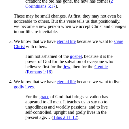
creation; the old has gone, the new has come! (
2
Corinthians 5:17
).
These may be small changes. At first, they may not even be
noticeable to others. But this verse tells us that positionally,
we become a new person when we accept Christ and changes
in our life are inevitable.
We know that we have
eternal life
because we want to
share
Christ
with others.
I am not ashamed of the
gospel
, because it is the
power of God for the salvation of everyone who
believes: first for the
Jew
, then for the
Gentile
(
Romans 1:16
).
We know that we have
eternal life
because we want to live
godly lives
.
For the
grace
of God that brings salvation has
appeared to all men. It teaches us to say no to
ungodliness and worldly passions, and to live
self-controlled, upright and godly lives in the
present age… (
Titus 2:11-12
).