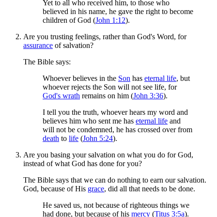
Yet to all who received him, to those who
believed in his name, he gave the right to become
children of God (
John 1:12
).
Are you trusting feelings, rather than God's Word, for
assurance
of salvation?
The Bible says:
Whoever believes in the
Son
has
eternal life
, but
whoever rejects the Son will not see life, for
God's wrath
remains on him (
John 3:36
).
I tell you the truth, whoever hears my word and
believes him who sent me has
eternal life
and
will not be condemned, he has crossed over from
death
to
life
(
John 5:24
).
Are you basing your salvation on what you do for God,
instead of what God has done for you?
The Bible says that we can do nothing to earn our salvation.
God, because of His
grace
, did all that needs to be done.
He saved us, not because of righteous things we
had done, but because of his
mercy
(
Titus 3:5a
).