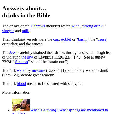
Answers about…
drinks
in the Bible
T
he drinks of the
Hebrews
included water,
wine
, “
strong drink
,”
vinegar
and
milk
.
Their drinking vessels were the
cup
,
goblet
or “
basin
,” the “
cruse
”
or pitcher, and the saucer.
The
Jews
carefully strained their drinks through a sieve, through fear
of violating
the law
of Leviticus 11:20, 23, 41-42. (See Matthew
23:24. “
Strain at
” should be “strain out.”)
To drink
water
by
measure
(Ezek. 4:11), and to buy water to drink
(Lam. 5:4), denote great scarcity.
To drink
blood
means to be satiated with slaughter.
More information
What is a
spring
? What springs are mentioned in