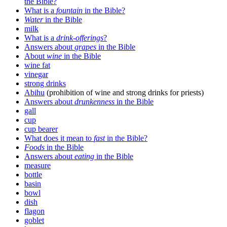
the Bible?
What is a
fountain
in the Bible?
Water
in the Bible
milk
What is a
drink-offerings
?
Answers about
grapes
in the Bible
About
wine
in the Bible
wine fat
vinegar
strong drinks
Abihu
(prohibition of wine and strong drinks for priests)
Answers about
drunkenness
in the Bible
gall
cup
cup bearer
What does it mean to
fast
in the Bible?
Foods
in the Bible
Answers about
eating
in the Bible
measure
bottle
basin
bowl
dish
flagon
goblet