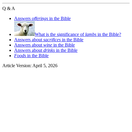
Q & A
Answers
offerings
in the Bible
What is the significance of
lambs
in the Bible?
Answers about
sacrifices
in the Bible
Answers about
wine
in the Bible
Answers about
drinks
in the Bible
Foods
in the Bible
Article Version: April 5, 2026