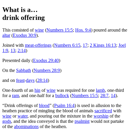
What is a…
drink offering
T
his consisted of
wine
(
Numbers 15:5
;
Hos. 9:4
) poured around the
altar
(
Exodus 30:9
).
Joined with
meat-offerings
(
Numbers 6:15
,
17
;
2 Kings 16:13
;
Joel
1:9
,
13
;
2:14
)
Presented daily (
Exodus 29:40
)
On the
Sabbath
(
Numbers 28:9
)
and on
feast
-
days
(
28:14
)
One-fourth of an
hin
of
wine
was required for one
lamb
, one-third
for a
ram
, and one-half for a
bullock
(
Numbers 15:5
;
28:7
,
14
).
“Drink offerings of
blood
” (
Psalm 16:4
) is used in allusion to the
heathen practice of mingling the blood of animals
sacrificed
with
wine
or
water
, and pouring out the mixture in the
worship
of the
gods
, and the idea conveyed is that the
psalmist
would not partake
of the
abominations
of the heathen.