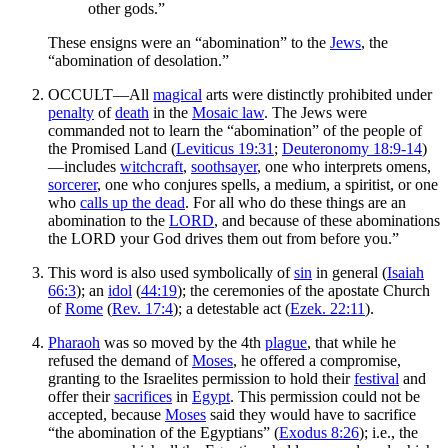
other gods.”
These ensigns were an “abomination” to the
Jews
, the
“abomination of desolation.”
OCCULT—All
magical
arts were distinctly prohibited under
penalty
of
death
in the
Mosaic law
. The Jews were
commanded not to learn the “abomination” of the people of
the Promised Land (
Leviticus 19:31
;
Deuteronomy 18:9-14
)
—includes
witchcraft
,
soothsayer
, one who interprets omens,
sorcerer
, one who conjures spells, a medium, a spiritist, or one
who
calls up the dead
. For all who do these things are an
abomination to the
LORD
, and because of these abominations
the LORD your God drives them out from before you.”
This word is also used symbolically of
sin
in general (
Isaiah
66:3
); an
idol
(
44:19
); the ceremonies of the apostate Church
of
Rome
(
Rev. 17:4
); a detestable act (
Ezek. 22:11
).
Pharaoh
was so moved by the 4th
plague
, that while he
refused the demand of
Moses
, he offered a compromise,
granting to the Israelites permission to hold their
festival
and
offer their
sacrifices
in
Egypt
. This permission could not be
accepted, because
Moses
said they would have to sacrifice
“the abomination of the Egyptians” (
Exodus 8:26
); i.e., the