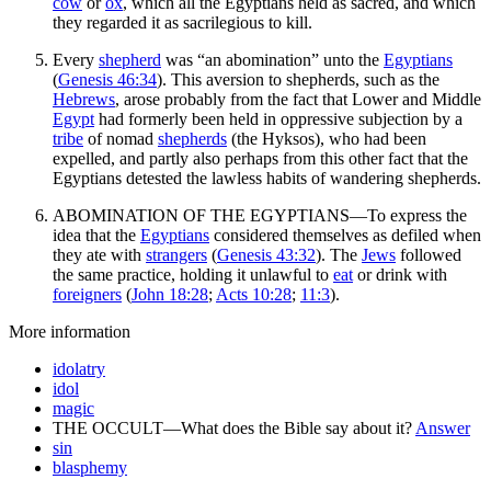
cow
or
ox
, which all the Egyptians held as sacred, and which
they regarded it as sacrilegious to kill.
Every
shepherd
was “an abomination” unto the
Egyptians
(
Genesis 46:34
). This aversion to shepherds, such as the
Hebrews
, arose probably from the fact that Lower and Middle
Egypt
had formerly been held in oppressive subjection by a
tribe
of nomad
shepherds
(the Hyksos), who had been
expelled, and partly also perhaps from this other fact that the
Egyptians detested the lawless habits of wandering shepherds.
ABOMINATION OF THE EGYPTIANS—To express the
idea that the
Egyptians
considered themselves as defiled when
they ate with
strangers
(
Genesis 43:32
). The
Jews
followed
the same practice, holding it unlawful to
eat
or drink with
foreigners
(
John 18:28
;
Acts 10:28
;
11:3
).
More information
idolatry
idol
magic
THE OCCULT—What does the Bible say about it?
Answer
sin
blasphemy