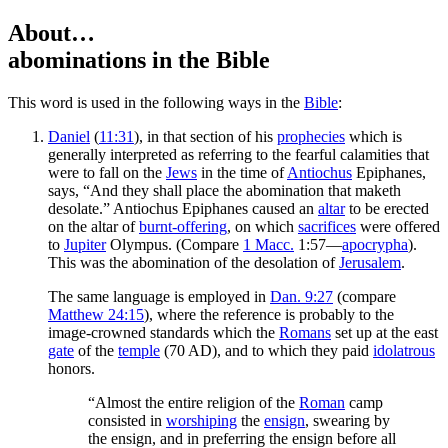
About…
abominations
in the Bible
T
his word is used in the following ways in the
Bible
:
Daniel
(
11:31
), in that section of his
prophecies
which is
generally interpreted as referring to the fearful calamities that
were to fall on the
Jews
in the time of
Antiochus
Epiphanes,
says, “And they shall place the abomination that maketh
desolate.” Antiochus Epiphanes caused an
altar
to be erected
on the altar of
burnt-offering
, on which
sacrifices
were offered
to
Jupiter
Olympus. (Compare
1 Macc.
1:57—
apocrypha
).
This was the abomination of the desolation of
Jerusalem
.
The same language is employed in
Dan. 9:27
(compare
Matthew 24:15
), where the reference is probably to the
image-crowned standards which the
Romans
set up at the east
gate
of the
temple
(70 AD), and to which they paid
idolatrous
honors.
“Almost the entire religion of the
Roman
camp
consisted in
worshiping
the
ensign
, swearing by
the ensign, and in preferring the ensign before all