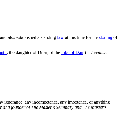
 and also established a standing
law
at this time for the
stoning
of
mith
, the daughter of Dibri, of the
tribe of Dan
.)
—Leviticus
ny ignorance, any incompetence, any impotence, or anything
or and founder of The Master’s Seminary and The Master’s