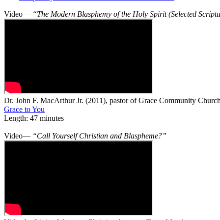
Video—
“The Modern Blasphemy of the Holy Spirit (Selected Script
Dr. John F. MacArthur Jr. (2011), pastor of Grace Community Church 
Grace to You
Length: 47 minutes
Video—
“Call Yourself Christian and Blaspheme?”