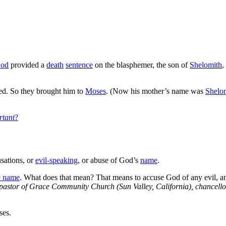
od
provided a
death
sentence
on the blasphemer, the son of
Shelomith
,
ed. So they brought him to
Moses
. (Now his mother’s name was
Shelo
rtant
?
sations, or
evil-speaking
, or abuse of God’s
name
.
e name
. What does that mean? That means to accuse God of any evil, a
pastor of Grace Community Church (Sun Valley, California), chancell
ses.