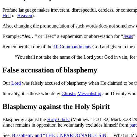
Profane language makes irreverent, disrespectful, careless, or contem
Hell
or
Heaven
).
Also, changing the pronounciation of such words does not somehow ch
Example: “Jes…” or “Jeez” a euphemism or abbreviation for “
Jesus
”
Remember that one of the
10 Commandments
God and given to the c
“You shall not take the name of the Lord your God in vain, f
False accusation of blasphemy
Our
Lord
was falsely accused of blasphemy when He claimed to be 
In reality, it is those who deny
Christ’s
Messiahship
and Divinity who
Blasphemy against the Holy Spirit
Blasphemy against the
Holy Ghost
(Matthew 12:31-32; Mark 3:28-29; 
sinner remains in opposition he voluntarily excludes himself from
par
See:
Blasphemy and “THE UNPARDONABLE SIN”
—What is it? 