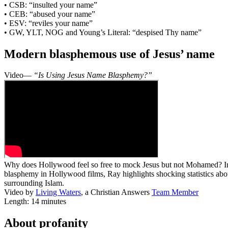
• CSB: “insulted your name”
• CEB: “abused your name”
• ESV: “reviles your name”
• GW, YLT, NOG and Young’s Literal: “despised Thy name”
Modern blasphemous use of Jesus’ name
Video—
“Is Using Jesus Name Blasphemy?”
Why does Hollywood feel so free to mock Jesus but not Mohamed? In t
blasphemy in Hollywood films, Ray highlights shocking statistics abo
surrounding Islam.
Video by
Living Waters
, a Christian Answers
Team Member
Length: 14 minutes
About profanity