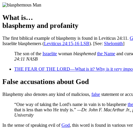
What is…
blasphemy and profanity
T
he first biblical example of blasphemy is found in Leviticus 24:11.
G
Israelite blasphemers (
Leviticus 24:15-16 LSB
). [See:
Shelomith
]
The son of the
Israelite
woman
blasphemed
the Name
and curs
24:11 NASB
THE FEAR OF THE LORD—What is it? Why is it
very impo
False accusations about God
Blasphemy also denotes any kind of malicious,
false
statement or accu
“One way of taking the Lord's name in vain is to blaspheme
th
that is less than who He truly is.”
—Dr. John F. MacArthur Jr., 
University
In the sense of speaking evil of
God
, this word is found in various ver