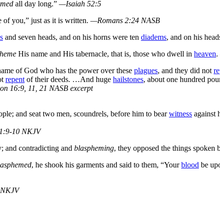
emed
all day long.”
—Isaiah 52:5
of you,” just as it is written.
—Romans 2:24 NASB
s
and seven heads, and on his horns were ten
diadems
, and on his hea
pheme
His name and His tabernacle, that is, those who dwell in
heaven
.
name of God who has the power over these
plagues
, and they did not
re
ot
repent
of their deeds. …And huge
hailstones
, about one hundred po
on 16:9, 11, 21 NASB excerpt
ple; and seat two men, scoundrels, before him to bear
witness
against 
1:9-10 NKJV
y; and contradicting and
blaspheming
, they opposed the things spoken
lasphemed
, he shook his garments and said to them, “Your
blood
be upo
 NKJV