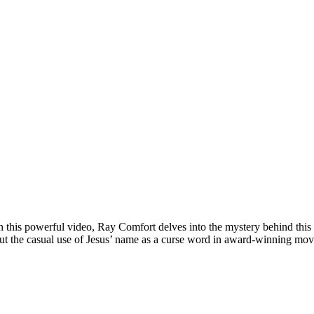
his powerful video, Ray Comfort delves into the mystery behind this g
ut the casual use of Jesus’ name as a curse word in award-winning movi