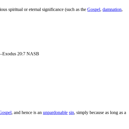
ous spiritual or eternal significance (such as the
Gospel
,
damnation
,
n.” —Exodus 20:7 NASB
Gospel
, and hence is an
unpardonable
sin
, simply because as long as a