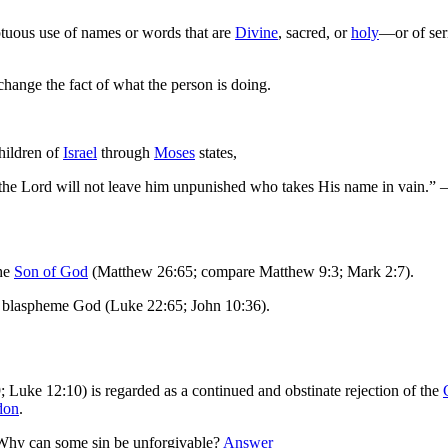
ptuous use of names or words that are
Divine
, sacred, or
holy
—or of seri
ange the fact of what the person is doing.
hildren of
Israel
through
Moses
states,
or the Lord will not leave him unpunished who takes His name in vai
the
Son of God
(Matthew 26:65; compare Matthew 9:3; Mark 2:7).
 blaspheme God (Luke 22:65; John 10:36).
Luke 12:10) is regarded as a continued and obstinate rejection of the
don
.
Why can some sin be unforgivable?
Answer