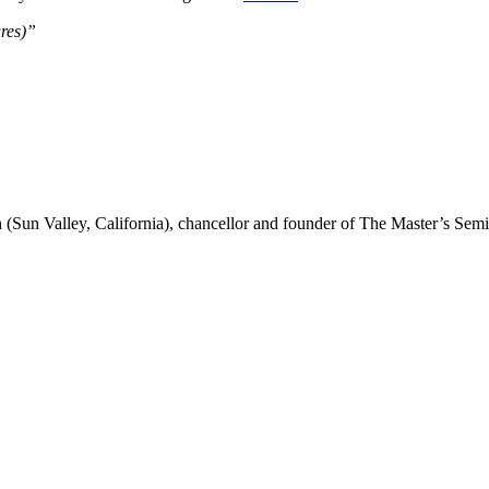
ures)”
(Sun Valley, California), chancellor and founder of The Master’s Sem