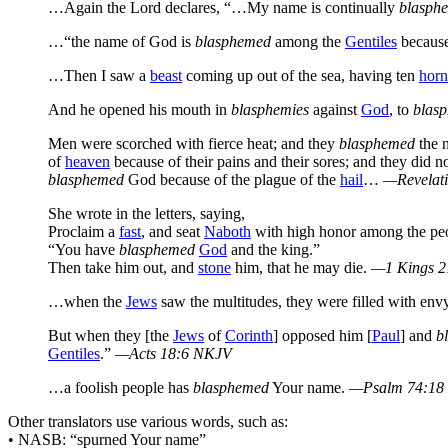
…Again the Lord declares, “…My name is continually
blasph
…“the name of God is
blasphemed
among the
Gentiles
because 
…Then I saw a
beast
coming up out of the sea, having ten
horn
And he opened his mouth in
blasphemies
against
God
, to
blas
Men were scorched with fierce heat; and they
blasphemed
the 
of
heaven
because of their pains and their sores; and they did n
blasphemed
God because of the plague of the
hail
…
—Revelati
She wrote in the letters, saying,
Proclaim a
fast
, and seat
Naboth
with high honor among the peo
“You have
blasphemed
God
and the king.”
Then take him out, and
stone
him, that he may die.
—1 Kings 2
…when the
Jews
saw the multitudes, they were filled with env
But when they [the
Jews
of
Corinth
] opposed him [
Paul
] and
b
Gentiles
.”
—Acts 18:6 NKJV
…a foolish people has
blasphemed
Your name.
—Psalm 74:18
Other translators use various words, such as:
• NASB: “spurned Your name”