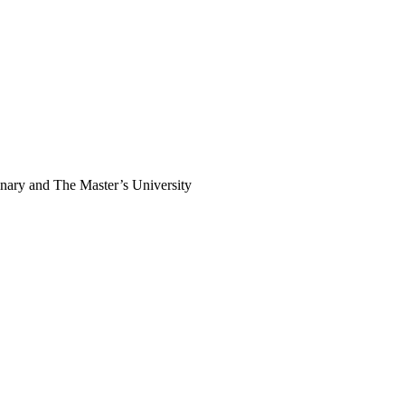
inary and The Master’s University