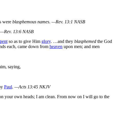
ds were
blasphemous names
.
—Rev. 13:1 NASB
—Rev. 13:6 NASB
pent
so as to give Him
glory
. …and they
blasphemed
the God
unds each, came down from
heaven
upon men; and men
him, saying,
 by
Paul
.
—Acts 13:45 NKJV
n your own heads; I am clean. From now on I will go to the