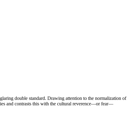
laring double standard. Drawing attention to the normalization of
es and contrasts this with the cultural reverence—or fear—