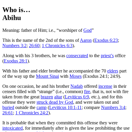
Who is…
Abihu
Meaning: father of Him; i.e., “worshiper of
God
”
T
his is the name of the 2nd of the sons of
Aaron
(
Exodus 6:23
;
Numbers 3:2
;
26:60
;
1 Chronicles 6:3
).
Along with his 3 brothers, he was
consecrated
to the
priest’s
office
(
Exodus 28:1
).
With his father and elder brother he accompanied the 70
elders
part
of the way up the
Mount Sinai
with
Moses
(Exodus 24:1; 24:9).
On one occasion, he and his brother
Nadab
offered
incense
in their
censers filled with “strange” (i.e., common)
fire
, that is, not with fire
taken from the great
brazen
altar
(
Leviticus 6:9
, etc.), and for this
offense they were
struck dead by God
, and were taken out and
buried
outside the
camp
(
Leviticus 10:1-11
; compare
Numbers 3:4
;
26:61
;
1 Chronicles 24:2
).
It is probable that when they committed this offense they were
intoxicated
, for immediately after is given the law prohibiting the use