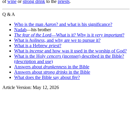
of
wine
or
strong drink
to the
priests
.
Q & A
Who is the man
Aaron
? and what is his significance?
Nadab
—his brother
The fear of the Lord
—What is it? Why is it
very important
?
What is
holiness
, and why are we to pursue it?
What is a Hebrew
priest
?
What is
incense
and how was it used in the worship of God?
What is the Holy
cencers
(incenser) described in the Bible?
(description and use)
Answers about
drunkenness
in the Bible
Answers about
strong drinks
in the Bible
What does the Bible say about
fire
?
Article Version: May 12, 2026