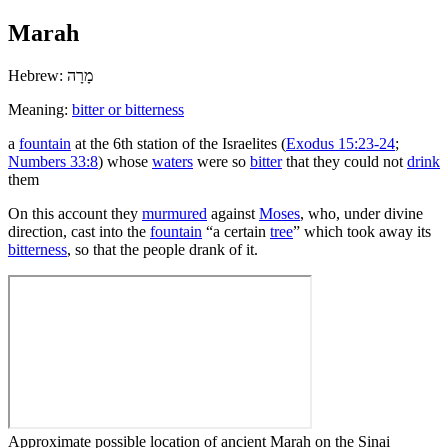
Marah
Hebrew:
מָרָה
Meaning:
bitter or bitterness
a
fountain
at the 6th station of the Israelites (
Exodus 15:23-24
;
Numbers 33:8
) whose
waters
were so
bitter
that they could not
drink
them
On this account they
murmured
against
Moses
, who, under divine
direction, cast into the
fountain
“a certain
tree
” which took away its
bitterness
, so that the people drank of it.
Approximate possible location of ancient Marah on the Sinai