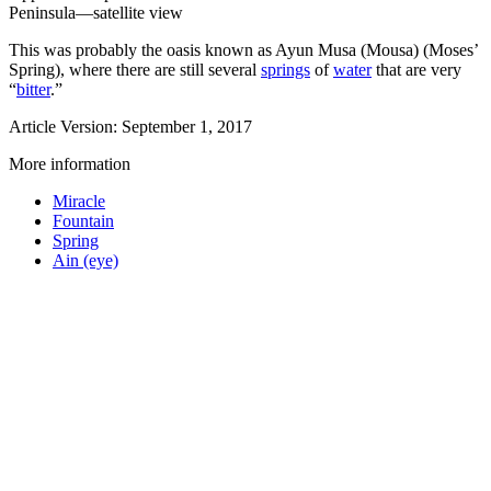
Peninsula—satellite view
This was probably the oasis known as Ayun Musa (Mousa) (Moses’
Spring), where there are still several
springs
of
water
that are very
“
bitter
.”
Article Version: September 1, 2017
More information
Miracle
Fountain
Spring
Ain (eye)