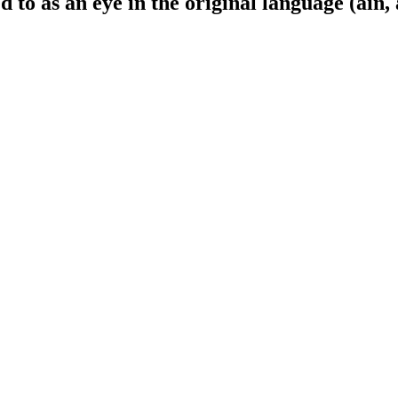
 to as an eye in the original language (ain, 