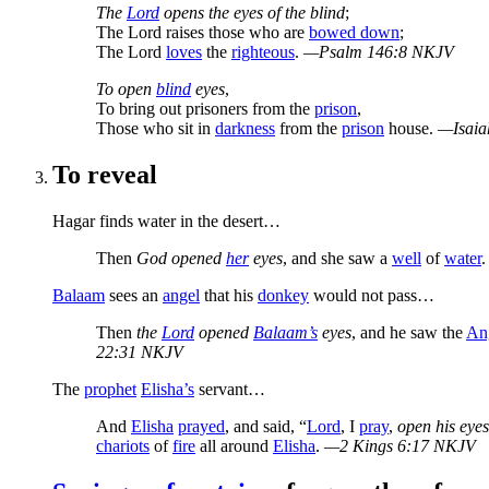
The
Lord
opens the eyes of the blind
;
The Lord raises those who are
bowed down
;
The Lord
loves
the
righteous
.
—Psalm 146:8 NKJV
To open
blind
eyes
,
To bring out prisoners from the
prison
,
Those who sit in
darkness
from the
prison
house.
—Isaia
To reveal
Hagar finds water in the desert…
Then
God opened
her
eyes
, and she saw a
well
of
water
.
Balaam
sees an
angel
that his
donkey
would not pass…
Then
the
Lord
opened
Balaam’s
eyes
, and he saw the
An
22:31 NKJV
The
prophet
Elisha’s
servant…
And
Elisha
prayed
, and said, “
Lord
, I
pray
,
open his eyes
chariots
of
fire
all around
Elisha
.
—2 Kings 6:17 NKJV