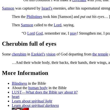
Samson
was captured by
Israel’s
enemies, after his supernatural stren
Then the
Philistines
took him [Samson] and
put out his eyes
… [
Then
Samson
called to the
Lord
, saying,
“O
Lord
God
, remember me, I
pray
! Strengthen me, I pr
Cherubim full of eyes
Some
cherubim
in
Ezekiel’s
vision
of God departing from
the temple
a
…And their whole body, their backs, their hands, their wings,
More Information
Blindness
in the Bible
About the
human body
in the Bible
LUST—What does the Bible say about it?
heart
Learn about
spiritual light
Learn about
spiritual darkness