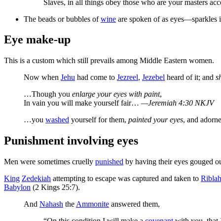
Slaves, in all things obey those who are your masters acc
The beads or bubbles of
wine
are spoken of as eyes—sparkles i
Eye make-up
This is a custom which still prevails among Middle Eastern women.
Now when
Jehu
had come to
Jezreel
,
Jezebel
heard of it; and
s
…Though you
enlarge your eyes with paint
,
In vain you will make yourself fair…
—Jeremiah 4:30 NKJV
…you
washed
yourself for them,
painted your eyes
, and adorn
Punishment involving eyes
Men were sometimes cruelly
punished
by having their eyes gouged ou
King
Zedekiah
attempting to escape was captured and taken to
Ribla
Babylon
(2 Kings 25:7).
And
Nahash
the
Ammonite
answered them,
“On this condition I will make a
covenant
with you, that