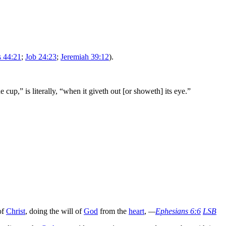
s 44:21
;
Job 24:23
;
Jeremiah 39:12
).
he cup,” is literally, “when it giveth out [or showeth] its eye.”
of
Christ
, doing the will of
God
from the
heart
,
—
Ephesians 6:6
LSB