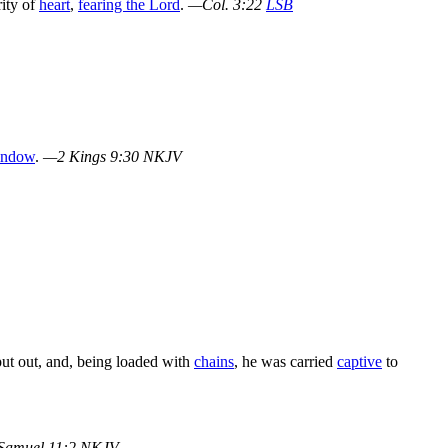
rity of
heart
,
fearing the Lord
.
—Col. 3:22
LSB
indow
.
—2 Kings 9:30 NKJV
put out, and, being loaded with
chains
, he was carried
captive
to
Samuel 11:2 NKJV