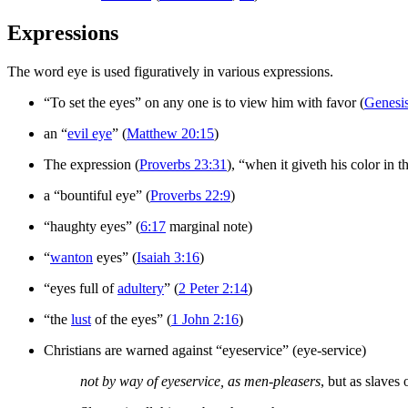
Expressions
The word eye is used figuratively in various expressions.
“To set the eyes” on any one is to view him with favor (
Genesi
an “
evil eye
” (
Matthew 20:15
)
The expression (
Proverbs 23:31
), “when it giveth his color in t
a “bountiful eye” (
Proverbs 22:9
)
“haughty eyes” (
6:17
marginal note)
“
wanton
eyes” (
Isaiah 3:16
)
“eyes full of
adultery
” (
2 Peter 2:14
)
“the
lust
of the eyes” (
1 John 2:16
)
Christians are warned against “eyeservice” (eye-service)
not by way of eyeservice, as men-pleasers
, but as slaves 