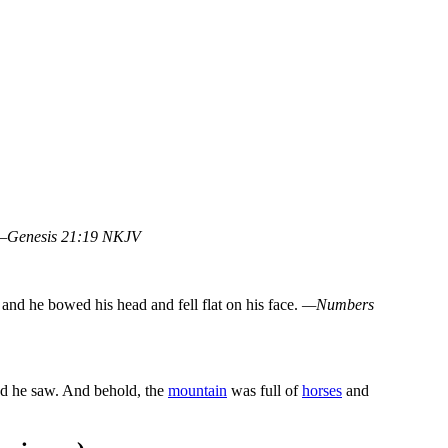
—Genesis 21:19 NKJV
and he bowed his head and fell flat on his face.
—Numbers
nd he saw. And behold, the
mountain
was full of
horses
and