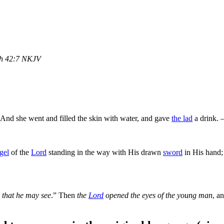
h 42:7 NKJV
 And she went and filled the skin with water, and gave
the lad
a drink.
gel
of the
Lord
standing in the way with His drawn
sword
in His hand; 
 that he may see
.” Then
the
Lord
opened the eyes of the young man
, a