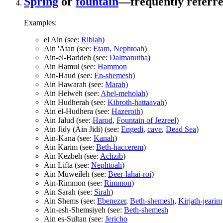
Spring
or
fountain
—frequently referred
Examples:
el Ain (see:
Riblah
)
Ain 'Atan (see:
Etam
,
Nephtoah
)
Ain-el-Barideh (see:
Dalmanutha
)
Ain Hamul (see:
Hammon
Ain-Haud (see:
En-shemesh
)
Ain Hawarah (see:
Marah
)
Ain Helweh (see:
Abel-meholah
)
Ain Hudherah (see:
Kibroth-hattaavah
)
Ain el-Hudhera (see:
Hazeroth
)
Ain Jalud (see:
Harod
,
Fountain of Jezreel
)
Ain Jidy (Ain Jidi) (see:
Engedi
,
cave
,
Dead Sea
)
Ain-Kana (see:
Kanah
)
Ain Karim (see:
Beth-haccerem
)
Ain Kezbeh (see:
Achzib
)
Ain Lifta (see:
Nephtoah
)
Ain Muweileh (see:
Beer-lahai-roi
)
Ain-Rimmon (see:
Rimmon
)
Ain Sarah (see:
Sirah
)
Ain Shems (see:
Ebenezer
,
Beth-shemesh
,
Kirjath-jearim
Ain-esh-Shemsiyeh (see:
Beth-shemesh
Ain es-Sultan (see:
Jericho