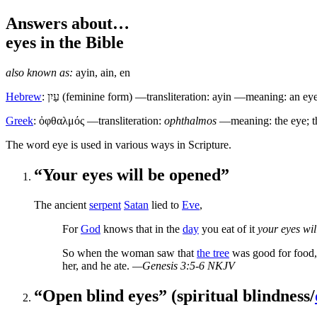
Answers about…
eyes
in the Bible
also known as:
ayin
,
ain
,
en
Hebrew
:
עַיִן
(feminine form) —transliteration: ayin —meaning: an eye
Greek
:
ὀφθαλμός
—transliteration:
ophthalmos
—meaning: the eye; t
T
he word eye is used in various ways in Scripture.
“Your eyes will be opened”
The ancient
serpent
Satan
lied to
Eve
,
For
God
knows that in the
day
you eat of it
your eyes wi
So when the woman saw that
the tree
was good for food,
her, and he ate.
—Genesis 3:5-6 NKJV
“Open blind eyes” (spiritual blindness/