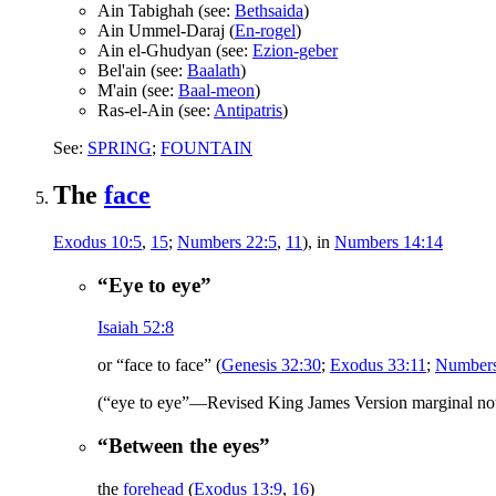
Ain Tabighah (see:
Bethsaida
)
Ain Ummel-Daraj (
En-rogel
)
Ain el-Ghudyan (see:
Ezion-geber
Bel'ain (see:
Baalath
)
M'ain (see:
Baal-meon
)
Ras-el-Ain (see:
Antipatris
)
See:
SPRING
;
FOUNTAIN
The
face
Exodus 10:5
,
15
;
Numbers 22:5
,
11
), in
Numbers 14:14
“Eye to eye”
Isaiah 52:8
or “face to face” (
Genesis 32:30
;
Exodus 33:11
;
Numbers
(“eye to eye”—Revised King James Version marginal no
“Between the eyes”
the
forehead
(
Exodus 13:9
,
16
)