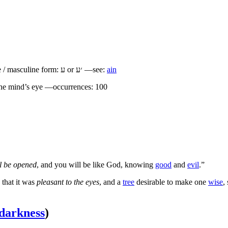
 / masculine form:
ע
or
׳ע
—see:
ain
he mind’s eye —occurrences: 100
ll be opened
, and you will be like God, knowing
good
and
evil
.”
 that it was
pleasant to the eyes
, and a
tree
desirable to make one
wise
,
darkness
)