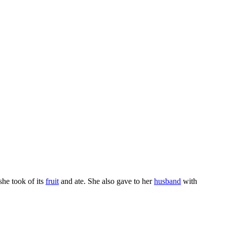
 she took of its
fruit
and ate. She also gave to her
husband
with