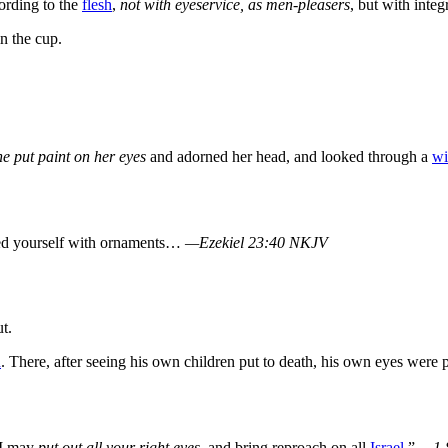
ording to the
flesh
,
not with eyeservice, as men-pleasers
, but with integ
n the cup.
he put paint on her eyes
and adorned her head, and looked through a
w
ed yourself with ornaments…
—Ezekiel 23:40 NKJV
t.
h
. There, after seeing his own children put to death, his own eyes were 
 I may
put out all your right eyes
, and bring reproach on all
Israel
.”
—1 