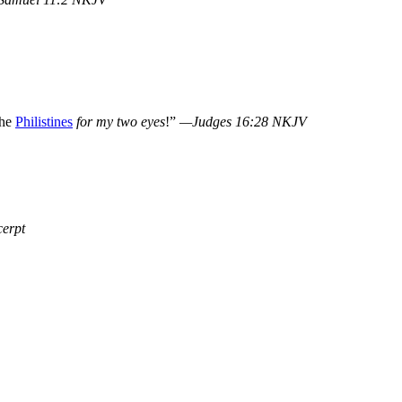
the
Philistines
for my two eyes
!”
—Judges 16:28 NKJV
erpt