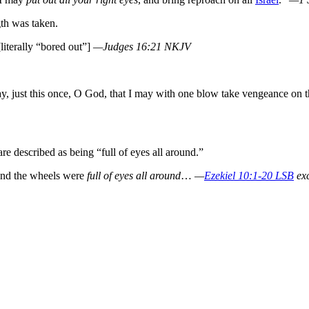
gth was taken.
literally “bored out”]
—Judges 16:21 NKJV
ay, just this once, O God, that I may with one blow take vengeance on 
re described as being “full of eyes all around.”
 and the wheels were
full of eyes all around
…
—
Ezekiel 10:1-20 LSB
exc