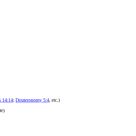
 14:14
;
Deuteronomy 5:4
, etc.)
te)