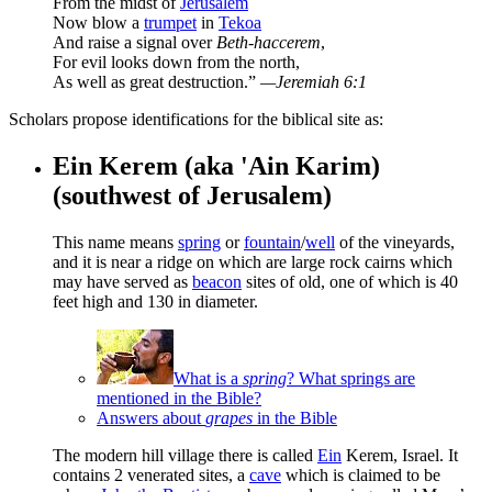
From the midst of
Jerusalem
Now blow a
trumpet
in
Tekoa
And raise a signal over
Beth-haccerem
,
For evil looks down from the north,
As well as great destruction.”
—Jeremiah 6:1
Scholars propose identifications for the biblical site as:
Ein Kerem (aka 'Ain Karim)
(southwest of Jerusalem)
This name means
spring
or
fountain
/
well
of the vineyards,
and it is near a ridge on which are large rock cairns which
may have served as
beacon
sites of old, one of which is 40
feet high and 130 in diameter.
What is a
spring
? What springs are
mentioned in the Bible?
Answers about
grapes
in the Bible
The modern hill village there is called
Ein
Kerem, Israel. It
contains 2 venerated sites, a
cave
which is claimed to be