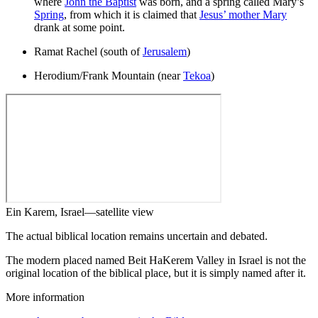
where
John the Baptist
was born, and a spring called Mary’s
Spring
, from which it is claimed that
Jesus’ mother Mary
drank at some point.
Ramat Rachel (south of
Jerusalem
)
Herodium/Frank Mountain (near
Tekoa
)
Ein Karem, Israel—satellite view
The actual biblical location remains uncertain and debated.
The modern placed named Beit HaKerem Valley in Israel is not the
original location of the biblical place, but it is simply named after it.
More information