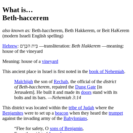
What is…
Beth-haccerem
also known as:
Beth-haccherem
,
Beth Hakkerem
, or
Beit HaKerem
(modern Israeli English spelling)
Hebrew
:
בֵּית הכֶּרֶם
—transliteration:
Beth Hakkerem
—meaning:
house of the vineyard
Meaning: house of a
vineyard
T
his ancient place in Israel is first noted in the
book of Nehemiah
.
Malchijah
the son of
Rechab
, the official of the
district
of Beth-haccherem
, repaired the
Dung Gate
[in
Jerusalem]. He built it and made its
doors
stand with its
bolts and its bars.
—Nehemiah 3:14
This district was located within the
tribe of Judah
where the
Benjamites
were to set up a
beacon
when they heard the
trumpet
against the invading army of the
Babylonians
.
“Flee for safety, O
sons of Benjamin
,