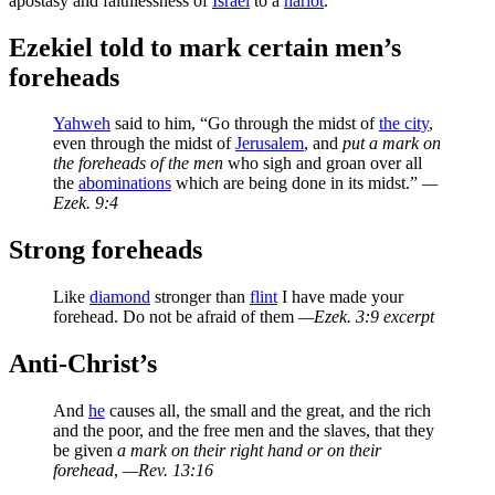
apostasy and faithlessness of
Israel
to a
harlot
.
Ezekiel told to mark certain men’s
foreheads
Yahweh
said to him, “Go through the midst of
the city
,
even through the midst of
Jerusalem
, and
put a mark on
the foreheads of the men
who sigh and groan over all
the
abominations
which are being done in its midst.”
—
Ezek. 9:4
Strong foreheads
Like
diamond
stronger than
flint
I have made your
forehead. Do not be afraid of them
—Ezek. 3:9 excerpt
Anti-Christ’s
And
he
causes all, the small and the great, and the rich
and the poor, and the free men and the slaves, that they
be given
a mark on their right hand or on their
forehead
,
—Rev. 13:16