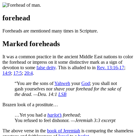
forehead
F
oreheads are mentioned many times in Scripture.
Marked foreheads
It was a common practice in the ancient Middle East nations to color
the forehead or impress on it some distinctive mark as a sign of
devotion to some
false deity
. This is alluded to in
Rev. 13:16-17
;
14:9
;
17:5
;
20:4
.
“You are the sons of
Yahweh
your
God
; you shall not
gash yourselves nor
shave your forehead for the sake of
the dead
.
—Deu. 14:1
LSB
Brazen look of a prostitute…
…Yet you had
a
harlot’s
forehead
;
You refused to feel dishonor.
—Jeremiah 3:3 excerpt
The above verse in the
book of Jeremiah
is comparing the shameless