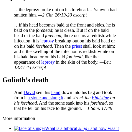
…the leprosy broke out on his forehead… Yahweh had
smitten him.
—2 Chr. 26:19-20 excerpt
…if his head becomes bald at the front and sides, he is
bald on the
forehead
; he is clean. But if on the bald
head or the bald
forehead
, there occurs a reddish-white
infection, it is
leprosy
breaking out on his bald head or
on his bald
forehead
. Then the
priest
shall look at him;
and if the swelling of the infection is reddish-white on
his bald head or on his bald
forehead
, like the
appearance of
leprosy
in the skin of the body,
—Lev.
13:41-43 excerpt
Goliath’s death
And
David
sent his
hand
down into his bag and took
from it
a stone and slung it
and
struck the
Philistine
on
his forehead
. And the stone sank into his
forehead
, so
that he fell on his face to the ground.
—1 Sam. 17:49
More information
What is a biblical
sling
? and how was it