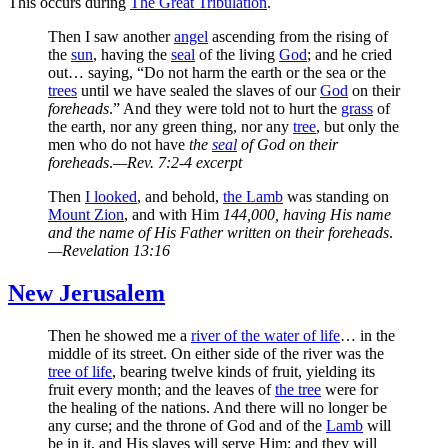
This occurs during
The Great Tribulation
.
Then I saw another
angel
ascending from the rising of
the
sun
, having the
seal
of the living
God
; and he cried
out… saying, “Do not harm the earth or the sea or the
trees
until we have sealed the slaves of our
God
on their
foreheads
.” And they were told not to hurt the
grass
of
the earth, nor any green thing, nor any
tree
, but only the
men who do not have
the
seal
of God on their
foreheads
.
—Rev. 7:2-4 excerpt
Then
I looked
, and behold,
the Lamb
was standing on
Mount Zion
, and with Him
144,000, having His name
and the name of His Father written on their foreheads
.
—Revelation 13:16
New Jerusalem
Then he showed me a
river of the water of life
… in the
middle of its street. On either side of the river was the
tree of life
, bearing twelve kinds of fruit, yielding its
fruit every month; and the leaves of
the tree
were for
the healing of the nations. And there will no longer be
any curse; and the throne of God and of the
Lamb
will
be in it, and His slaves will serve Him; and they will