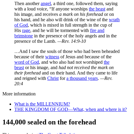
Then another
angel
, a third one, followed them, saying
with a loud voice, “If anyone worships
the beast
and
his image, and receives
a mark on his forehead
or on
his hand, and he also will drink of the wine of the
wrath
of God
, which is mixed in full strength in the cup of
His
rage
, and he will be tormented with
fire and
brimstone
in the presence of the holy angels and in the
presence of the Lamb.
—Rev. 14:9-10
…And I saw the souls of those who had been beheaded
because of their
witness
of Jesus and because of the
word of God
, and who also had not worshiped
the
beast
or his image, and
had not received the mark on
their forehead
and on their hand. And they came to life
and reigned with
Christ
for
a thousand years
.
—Rev.
20:4
More information
What is the MILLENNIUM?
THE KINGDOM OF GOD—What, when and where is it?
144,000 sealed on the forehead