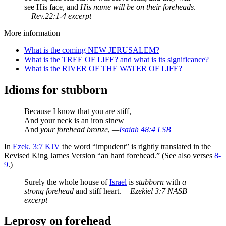
see His face, and
His name will be on their foreheads
.
—Rev.22:1-4 excerpt
More information
What is the coming NEW JERUSALEM?
What is the TREE OF LIFE? and what is its significance?
What is the RIVER OF THE WATER OF LIFE?
Idioms for stubborn
Because I know that you are stiff,
And your neck is an iron sinew
And
your forehead bronze
,
—
Isaiah 48:4
LSB
In
Ezek. 3:7 KJV
the word “impudent” is rightly translated in the
Revised King James Version “an hard forehead.” (See also verses
8-
9
.)
Surely the whole house of
Israel
is
stubborn
with
a
strong forehead
and stiff heart.
—Ezekiel 3:7 NASB
excerpt
Leprosy on forehead