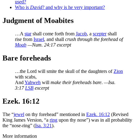
used?
Who is
David
? and why is he very important?
Judgment of Moabites
…A
star
shall come forth from
Jacob
, a
scepter
shall
rise from
Israel
, and shall
crush through the forehead of
Moab
—Num. 24:17 excerpt
Bare foreheads
…the Lord will smite the skull of the daughters of
Zion
with scabs,
And
Yahweh
will
make their foreheads bare
.
—Isa.
3:17
LSB
excerpt
Ezek. 16:12
The “
jewel
on thy forehead” mentioned in
Ezek. 16:12
(Revised
King James Version, “a
ring
upon thy nose”) was in all probability
the “nose-ring” (
Isa. 3:21
).
More information