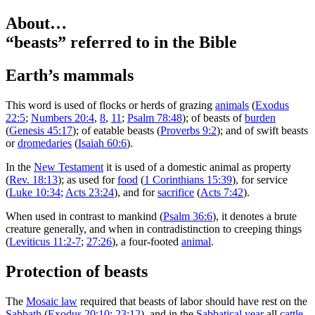
About…
“beasts”
referred to in the Bible
Earth’s mammals
T
his word is used of flocks or herds of grazing
animals
(
Exodus
22:5
;
Numbers 20:4
,
8
,
11
;
Psalm 78:48
); of beasts of
burden
(
Genesis 45:17
); of eatable beasts (
Proverbs 9:2
); and of swift beasts
or
dromedaries
(
Isaiah 60:6
).
In the
New Testament
it is used of a domestic animal as property
(
Rev. 18:13
); as used for
food
(
1 Corinthians 15:39
), for service
(
Luke 10:34
;
Acts 23:24
), and for
sacrifice
(
Acts 7:42
).
When used in contrast to mankind (
Psalm 36:6
), it denotes a brute
creature generally, and when in contradistinction to creeping things
(
Leviticus 11:2-7
;
27:26
), a four-footed
animal
.
Protection of beasts
The
Mosaic law
required that beasts of labor should have rest on the
Sabbath
(
Exodus 20:10
;
23:12
), and in the
Sabbatical year
all
cattle