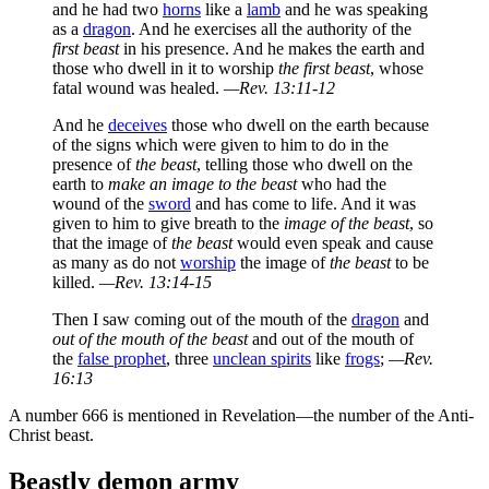
and he had two
horns
like a
lamb
and he was speaking
as a
dragon
. And he exercises all the authority of the
first beast
in his presence. And he makes the earth and
those who dwell in it to worship
the first beast
, whose
fatal wound was healed.
—Rev. 13:11-12
And he
deceives
those who dwell on the earth because
of the signs which were given to him to do in the
presence of
the beast
, telling those who dwell on the
earth to
make an image to the beast
who had the
wound of the
sword
and has come to life. And it was
given to him to give breath to the
image of the beast
, so
that the image of
the beast
would even speak and cause
as many as do not
worship
the image of
the beast
to be
killed.
—Rev. 13:14-15
Then I saw coming out of the mouth of the
dragon
and
out of the mouth of the beast
and out of the mouth of
the
false prophet
, three
unclean spirits
like
frogs
;
—Rev.
16:13
A number 666 is mentioned in Revelation—the number of the Anti-
Christ beast.
Beastly demon army