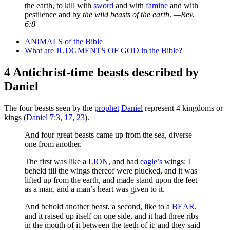
the earth, to kill with
sword
and with
famine
and with
pestilence and by
the wild beasts of the earth
.
—Rev.
6:8
ANIMALS of the Bible
What are JUDGMENTS OF GOD in the Bible?
4 Antichrist-time beasts described by
Daniel
The four beasts seen by the
prophet
Daniel
represent 4 kingdoms or
kings (
Daniel 7:3
,
17
,
23
).
And four great beasts came up from the sea, diverse
one from another.
The first was like a
LION
, and had
eagle’s
wings: I
beheld till the wings thereof were plucked, and it was
lifted up from the earth, and made stand upon the feet
as a man, and a man’s heart was given to it.
And behold another beast, a second, like to a
BEAR
,
and it raised up itself on one side, and it had three ribs
in the mouth of it between the teeth of it: and they said