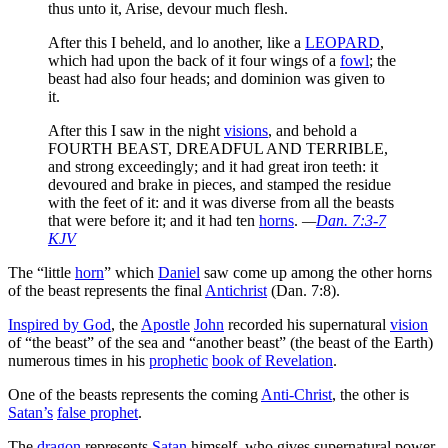
thus unto it, Arise, devour much flesh.
After this I beheld, and lo another, like a
LEOPARD
,
which had upon the back of it four wings of a
fowl
; the
beast had also four heads; and dominion was given to
it.
After this I saw in the night
visions
, and behold a
FOURTH BEAST, DREADFUL AND TERRIBLE,
and strong exceedingly; and it had great iron teeth: it
devoured and brake in pieces, and stamped the residue
with the feet of it: and it was diverse from all the beasts
that were before it; and it had ten
horns
.
—
Dan. 7:3-7
KJV
The “little
horn
” which
Daniel
saw come up among the other horns
of the beast represents the final
Antichrist
(Dan. 7:8).
Inspired by God
, the
Apostle
John
recorded his supernatural
vision
of “the beast” of the sea and “another beast” (the beast of the Earth)
numerous times in his
prophetic
book of Revelation
.
One of the beasts represents the coming
Anti-Christ
, the other is
Satan’s
false prophet
.
The
dragon
represents
Satan
himself, who gives supernatural power