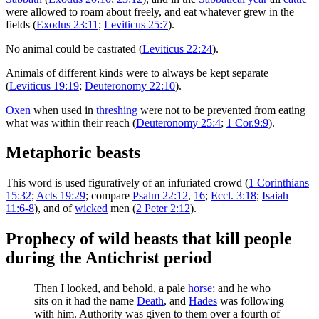
were allowed to roam about freely, and eat whatever grew in the
fields (
Exodus 23:11
;
Leviticus 25:7
).
No animal could be castrated (
Leviticus 22:24
).
Animals of different kinds were to always be kept separate
(
Leviticus 19:19
;
Deuteronomy 22:10
).
Oxen
when used in
threshing
were not to be prevented from eating
what was within their reach (
Deuteronomy 25:4
;
1 Cor.9:9
).
Metaphoric beasts
This word is used figuratively of an infuriated crowd (
1 Corinthians
15:32
;
Acts 19:29
; compare
Psalm 22:12
,
16
;
Eccl. 3:18
;
Isaiah
11:6-8
), and of
wicked
men (
2 Peter 2:12
).
Prophecy of wild beasts that kill people
during the Antichrist period
Then I looked, and behold, a pale
horse
; and he who
sits on it had the name
Death
, and
Hades
was following
with him. Authority was given to them over a fourth of