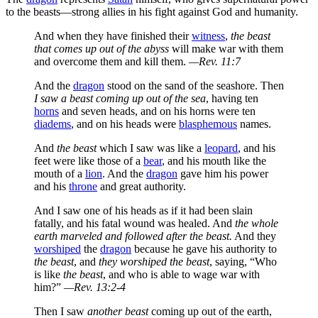
to the beasts—strong allies in his fight against God and humanity.
And when they have finished their
witness
,
the beast
that comes up out of the abyss
will make war with them
and overcome them and kill them.
—Rev. 11:7
And the
dragon
stood on the sand of the seashore. Then
I saw a beast coming up out of the sea
, having ten
horns
and seven heads, and on his horns were ten
diadems
, and on his heads were
blasphemous
names.
And
the beast
which I saw was like a
leopard
, and his
feet were like those of a
bear
, and his mouth like the
mouth of a
lion
. And the
dragon
gave him his power
and his
throne
and great authority.
And I saw one of his heads as if it had been slain
fatally, and his fatal wound was healed. And
the whole
earth marveled and followed after the beast.
And they
worshiped
the
dragon
because he gave his authority to
the beast
, and
they worshiped the beast
, saying, “Who
is like
the beast
, and who is able to wage war with
him?”
—Rev. 13:2-4
Then I saw
another beast
coming up out of the earth,