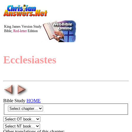
King James Version Study
Bible,
Red-letter
Edition
Ecclesiastes
Bible Study
HOME
Other translations of this chapter: