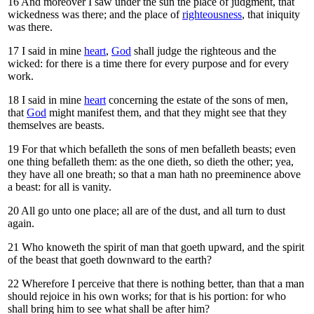
16
And moreover I saw under the sun the place of judgment, that
wickedness was there; and the place of
righteousness
, that iniquity
was there.
17
I said in mine
heart
,
God
shall judge the righteous and the
wicked: for there is a time there for every purpose and for every
work.
18
I said in mine
heart
concerning the estate of the sons of men,
that
God
might manifest them, and that they might see that they
themselves are beasts.
19
For that which befalleth the sons of men befalleth beasts; even
one thing befalleth them: as the one dieth, so dieth the other; yea,
they have all one breath; so that a man hath no preeminence above
a beast: for all is vanity.
20
All go unto one place; all are of the dust, and all turn to dust
again.
21
Who knoweth the spirit of man that goeth upward, and the spirit
of the beast that goeth downward to the earth?
22
Wherefore I perceive that there is nothing better, than that a man
should rejoice in his own works; for that is his portion: for who
shall bring him to see what shall be after him?