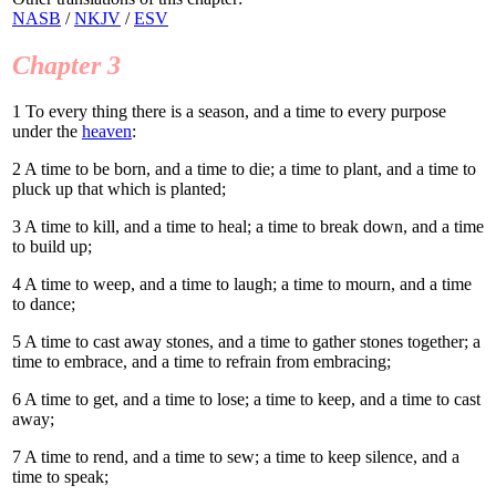
NASB
/
NKJV
/
ESV
Chapter 3
1
To every thing there is a season, and a time to every purpose
under the
heaven
:
2
A time to be born, and a time to die; a time to plant, and a time to
pluck up that which is planted;
3
A time to kill, and a time to heal; a time to break down, and a time
to build up;
4
A time to weep, and a time to laugh; a time to mourn, and a time
to dance;
5
A time to cast away stones, and a time to gather stones together; a
time to embrace, and a time to refrain from embracing;
6
A time to get, and a time to lose; a time to keep, and a time to cast
away;
7
A time to rend, and a time to sew; a time to keep silence, and a
time to speak;