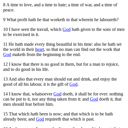
8
A time to love, and a time to hate; a time of war, and a time of
peace.
9
What profit hath he that worketh in that wherein he laboureth?
10
I have seen the travail, which
God
hath given to the sons of men
to be exercised in it.
11
He hath made every thing beautiful in his time: also he hath set
the world in their
heart
, so that no man can find out the work that
God
maketh from the beginning to the end.
12
I know that there is no good in them, but for a man to rejoice,
and to do good in his life.
13
And also that every man should eat and drink, and enjoy the
good of all his labour, it is the gift of
God
.
14
I know that, whatsoever
God
doeth, it shall be for ever: nothing
can be put to it, nor any thing taken from it: and
God
doeth it, that
men should fear before him.
15
That which hath been is now; and that which is to be hath
already been; and
God
requireth that which is past.