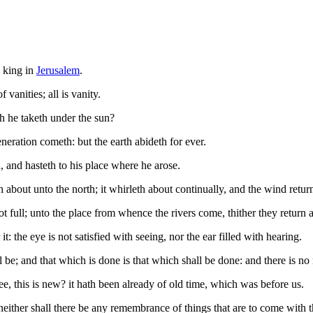
, king in
Jerusalem
.
 vanities; all is vanity.
h he taketh under the sun?
eration cometh: but the earth abideth for ever.
 and hasteth to his place where he arose.
about unto the north; it whirleth about continually, and the wind retur
 not full; unto the place from whence the rivers come, thither they return 
it: the eye is not satisfied with seeing, nor the ear filled with hearing.
ll be; and that which is done is that which shall be done: and there is n
ee, this is new? it hath been already of old time, which was before us.
ither shall there be any remembrance of things that are to come with th