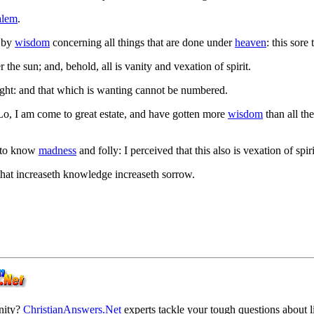
alem
.
t by
wisdom
concerning all things that are done under
heaven
: this sore
 the sun; and, behold, all is vanity and vexation of spirit.
ght: and that which is wanting cannot be numbered.
 Lo, I am come to great estate, and have gotten more
wisdom
than all th
 to know
madness
and folly: I perceived that this also is vexation of spiri
that increaseth knowledge increaseth sorrow.
anity?
ChristianAnswers.Net
experts tackle your tough questions about li