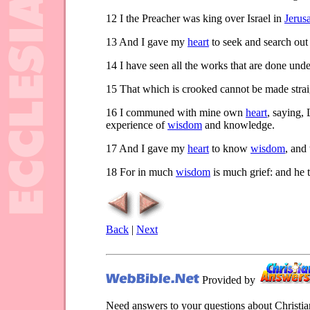
12
I the Preacher was king over Israel in
Jerus
13
And I gave my
heart
to seek and search ou
14
I have seen all the works that are done under
15
That which is crooked cannot be made strai
16
I communed with mine own
heart
, saying,
experience of
wisdom
and knowledge.
17
And I gave my
heart
to know
wisdom
, and
18
For in much
wisdom
is much grief: and he 
Back
|
Next
Provided by
Need answers to your questions about Christi