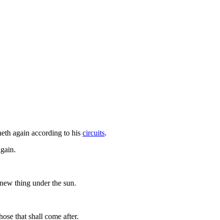
neth again according to his
circuits
.
again.
o new thing under the sun.
ose that shall come after.