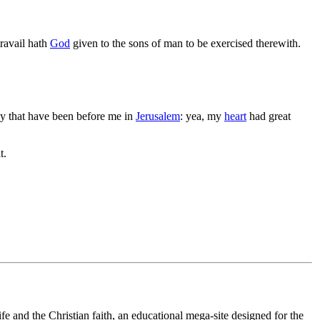
 travail hath
God
given to the sons of man to be exercised therewith.
ey that have been before me in
Jerusalem
: yea, my
heart
had great
t.
fe and the Christian faith, an educational mega-site designed for the