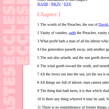
NASB
/
NKJV
/
ESV
Chapter 1
1
The words of the Preacher, the son of
David
2
Vanity of vanities,
saith
the Preacher, vanity of
3
What profit hath a man of all his labour whic
4
One generation passeth away, and another gen
5
The sun also ariseth, and the sun goeth down,
6
The wind goeth toward the south, and turneth 
7
All the rivers run into the sea; yet the sea is
8
All things are full of labour; man cannot utter 
9
The thing that hath been, it is that which sha
10
Is there any thing whereof it may be said, S
11
There is no remembrance of former things; ne