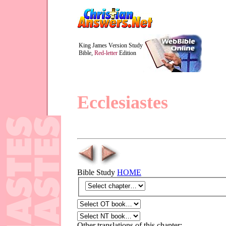
King James Version Study
Bible,
Red-letter
Edition
Ecclesiastes
Bible Study
HOME
Other translations of this chapter: