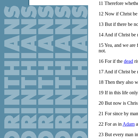
11
Therefore whether
12
Now if Christ be 
13
But if there be no
14
And if Christ be 
15
Yea, and we are 
not.
16
For if the
dead
ri
17
And if Christ be 
18
Then they also wh
19
If in this life on
20
But now is Christ
21
For since by ma
22
For as in
Adam
a
23
But every man in h