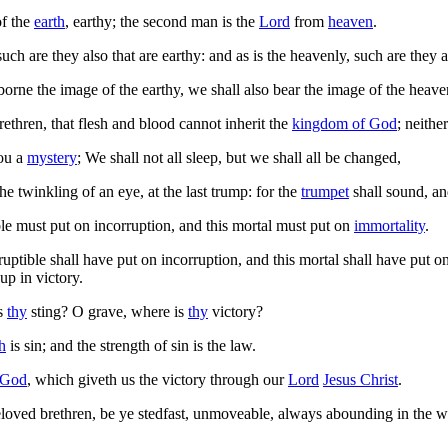
of the
earth
, earthy; the second man is the
Lord
from
heaven
.
such are they also that are earthy: and as is the heavenly, such are they a
rne the image of the earthy, we shall also bear the image of the heave
ethren, that flesh and blood cannot inherit the
kingdom of God
; neithe
ou a
mystery
; We shall not all sleep, but we shall all be changed,
e twinkling of an eye, at the last trump: for the
trumpet
shall sound, a
ble must put on incorruption, and this mortal must put on
immortality
.
ptible shall have put on incorruption, and this mortal shall have put on 
p in victory.
is
thy
sting? O grave, where is
thy
victory?
h
is sin; and the strength of sin is the law.
God
, which giveth us the victory through our
Lord
Jesus Christ
.
oved brethren, be ye stedfast, unmoveable, always abounding in the w