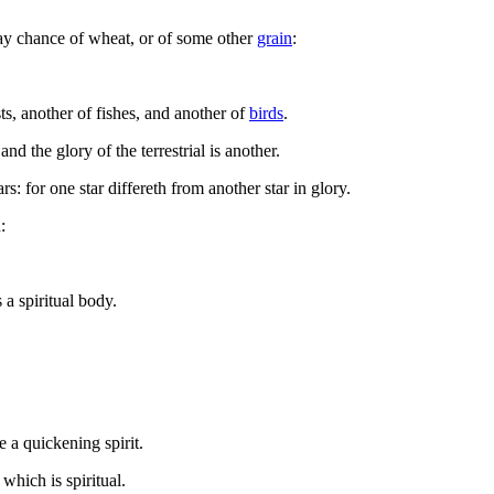
may chance of wheat, or of some other
grain
:
sts, another of fishes, and another of
birds
.
and the glory of the terrestrial is another.
s: for one star differeth from another star in glory.
:
 a spiritual body.
a quickening spirit.
which is spiritual.