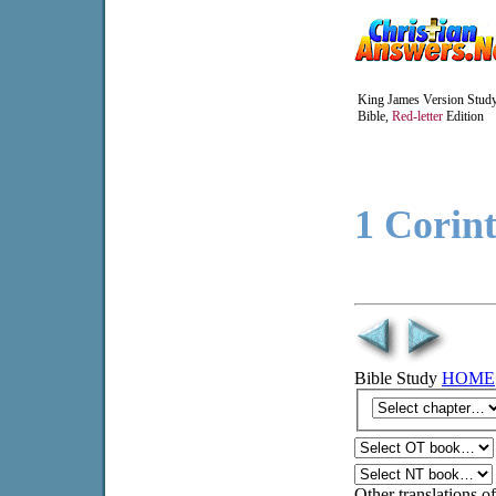
King James Version Stud
Bible,
Red-letter
Edition
1 Corin
Bible Study
HOME
Other translations of