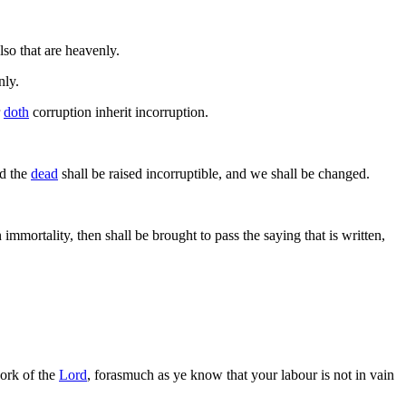
lso that are heavenly.
nly.
r
doth
corruption inherit incorruption.
nd the
dead
shall be raised incorruptible, and we shall be changed.
immortality, then shall be brought to pass the saying that is written,
ork of the
Lord
, forasmuch as ye know that your labour is not in vain