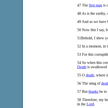
47
The
first man
is 
48
As is the earthy, 
49
And as we have bo
50
Now this I say, br
51
Behold, I shew y
52
In a moment, in th
53
For this corrupti
54
So when this corru
Death
is swallowed u
55
O
death
, where 
56
The sting of
deat
57
But
thanks
be to
58
Therefore, my bel
in the
Lord
.