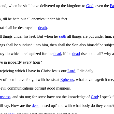
end, when he shall have delivered up the kingdom to
God
, even the
Fa
 till he hath put all enemies under his feet.
at shall be destroyed is
death
.
ll things under his feet. But when he
saith
all things are put under him, i
gs shall be subdued unto him, then shall the Son also himself be subject
hey do which are baptized for the
dead
, if the
dead
rise not at all? why 
 in jeopardy every hour?
 rejoicing which I have in Christ Jesus our
Lord
, I die daily.
er of men I have fought with beasts at
Ephesus
, what advantageth it me,
 evil communications corrupt good manners.
ousness
, and sin not; for some have not the knowledge of
God
: I speak 
l say, How are the
dead
raised up? and with what body do they come