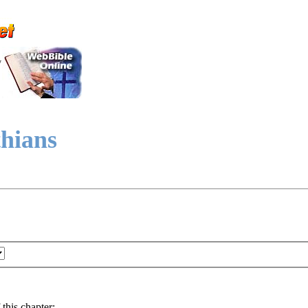
y
thians
 this chapter: