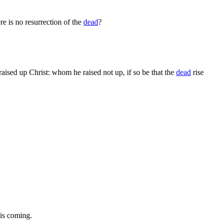
e is no resurrection of the
dead
?
raised up Christ: whom he raised not up, if so be that the
dead
rise
his coming.