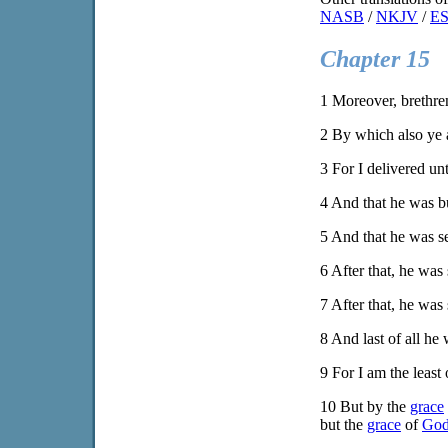
NASB
/
NKJV
/
E
Chapter 15
1
Moreover, brethren
2
By which also ye a
3
For I delivered unt
4
And that he was bu
5
And that he was s
6
After that, he was 
7
After that, he was 
8
And last of all he 
9
For I am the least 
10
But by the
grace
but the
grace
of
Go