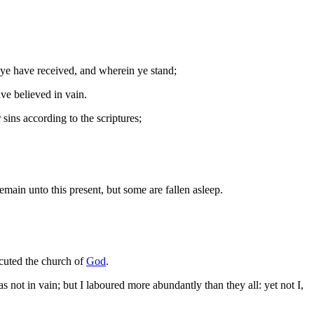
ye have received, and wherein ye stand;
ve believed in vain.
 sins according to the scriptures;
main unto this present, but some are fallen asleep.
ecuted the church of
God
.
ot in vain; but I laboured more abundantly than they all: yet not I,