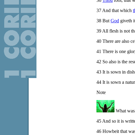
36
Thou
fool, that 
37
And that which
t
38
But
God
giveth i
39
All flesh is not t
40
There are also cele
41
There is one glory
42
So also is the res
43
It is sown in dish
44
It is sown a natura
Note
What was A
45
And so it is writ
46
Howbeit that was n