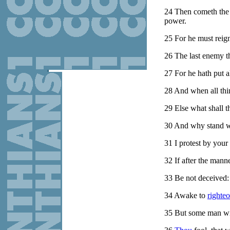
24
Then cometh the 
power.
25
For he must reign,
26
The last enemy th
27
For he hath put a
28
And when all thin
29
Else what shall t
30
And why stand we
31
I protest by your
32
If after the mann
33
Be not deceived:
34
Awake to
righte
35
But some man wil