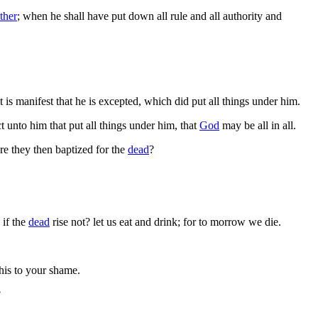
ther
; when he shall have put down all rule and all authority and
t is manifest that he is excepted, which did put all things under him.
 unto him that put all things under him, that
God
may be all in all.
are they then baptized for the
dead
?
 if the
dead
rise not? let us eat and drink; for to morrow we die.
this to your shame.
?