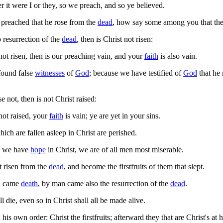
 it were I or they, so we preach, and so ye believed.
preached that he rose from the
dead
, how say some among you that ther
 resurrection of the
dead
, then is Christ not risen:
not risen, then is our preaching vain, and your
faith
is also vain.
found false
witnesses
of
God
; because we have testified of
God
that he 
se not, then is not Christ raised:
not raised, your
faith
is vain; ye are yet in your sins.
ich are fallen asleep in Christ are perished.
ly we have
hope
in Christ, we are of all men most miserable.
 risen from the
dead
, and become the firstfruits of them that slept.
n came
death
, by man came also the resurrection of the
dead
.
ll die, even so in Christ shall all be made alive.
is own order: Christ the firstfruits; afterward they that are Christ's at 