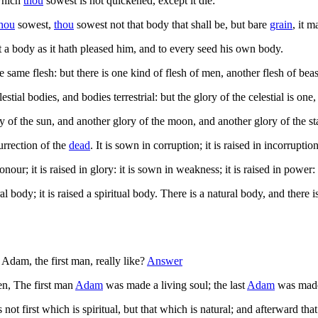
which
thou
sowest is not quickened, except it die:
hou
sowest,
thou
sowest not that body that shall be, but bare
grain
, it 
t a body as it hath pleased him, and to every seed his own body.
he same flesh: but there is one kind of flesh of men, another flesh of bea
stial bodies, and bodies terrestrial: but the glory of the celestial is one, 
 of the sun, and another glory of the moon, and another glory of the star
urrection of the
dead
. It is sown in corruption; it is raised in incorruption
onour; it is raised in glory: it is sown in weakness; it is raised in power:
l body; it is raised a spiritual body. There is a natural body, and there is
dam, the first man, really like?
Answer
ten, The first man
Adam
was made a living soul; the last
Adam
was made 
ot first which is spiritual, but that which is natural; and afterward that 