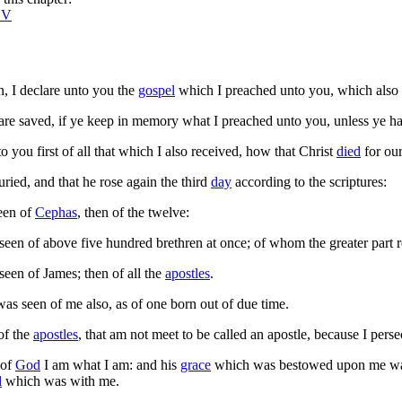
SV
, I declare unto you the
gospel
which I preached unto you, which also 
re saved, if ye keep in memory what I preached unto you, unless ye ha
o you first of all that which I also received, how that Christ
died
for our
ried, and that he rose again the third
day
according to the scriptures:
een of
Cephas
, then of the twelve:
seen of above five hundred brethren at once; of whom the greater part re
seen of James; then of all the
apostles
.
was seen of me also, as of one born out of due time.
of the
apostles
, that am not meet to be called an apostle, because I pers
of
God
I am what I am: and his
grace
which was bestowed upon me was n
d
which was with me.