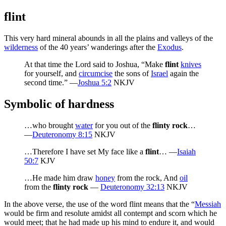
flint
This very hard mineral abounds in all the plains and valleys of the
wilderness
of the 40 years’ wanderings after the
Exodus
.
At that time the Lord said to Joshua, “Make
flint
knives
for yourself, and
circumcise
the sons of
Israel
again the
second time.” —
Joshua 5:2
NKJV
Symbolic of hardness
…who brought
water
for you out of the
flinty rock
…
—
Deuteronomy 8:15
NKJV
…Therefore I have set My face like a
flint
… —
Isaiah
50:7
KJV
…He made him draw
honey
from the rock, And
oil
from the
flinty rock
—
Deuteronomy 32:13
NKJV
In the above verse, the use of the word flint means that the “
Messiah
would be firm and resolute amidst all contempt and scorn which he
would meet; that he had made up his mind to endure it, and would