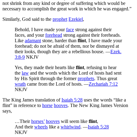
not shrink from any kind or degree of suffering which would be
necessary to accomplish the great work in which he was engaged.”
Similarly, God said to the
prophet
Ezekiel
,
Behold, I have made your
face
strong against their
faces, and your
forehead
strong against their foreheads.
Like
adamant
stone, harder than
flint
, I have made your
forehead; do not be afraid of them, nor be dismayed at
their looks, though they are a rebellious house. —
Ezek.
3:8-9
NKJV
Yes, they made their hearts like
flint
, refusing to hear
the
law
and the words which the Lord of hosts had sent
by His Spirit through the former
prophets
. Thus great
wrath
came from the Lord of hosts. —
Zechariah 7:12
NKJV
The King James translation of
Isaiah 5:28
uses the words “like a
flint” in reference to
horse
hooves
. The New King James Version
says,
…Their
horses’
hooves
will seem like
flint
,
And their
wheels
like a
whirlwind
. —
Isaiah 5:28
NKJV