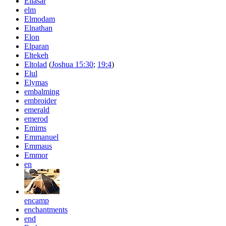
Ellasar
elm
Elmodam
Elnathan
Elon
Elparan
Eltekeh
Eltolad
(
Joshua 15:30
;
19:4
)
Elul
Elymas
embalming
embroider
emerald
emerod
Emims
Emmanuel
Emmaus
Emmor
en
encamp
enchantments
end