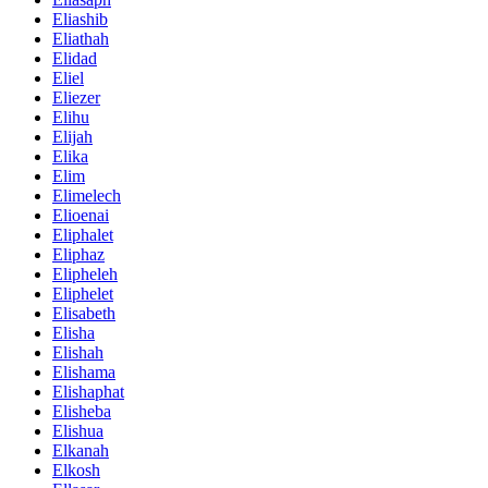
Eliashib
Eliathah
Elidad
Eliel
Eliezer
Elihu
Elijah
Elika
Elim
Elimelech
Elioenai
Eliphalet
Eliphaz
Elipheleh
Eliphelet
Elisabeth
Elisha
Elishah
Elishama
Elishaphat
Elisheba
Elishua
Elkanah
Elkosh