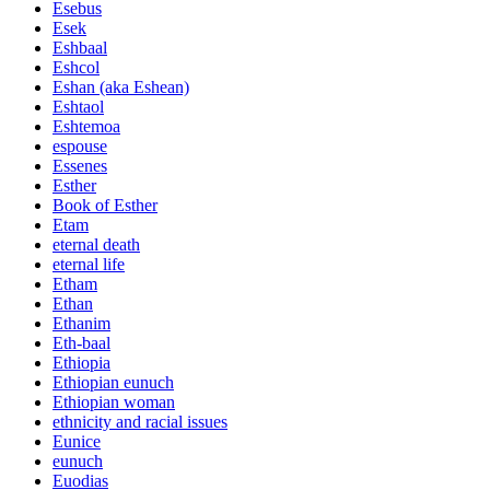
Esebus
Esek
Eshbaal
Eshcol
Eshan (aka Eshean)
Eshtaol
Eshtemoa
espouse
Essenes
Esther
Book of Esther
Etam
eternal death
eternal life
Etham
Ethan
Ethanim
Eth-baal
Ethiopia
Ethiopian eunuch
Ethiopian woman
ethnicity and racial issues
Eunice
eunuch
Euodias