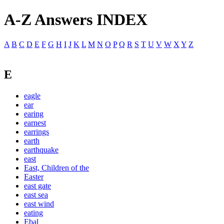
A-Z Answers INDEX
A
B
C
D
E
F
G
H
I
J
K
L
M
N
O
P
Q
R
S
T
U
V
W
X
Y
Z
E
eagle
ear
earing
earnest
earrings
earth
earthquake
east
East, Children of the
Easter
east gate
east sea
east wind
eating
Ebal