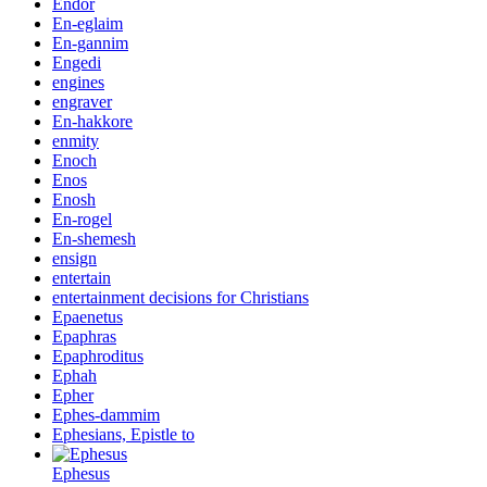
Endor
En-eglaim
En-gannim
Engedi
engines
engraver
En-hakkore
enmity
Enoch
Enos
Enosh
En-rogel
En-shemesh
ensign
entertain
entertainment decisions for Christians
Epaenetus
Epaphras
Epaphroditus
Ephah
Epher
Ephes-dammim
Ephesians, Epistle to
Ephesus