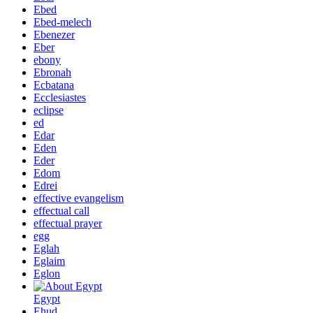
Ebed
Ebed-melech
Ebenezer
Eber
ebony
Ebronah
Ecbatana
Ecclesiastes
eclipse
ed
Edar
Eden
Eder
Edom
Edrei
effective evangelism
effectual call
effectual prayer
egg
Eglah
Eglaim
Eglon
Egypt
Ehud