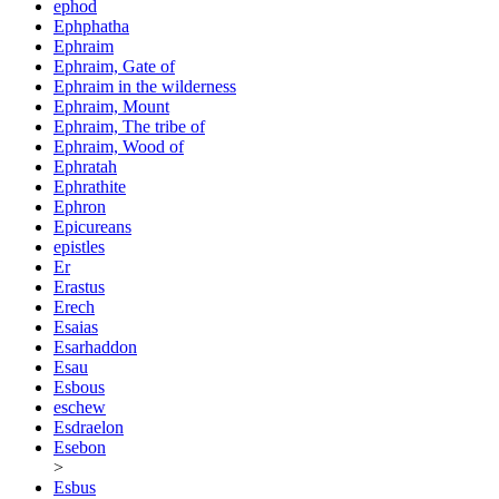
ephod
Ephphatha
Ephraim
Ephraim, Gate of
Ephraim in the wilderness
Ephraim, Mount
Ephraim, The tribe of
Ephraim, Wood of
Ephratah
Ephrathite
Ephron
Epicureans
epistles
Er
Erastus
Erech
Esaias
Esarhaddon
Esau
Esbous
eschew
Esdraelon
Esebon
>
Esbus