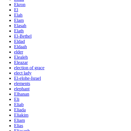
Ekron
El
Elah
Elam
Elasah
Elath
El-Bethel
Eldad
Eldaah
elder
Elealeh
Eleazar
election of grace
elect lady
El-elohe-Israel
elements
elephant
Elhanan
Eli
Eliab
Eliada
Eliakim
Eliam
Elias
Eliasaph