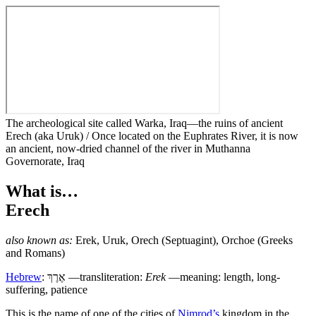
The archeological site called Warka, Iraq—the ruins of ancient
Erech (aka Uruk) / Once located on the Euphrates River, it is now
an ancient, now-dried channel of the river in Muthanna
Governorate, Iraq
What is…
Erech
also known as:
Erek
,
Uruk
,
Orech
(Septuagint),
Orchoe
(Greeks
and Romans)
Hebrew
:
אֶרֶךְ
—transliteration:
Erek
—meaning: length, long-
suffering, patience
T
his is the name of one of the cities of
Nimrod’s
kingdom in the