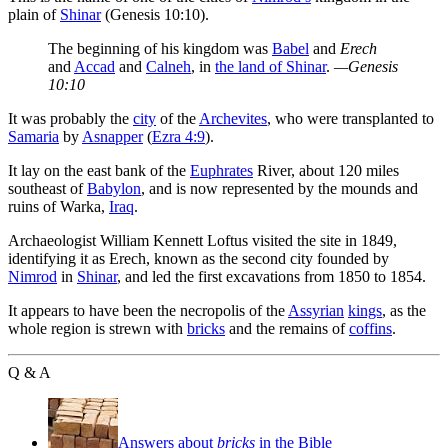
plain of
Shinar
(Genesis 10:10).
The beginning of his kingdom was
Babel
and
Erech
and
Accad
and
Calneh
, in
the land of Shinar
.
—Genesis
10:10
It was probably the
city
of the
Archevites
, who were transplanted to
Samaria
by
Asnapper
(
Ezra 4:9
).
It lay on the east bank of the
Euphrates
River, about 120 miles
southeast of
Babylon
, and is now represented by the mounds and
ruins of Warka,
Iraq
.
Archaeologist William Kennett Loftus visited the site in 1849,
identifying it as Erech, known as the second city founded by
Nimrod
in
Shinar
, and led the first excavations from 1850 to 1854.
It appears to have been the necropolis of the
Assyrian
kings
, as the
whole region is strewn with
bricks
and the remains of
coffins
.
Q & A
Answers about
bricks
in the Bible