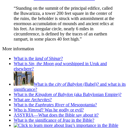
“Standing on the summit of the principal edifice, called
the Buwarizza, a tower 200 feet square in the center of
the ruins, the beholder is struck with astonishment at the
enormous accumulation of mounds and ancient relics at
his feet. An irregular circle, nearly 6 miles in
circumference, is defined by the traces of an earthen
rampart, in some places 40 feet high.”
More information
What is the
land of Shinar
?
What is
Sin, the Moon god
worshipped in Uruk and
elsewhere?
What is the
city of Babylon
(Babel)? and what is its
significance?
What is the
Kingdom of Babylon
(aka Babylonian Empire)?
What are
Archevites
?
What is the
Euphrates River
of Mesopotamia?
Who is
Nimrod
? Was he godly or evil?
ASSYRIA—What does the Bible say about it?
What is the significance of
Iraq
in the Bible?