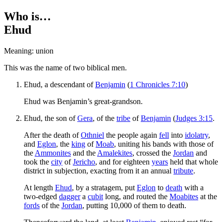
Who is…
Ehud
Meaning: union
This was the name of two biblical men.
Ehud, a descendant of
Benjamin
(
1 Chronicles 7:10
)
Ehud was Benjamin’s great-grandson.
Ehud, the son of
Gera
, of the
tribe
of
Benjamin
(
Judges 3:15
.
After the death of
Othniel
the people again
fell
into
idolatry
,
and
Eglon
, the
king
of
Moab
, uniting his bands with those of
the
Ammonites
and the
Amalekites
, crossed the
Jordan
and
took the
city
of
Jericho
, and for eighteen
years
held that whole
district in subjection, exacting from it an annual
tribute
.
At length
Ehud
, by a stratagem, put
Eglon
to
death
with a
two-edged
dagger
a
cubit
long, and routed the
Moabites
at the
fords
of the
Jordan
, putting 10,000 of them to death.