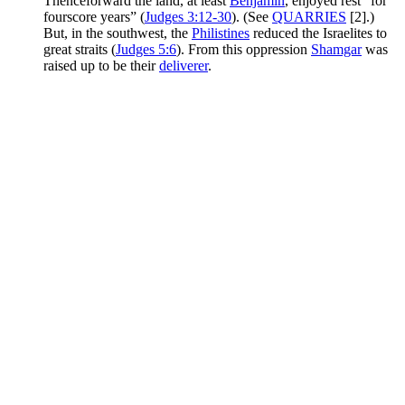
Thenceforward the land, at least
Benjamin
, enjoyed rest “for
fourscore years” (
Judges 3:12-30
). (See
QUARRIES
[2].)
But, in the southwest, the
Philistines
reduced the Israelites to
great straits (
Judges 5:6
). From this oppression
Shamgar
was
raised up to be their
deliverer
.