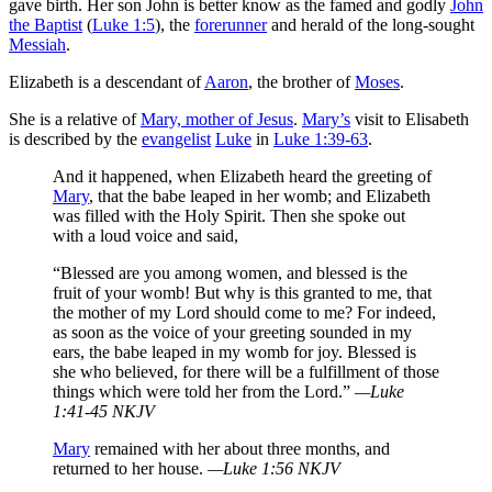
gave birth. Her son John is better know as the famed and godly
John
the Baptist
(
Luke 1:5
), the
forerunner
and herald of the long-sought
Messiah
.
Elizabeth is a descendant of
Aaron
, the brother of
Moses
.
She is a relative of
Mary, mother of Jesus
.
Mary’s
visit to Elisabeth
is described by the
evangelist
Luke
in
Luke 1:39-63
.
And it happened, when Elizabeth heard the greeting of
Mary
, that the babe leaped in her womb; and Elizabeth
was filled with the Holy Spirit. Then she spoke out
with a loud voice and said,
“Blessed are you among women, and blessed is the
fruit of your womb! But why is this granted to me, that
the mother of my Lord should come to me? For indeed,
as soon as the voice of your greeting sounded in my
ears, the babe leaped in my womb for joy. Blessed is
she who believed, for there will be a fulfillment of those
things which were told her from the Lord.”
—Luke
1:41-45 NKJV
Mary
remained with her about three months, and
returned to her house.
—Luke 1:56 NKJV