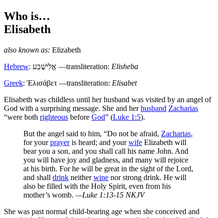
Who is…
Elisabeth
also known as:
Elizabeth
Hebrew
:
אֱלִישֶׁבַע
—transliteration:
Elisheba
Greek
:
Ἐλισάβετ
—transliteration:
Elisabet
E
lisabeth was childless until her husband was visited by an angel of
God with a surprising message. She and her
husband
Zacharias
“were both
righteous
before
God
” (
Luke 1:5
).
But the angel said to him, “Do not be afraid,
Zacharias
,
for your
prayer
is heard; and your
wife
Elizabeth will
bear you a son, and you shall call his name John. And
you will have joy and gladness, and many will rejoice
at his birth. For he will be great in the sight of the Lord,
and shall
drink
neither
wine
nor strong drink. He will
also be filled with the Holy Spirit, even from his
mother’s womb.
—Luke 1:13-15 NKJV
She was past normal child-bearing age when she conceived and