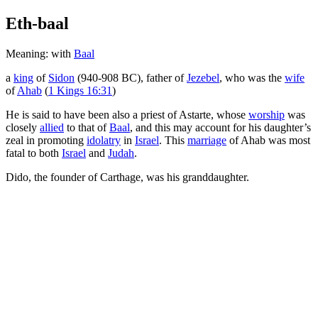
Eth-baal
Meaning: with
Baal
a
king
of
Sidon
(940-908 BC), father of
Jezebel
, who was the
wife
of
Ahab
(
1 Kings 16:31
)
He is said to have been also a priest of Astarte, whose
worship
was
closely
allied
to that of
Baal
, and this may account for his daughter’s
zeal in promoting
idolatry
in
Israel
. This
marriage
of Ahab was most
fatal to both
Israel
and
Judah
.
Dido, the founder of Carthage, was his granddaughter.